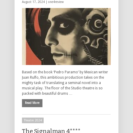
August 17, 2024 |
one4review
Based on the book ‘Pedro Paramo’ by Mexican writer
Juan Rulfo, this ambitious production takes on the
mighty task of translating a seminal novel into a
musical play. The floor of the Studio theatre is so
packed with beautiful drums …
Read More
Theatre 2024
The Signalman 4****