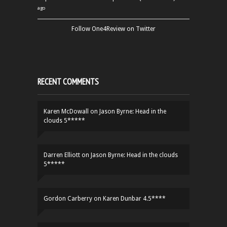
ago
Follow One4Review on Twitter
RECENT COMMENTS
Karen McDowall
on
Jason Byrne: Head in the
clouds 5*****
Darren Elliott
on
Jason Byrne: Head in the clouds
5*****
Gordon Carberry
on
Karen Dunbar 4.5****