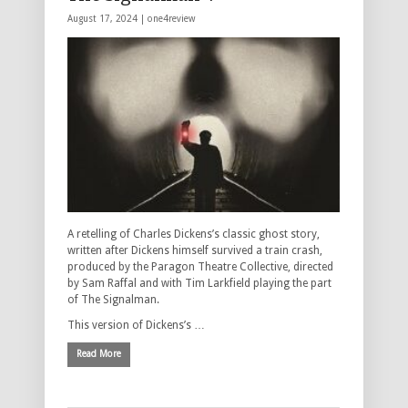
August 17, 2024 |
one4review
A retelling of Charles Dickens’s classic ghost story,
written after Dickens himself survived a train crash,
produced by the Paragon Theatre Collective, directed
by Sam Raffal and with Tim Larkfield playing the part
of The Signalman.
This version of Dickens’s …
Read More