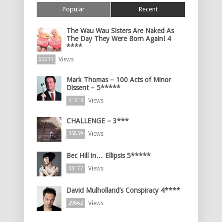
Popular
Recent
The Wau Wau Sisters Are Naked As
The Day They Were Born Again! 4
****
Views
60011
Mark Thomas – 100 Acts of Minor
Dissent – 5*****
Views
51513
CHALLENGE – 3***
Views
35859
Bec Hill in… Ellipsis 5*****
Views
33177
David Mulholland’s Conspiracy 4****
Views
29862