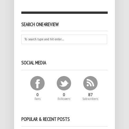
SEARCH ONE4REVIEW
SOCIAL MEDIA
0
0
87
Fans
Followers
Subscribers
POPULAR & RECENT POSTS