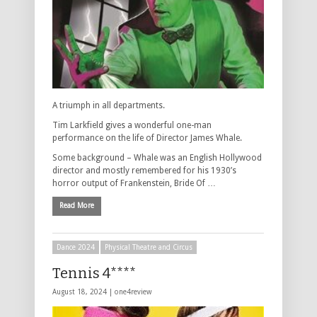
A triumph in all departments.
Tim Larkfield gives a wonderful one-man
performance on the life of Director James Whale.
Some background – Whale was an English Hollywood
director and mostly remembered for his 1930’s
horror output of Frankenstein, Bride Of …
Read More
Dance 2024
Physical Theatre and Circus
Tennis 4****
August 18, 2024 |
one4review