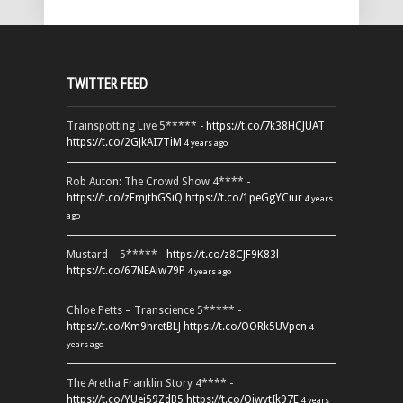
TWITTER FEED
Trainspotting Live 5***** -
https://t.co/7k38HCJUAT
https://t.co/2GJkAI7TiM
4 years ago
Rob Auton: The Crowd Show 4**** -
https://t.co/zFmjthGSiQ
https://t.co/1peGgYCiur
4 years
ago
Mustard – 5***** -
https://t.co/z8CJF9K83l
https://t.co/67NEAlw79P
4 years ago
Chloe Petts – Transcience 5***** -
https://t.co/Km9hretBLJ
https://t.co/OORk5UVpen
4
years ago
The Aretha Franklin Story 4**** -
https://t.co/YUei59ZdB5
https://t.co/QiwvtIk97E
4 years