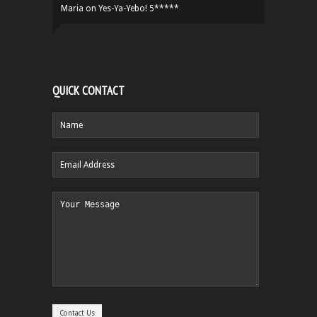
Maria
on
Yes-Ya-Yebo! 5*****
QUICK CONTACT