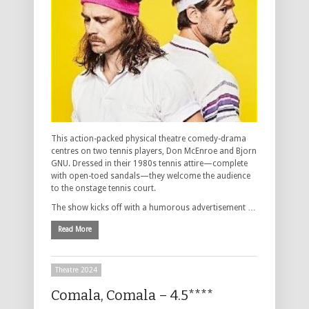
This action-packed physical theatre comedy-drama
centres on two tennis players, Don McEnroe and Bjorn
GNU. Dressed in their 1980s tennis attire—complete
with open-toed sandals—they welcome the audience
to the onstage tennis court.
The show kicks off with a humorous advertisement …
Read More
Theatre 2024
Comala, Comala – 4.5****