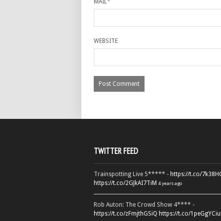
MAIL
*
WEBSITE
TWITTER FEED
Trainspotting Live 5***** -
https://t.co/7k38
https://t.co/2GJkAI7TiM
4 years ago
Rob Auton: The Crowd Show 4**** -
https://t.co/zFmjthGSiQ
https://t.co/1peGgYCiu