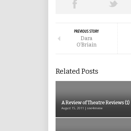
PREVIOUS STORY
Dara
O’Briain
Related Posts
A Review of Theatre Reviews (1)
August 15, 2011 | one4review