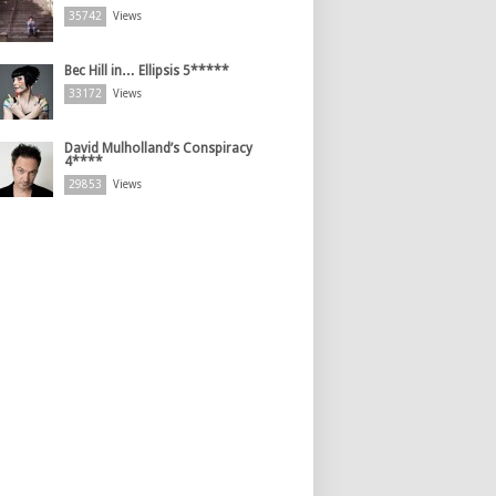
35742
Views
Bec Hill in… Ellipsis 5*****
33172
Views
David Mulholland’s Conspiracy
4****
29853
Views