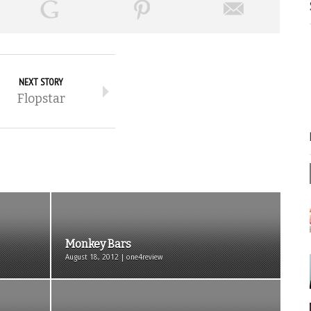
NEXT STORY
Flopstar
Monkey Bars
August 18, 2012 | one4review