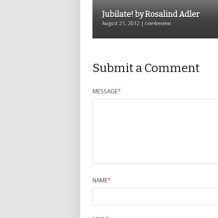
Jubilate! by Rosalind Adler
August 21, 2012 | one4review
Submit a Comment
MESSAGE
*
NAME
*