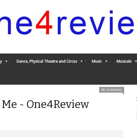
y
Dance, Physical Theatre and Circus
Music
Musicals
No Comments
d Me - One4Review