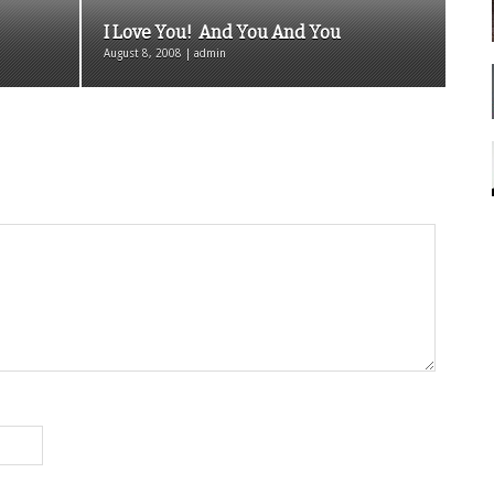
I Love You! And You And You
August 8, 2008 | admin