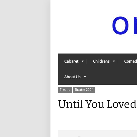
Cabaret
Childrens
Comed
About Us
Theatre
Theatre 2004
Until You Love