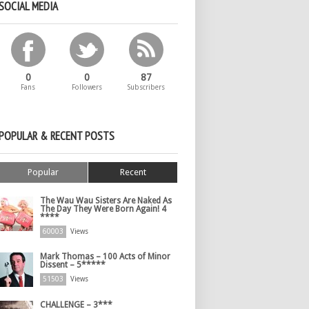
SOCIAL MEDIA
0
0
87
Fans
Followers
Subscribers
POPULAR & RECENT POSTS
Popular
Recent
The Wau Wau Sisters Are Naked As
The Day They Were Born Again! 4
****
60003
Views
Mark Thomas – 100 Acts of Minor
Dissent – 5*****
51503
Views
CHALLENGE – 3***