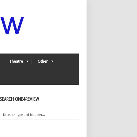
Theatre
Other
SEARCH ONE4REVIEW