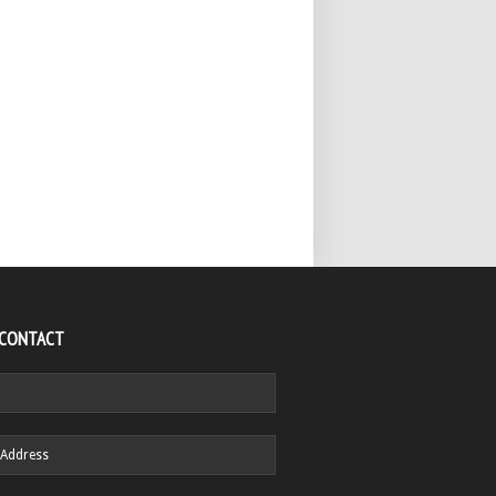
 CONTACT