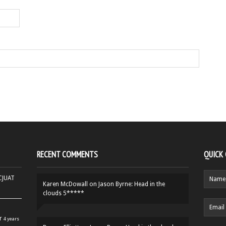
RECENT COMMENTS
QUICK
HCJUAT
Karen McDowall
on
Jason Byrne: Head in the
clouds 5*****
r
4 years