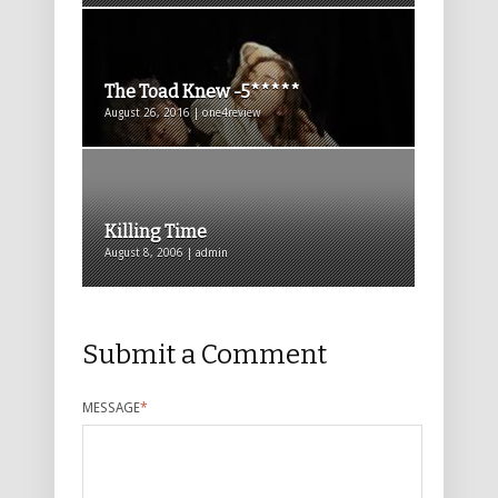
The Toad Knew -5*****
August 26, 2016 | one4review
Killing Time
August 8, 2006 | admin
Submit a Comment
MESSAGE
*