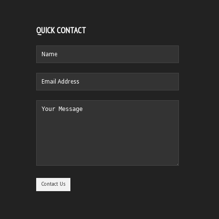
QUICK CONTACT