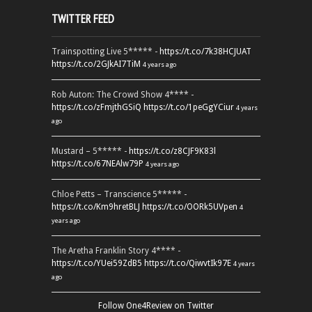
TWITTER FEED
Trainspotting Live 5***** -
https://t.co/7k38HCJUAT
https://t.co/2GJkAI7TiM
4 years ago
Rob Auton: The Crowd Show 4**** -
https://t.co/zFmjthGSiQ
https://t.co/1peGgYCiur
4 years
ago
Mustard – 5***** -
https://t.co/z8CJF9K83l
https://t.co/67NEAlw79P
4 years ago
Chloe Petts – Transcience 5***** -
https://t.co/Km9hretBLJ
https://t.co/OORk5UVpen
4
years ago
The Aretha Franklin Story 4**** -
https://t.co/YUei59ZdB5
https://t.co/QiwvtIk97E
4 years
ago
Follow One4Review on Twitter