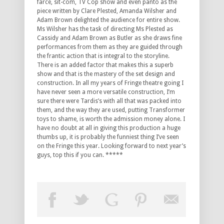
farce, sit-com, TV Cop show and even panto as the
piece written by Clare Plested, Amanda Wilsher and
Adam Brown delighted the audience for entire show.
Ms Wilsher has the task of directing Ms Plested as
Cassidy and Adam Brown as Butler as she draws fine
performances from them as they are guided through
the frantic action that is integral to the storyline.
There is an added factor that makes this a superb
show and that is the mastery of the set design and
construction. In all my years of Fringe theatre going I
have never seen a more versatile construction, I’m
sure there were Tardis’s with all that was packed into
them, and the way they are used, putting Transformer
toys to shame, is worth the admission money alone. I
have no doubt at all in giving this production a huge
thumbs up, it is probably the funniest thing I’ve seen
on the Fringe this year. Looking forward to next year’s
guys, top this if you can. *****