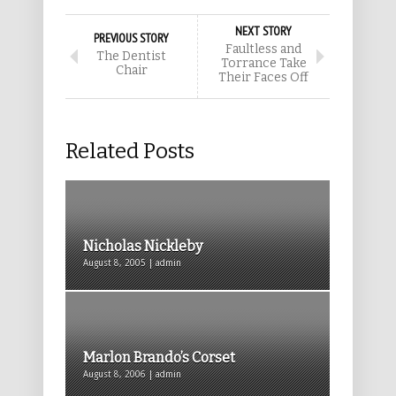
NEXT STORY
PREVIOUS STORY
Faultless and
The Dentist
Torrance Take
Chair
Their Faces Off
Related Posts
Nicholas Nickleby
August 8, 2005 | admin
Marlon Brando’s Corset
August 8, 2006 | admin