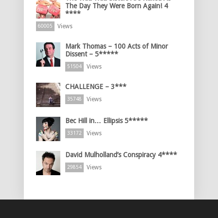
The Day They Were Born Again! 4
****
Views
60005
Mark Thomas – 100 Acts of Minor
Dissent – 5*****
Views
51504
CHALLENGE – 3***
Views
35748
Bec Hill in… Ellipsis 5*****
Views
33172
David Mulholland’s Conspiracy 4****
Views
29854