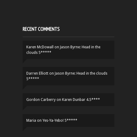
RECENT COMMENTS
Karen McDowall
on
Jason Byrne: Head in the
clouds 5*****
Darren Elliott
on
Jason Byrne: Head in the clouds
5*****
Gordon Carberry
on
Karen Dunbar 4.5****
Maria
on
Yes-Ya-Yebo! 5*****