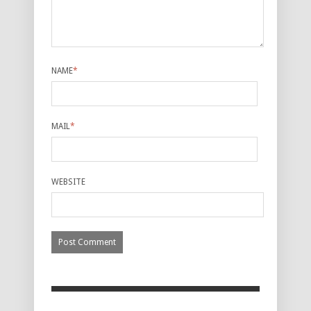
NAME
*
MAIL
*
WEBSITE