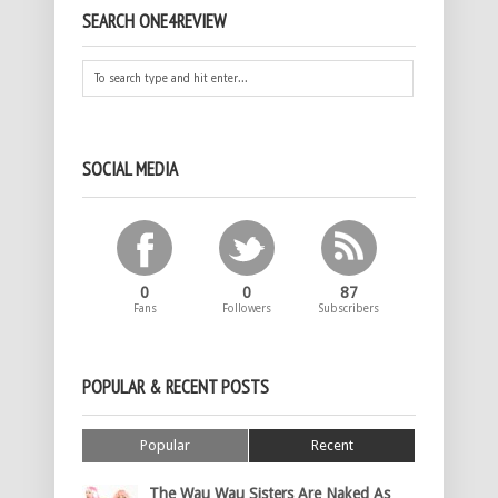
SEARCH ONE4REVIEW
SOCIAL MEDIA
0
0
87
Fans
Followers
Subscribers
POPULAR & RECENT POSTS
Popular
Recent
The Wau Wau Sisters Are Naked As