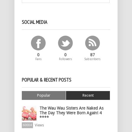
SOCIAL MEDIA
0
0
87
Fans
Followers
Subscribers
POPULAR & RECENT POSTS
Popular
Recent
The Wau Wau Sisters Are Naked As
The Day They Were Born Again! 4
****
Views
60004