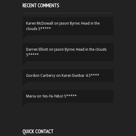
RECENT COMMENTS
Karen McDowall
on
Jason Byrne: Head in the
clouds 5*****
Darren Elliott
on
Jason Byrne: Head in the clouds
5*****
Gordon Carberry
on
Karen Dunbar 4.5****
Maria
on
Yes-Ya-Yebo! 5*****
QUICK CONTACT