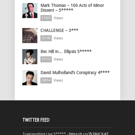
Mark Thomas – 100 Acts of Minor
Dissent – 5*****
Views
51503
CHALLENGE – 3***
Views
35743
Bec Hill in… Ellipsis 5*****
Views
33172
David Mulholland’s Conspiracy 4****
Views
29854
TWITTER FEED
Trainspotting Live 5***** -
https://t.co/7k38HCJUAT