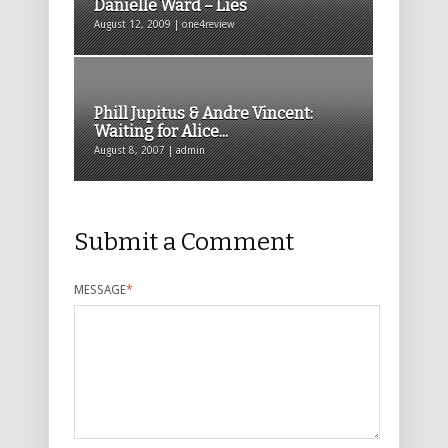
Danielle Ward – Lies
August 12, 2009 | one4review
Phill Jupitus & Andre Vincent:
Waiting for Alice...
August 8, 2007 | admin
Submit a Comment
MESSAGE
*