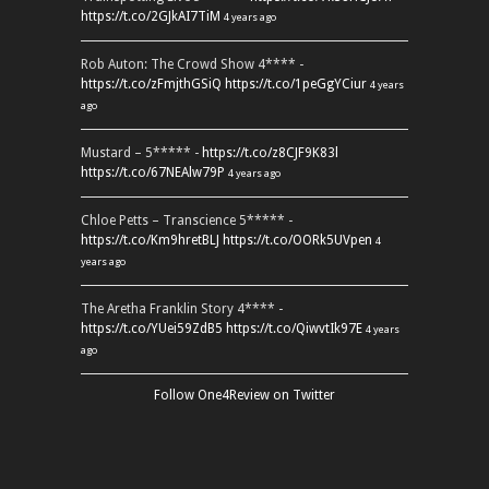
https://t.co/2GJkAI7TiM
4 years ago
Rob Auton: The Crowd Show 4**** -
https://t.co/zFmjthGSiQ
https://t.co/1peGgYCiur
4 years
ago
Mustard – 5***** -
https://t.co/z8CJF9K83l
https://t.co/67NEAlw79P
4 years ago
Chloe Petts – Transcience 5***** -
https://t.co/Km9hretBLJ
https://t.co/OORk5UVpen
4
years ago
The Aretha Franklin Story 4**** -
https://t.co/YUei59ZdB5
https://t.co/QiwvtIk97E
4 years
ago
Follow One4Review on Twitter