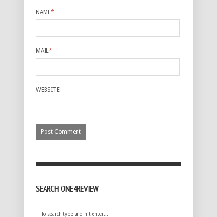
NAME
*
MAIL
*
WEBSITE
SEARCH ONE4REVIEW