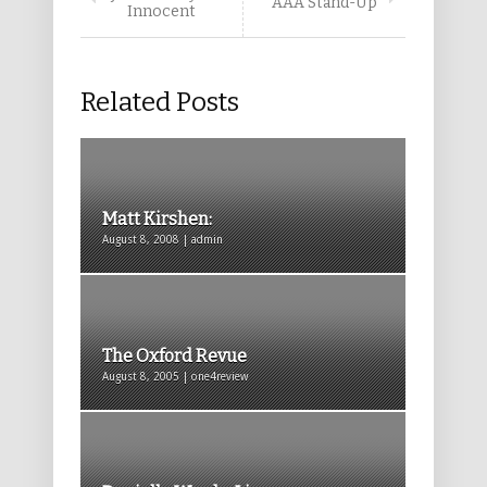
AAA Stand-Up
Innocent
Related Posts
Matt Kirshen:
August 8, 2008 | admin
The Oxford Revue
August 8, 2005 | one4review