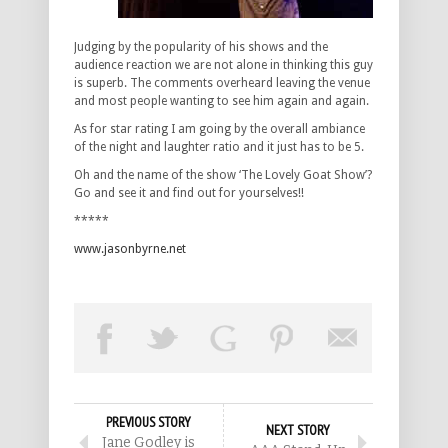
Judging by the popularity of his shows and the
audience reaction we are not alone in thinking this guy
is superb. The comments overheard leaving the venue
and most people wanting to see him again and again.
As for star rating I am going by the overall ambiance
of the night and laughter ratio and it just has to be 5.
Oh and the name of the show ‘The Lovely Goat Show’?
Go and see it and find out for yourselves!!
*****
www.jasonbyrne.net
PREVIOUS STORY
NEXT STORY
Jane Godley is