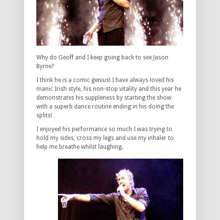
Why do Geoff and I keep going back to see Jason
Byrne?
I think he is a comic genius! I have always loved his
manic Irish style, his non-stop vitality and this year he
demonstrates his suppleness by starting the show
with a superb dance routine ending in his doing the
splits!
I enjoyed his performance so much I was trying to
hold my sides, cross my legs and use my inhaler to
help me breathe whilst laughing.