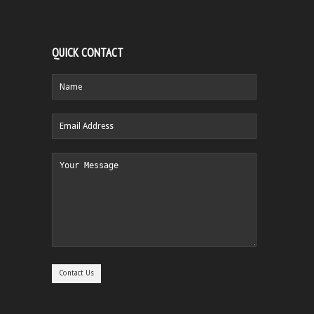
QUICK CONTACT