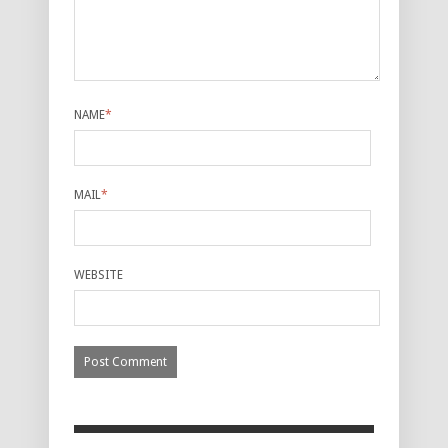
NAME
*
MAIL
*
WEBSITE