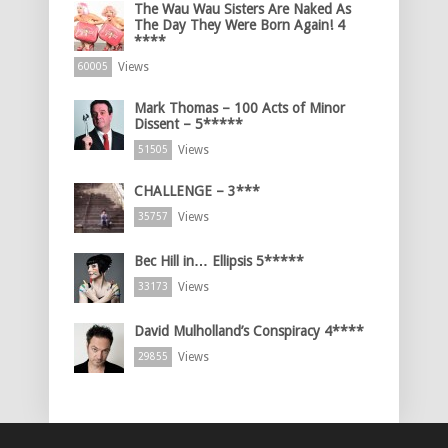
The Wau Wau Sisters Are Naked As
The Day They Were Born Again! 4
****
Views
60005
Mark Thomas – 100 Acts of Minor
Dissent – 5*****
Views
51505
CHALLENGE – 3***
Views
35757
Bec Hill in… Ellipsis 5*****
Views
33173
David Mulholland’s Conspiracy 4****
Views
29855