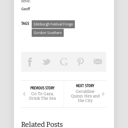
either.
Geoff
TAGS
Edinburgh Festival Fringe
Gordon Southern
NEXT STORY
PREVIOUS STORY
Geraldine
Go To Gaza,
Quinn: Hex and
Drink The Sea
the City
Related Posts