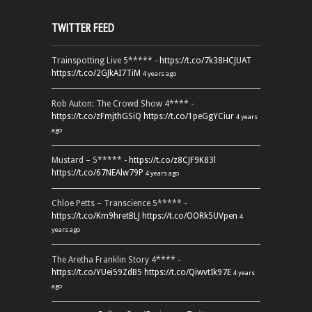
TWITTER FEED
Trainspotting Live 5***** -
https://t.co/7k38HCJUAT
https://t.co/2GJkAI7TiM
4 years ago
Rob Auton: The Crowd Show 4**** -
https://t.co/zFmjthGSiQ
https://t.co/1peGgYCiur
4 years
ago
Mustard – 5***** -
https://t.co/z8CJF9K83l
https://t.co/67NEAlw79P
4 years ago
Chloe Petts – Transcience 5***** -
https://t.co/Km9hretBLJ
https://t.co/OORk5UVpen
4
years ago
The Aretha Franklin Story 4**** -
https://t.co/YUei59ZdB5
https://t.co/QiwvtIk97E
4 years
ago