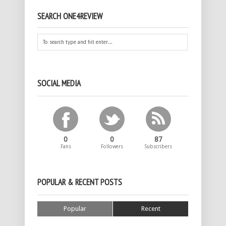
SEARCH ONE4REVIEW
SOCIAL MEDIA
0
0
87
Fans
Followers
Subscribers
POPULAR & RECENT POSTS
Popular
Recent