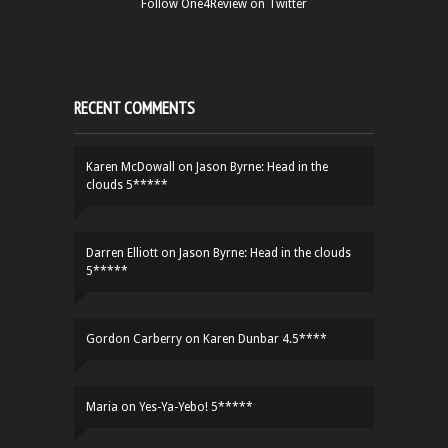
Follow One4Review on Twitter
RECENT COMMENTS
Karen McDowall
on
Jason Byrne: Head in the
clouds 5*****
Darren Elliott
on
Jason Byrne: Head in the clouds
5*****
Gordon Carberry
on
Karen Dunbar 4.5****
Maria
on
Yes-Ya-Yebo! 5*****