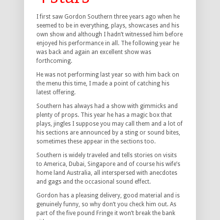
I first saw Gordon Southern three years ago when he
seemed to be in everything, plays, showcases and his
own show and although I hadn’t witnessed him before
enjoyed his performance in all. The following year he
was back and again an excellent show was
forthcoming.
He was not performing last year so with him back on
the menu this time, I made a point of catching his
latest offering.
Southern has always had a show with gimmicks and
plenty of props. This year he has a magic box that
plays, jingles I suppose you may call them and a lot of
his sections are announced by a sting or sound bites,
sometimes these appear in the sections too.
Southern is widely traveled and tells stories on visits
to America, Dubai, Singapore and of course his wife’s
home land Australia, all interspersed with anecdotes
and gags and the occasional sound effect.
Gordon has a pleasing delivery, good material and is
genuinely funny, so why don’t you check him out. As
part of the five pound Fringe it won’t break the bank