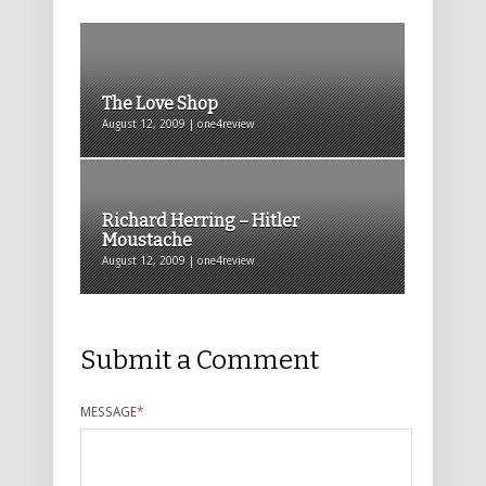
The Love Shop
August 12, 2009 | one4review
Richard Herring – Hitler
Moustache
August 12, 2009 | one4review
Submit a Comment
MESSAGE
*