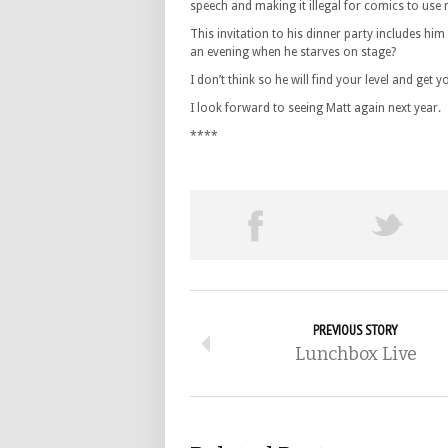
speech and making it illegal for comics to use r
This invitation to his dinner party includes h
an evening when he starves on stage?
I don’t think so he will find your level and get
I look forward to seeing Matt again next year.
****
PREVIOUS STORY
Lunchbox Live