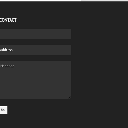
 CONTACT