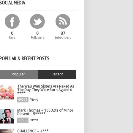
SOCIAL MEDIA
0
0
87
Fans
Followers
Subscribers
POPULAR & RECENT POSTS
Popular
Recent
The Wau Wau Sisters Are Naked As
The Day They Were Born Again! 4
****
60003
Views
Mark Thomas – 100 Acts of Minor
Dissent – 5*****
51502
Views
CHALLENGE – 3***