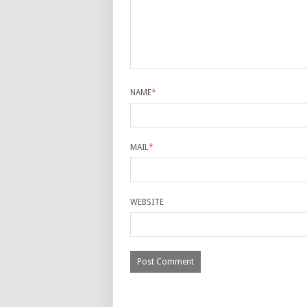
NAME
*
MAIL
*
WEBSITE