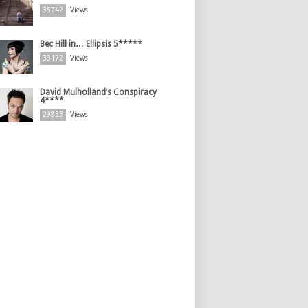
35742
Views
Bec Hill in… Ellipsis 5*****
33172
Views
David Mulholland’s Conspiracy
4****
29853
Views