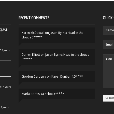
RECENT COMMENTS
QUICK
HCJUAT
Karen McDowall
on
Jason Byrne: Head in the
clouds 5*****
r
4 years
Darren Elliott
on
Jason Byrne: Head in the clouds
5*****
Gordon Carberry
on
Karen Dunbar 4.5****
en
4 years
Maria
on
Yes-Ya-Yebo! 5*****
4 years