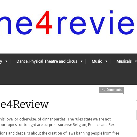
y
Dance, Physical Theatre and Circus
Music
Musicals
No Comments
One4Review
s love, or otherwise, of dinner parties. The rules state we are not
our topics for tonight are surprise surprise Religion, Politics and Sex.
ions and despairs about the creation of laws banning people from free