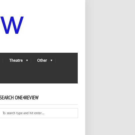
Theatre
Other
SEARCH ONE4REVIEW