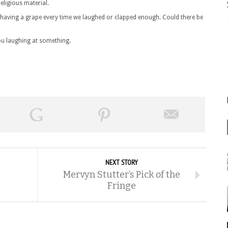
eligious material.
im having a grape every time we laughed or clapped enough. Could there be
 you laughing at something.
NEXT STORY
Mervyn Stutter’s Pick of the
Fringe