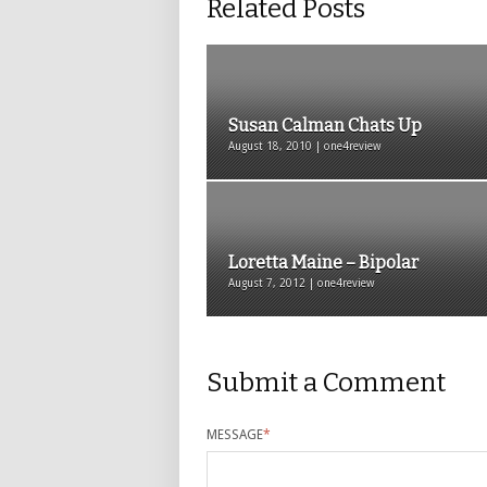
Related Posts
Susan Calman Chats Up
August 18, 2010 | one4review
Loretta Maine – Bipolar
August 7, 2012 | one4review
Submit a Comment
MESSAGE
*