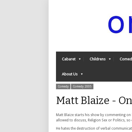
Cabaret
Childrens
Comed
About Us
Comedy
Comedy 2005
Matt Blaize - 
Matt Blaize starts his show by commenting on hi
allowed to discuss, Religion Sex or Politics, so 
He hates the destruction of verbal communicat