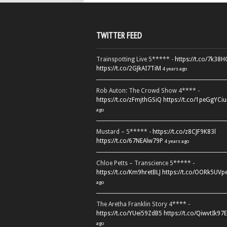
TWITTER FEED
Trainspotting Live 5***** -
https://t.co/7k38
https://t.co/2GJkAI7TiM
4 years ago
Rob Auton: The Crowd Show 4**** -
https://t.co/zFmjthGSiQ
https://t.co/1peGgYCiu
ago
Mustard – 5***** -
https://t.co/z8CJF9K83l
https://t.co/67NEAlw79P
4 years ago
Chloe Petts – Transcience 5***** -
https://t.co/Km9hretBLJ
https://t.co/OORk5UVp
ago
The Aretha Franklin Story 4**** -
https://t.co/YUei59ZdB5
https://t.co/QiwvtIk97E
ago