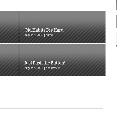
Old Habits Die Hard
August 8, 2006 | admin
Just Push the Button!
August 8, 2004 | one4review