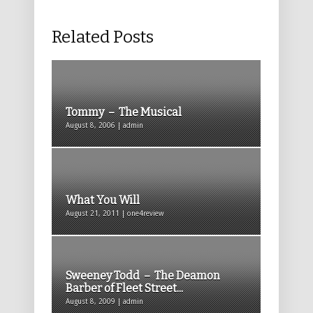
Related Posts
Tommy – The Musical
August 8, 2006 | admin
What You Will
August 21, 2011 | one4review
Sweeney Todd – The Deamon
Barber of Fleet Street...
August 8, 2009 | admin