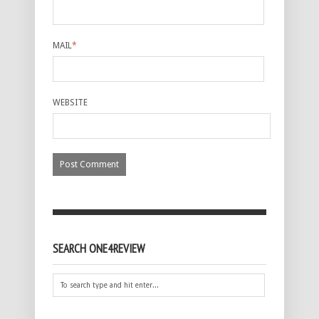
MAIL
*
WEBSITE
SEARCH ONE4REVIEW