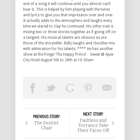
end of a song it will continue until you almost can’t
bear it. This is helped by him playing with the tunes
and lyrics to give you that impression over and over.
It actually adds to the atmosphere and laughs every
time we stared to clap he continued. His other trait is
mixing two or three stories together as if going off on
a tangent. His musical talents are obvious as are
those of the storyteller. Belly-laughs and chuckles mix
with admiration for his talents. **** He has another
show at the fringe ‘The Happy Prince’ Sweet @ Apex
City Hotel August 5th to 28th at 10-30am
NEXT STORY
PREVIOUS STORY
Faultless and
The Dentist
Torrance Take
Chair
Their Faces Off