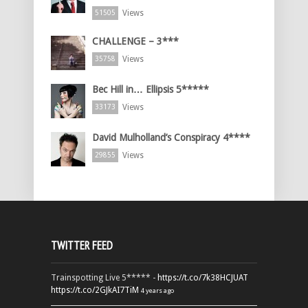
Views
51505
CHALLENGE – 3***
Views
35758
Bec Hill in… Ellipsis 5*****
Views
33173
David Mulholland’s Conspiracy 4****
Views
29855
TWITTER FEED
Trainspotting Live 5***** -
https://t.co/7k38HCJUAT
https://t.co/2GJkAI7TiM
4 years ago