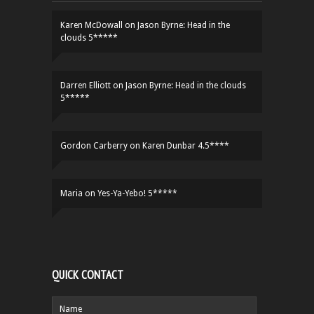
Karen McDowall
on
Jason Byrne: Head in the
clouds 5*****
Darren Elliott
on
Jason Byrne: Head in the clouds
5*****
Gordon Carberry
on
Karen Dunbar 4.5****
Maria
on
Yes-Ya-Yebo! 5*****
QUICK CONTACT