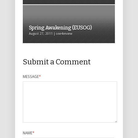
Spring Awakening (EUSOG)
August 27, 2011 | one4review
Submit a Comment
MESSAGE
*
NAME
*