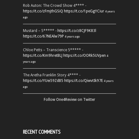
Rob Auton: The Crowd Show 4**** -
https://t.co/zFmjthGSiQ
https://t.co/1peGgYCiur
4 years
ago
Mustard – 5***** -
https://t.co/z8CJF9K83l
https://t.co/67NEAlw79P
4 years ago
Chloe Petts – Transcience 5***** -
https://t.co/Km9hretBLJ
https://t.co/OORk5UVpen
4
years ago
The Aretha Franklin Story 4**** -
https://t.co/YUei59ZdB5
https://t.co/QiwvtIk97E
4 years
ago
Follow One4Review on Twitter
RECENT COMMENTS