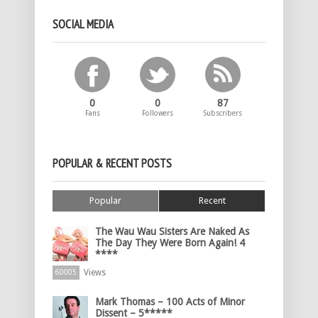
SOCIAL MEDIA
0
0
87
Fans
Followers
Subscribers
POPULAR & RECENT POSTS
Popular
Recent
The Wau Wau Sisters Are Naked As
The Day They Were Born Again! 4
****
Views
60005
Mark Thomas – 100 Acts of Minor
Dissent – 5*****