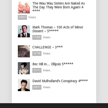
The Wau Wau Sisters Are Naked As
The Day They Were Born Again! 4
****
Views
59997
Mark Thomas – 100 Acts of Minor
Dissent – 5*****
Views
51499
CHALLENGE – 3***
Views
35728
Bec Hill in… Ellipsis 5*****
Views
33171
David Mulholland’s Conspiracy 4****
Views
29851