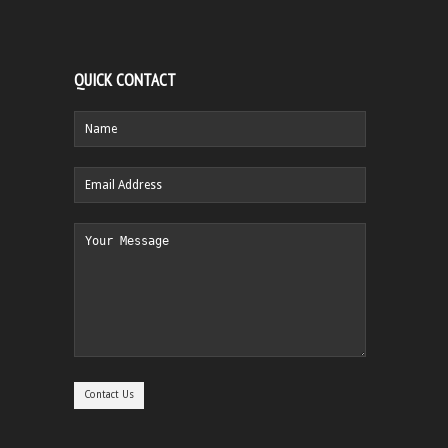
QUICK CONTACT