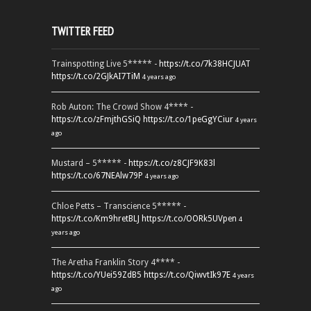
TWITTER FEED
Trainspotting Live 5***** -
https://t.co/7k38HCJUAT
https://t.co/2GJkAI7TiM
4 years ago
Rob Auton: The Crowd Show 4**** -
https://t.co/zFmjthGSiQ
https://t.co/1peGgYCiur
4 years
ago
Mustard – 5***** -
https://t.co/z8CJF9K83l
https://t.co/67NEAlw79P
4 years ago
Chloe Petts – Transcience 5***** -
https://t.co/Km9hretBLJ
https://t.co/OORk5UVpen
4
years ago
The Aretha Franklin Story 4**** -
https://t.co/YUei59ZdB5
https://t.co/QiwvtIk97E
4 years
ago