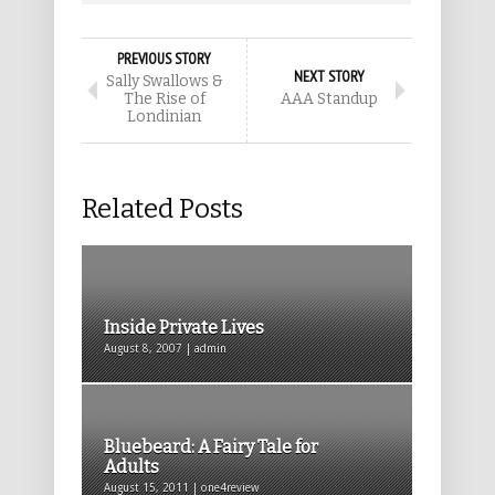
PREVIOUS STORY
NEXT STORY
Sally Swallows &
The Rise of
AAA Standup
Londinian
Related Posts
Inside Private Lives
August 8, 2007 | admin
Bluebeard: A Fairy Tale for
Adults
August 15, 2011 | one4review