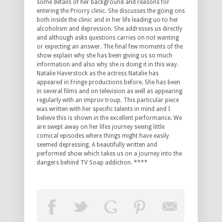
some details of her background and reasons for
entering the Priorry clinic. She discusses the going ons
both inside the clinic and in her life leading uo to her
alcoholism and depression. She addresses us directly
and although asks questions carries on not wanting
or expecting an answer. The final few moments of the
show explain why she has been giving us so much
information and also why she is doing it in this way.
Natalie Haverstock as the actress Natalie has
appeared in Fringe productions before. She has been
in several films and on television as well as appearing
regularly with an improv troup. This particular piece
was written with her specific talents in mind and I
believe this is shown in the excellent performance. We
are swept away on her lifes journey seeing little
comical episodes where things might have easily
seemed depressing. A beautifully written and
performed show which takes us on a journey into the
dangers behind TV Soap addiction. ****