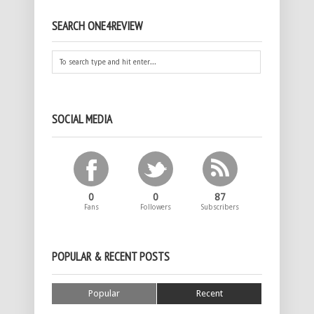
SEARCH ONE4REVIEW
SOCIAL MEDIA
0
0
87
Fans
Followers
Subscribers
POPULAR & RECENT POSTS
Popular
Recent