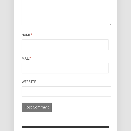
NAME
*
MAIL
*
WEBSITE