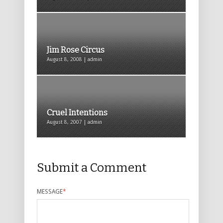
Jim Rose Circus
August 8, 2008 | admin
Cruel Intentions
August 8, 2007 | admin
Submit a Comment
MESSAGE
*