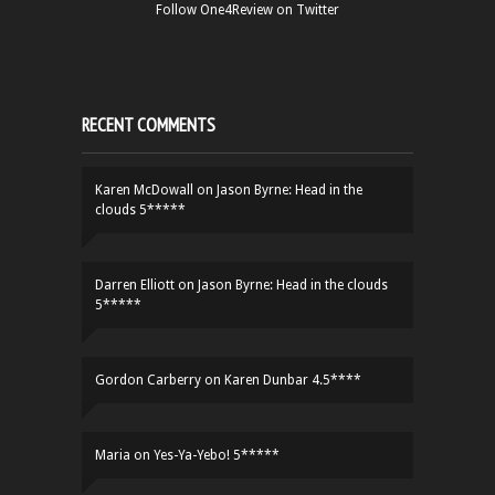
Follow One4Review on Twitter
RECENT COMMENTS
Karen McDowall
on
Jason Byrne: Head in the
clouds 5*****
Darren Elliott
on
Jason Byrne: Head in the clouds
5*****
Gordon Carberry
on
Karen Dunbar 4.5****
Maria
on
Yes-Ya-Yebo! 5*****