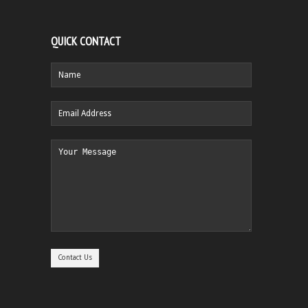
QUICK CONTACT