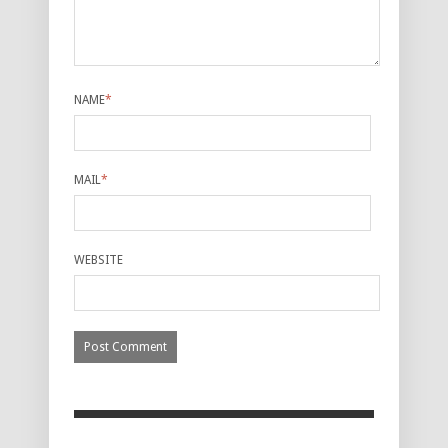
NAME
*
MAIL
*
WEBSITE