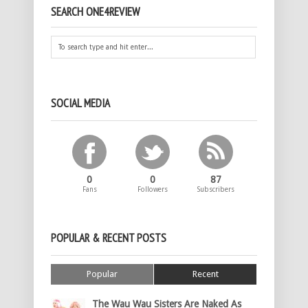
SEARCH ONE4REVIEW
SOCIAL MEDIA
0
0
87
Fans
Followers
Subscribers
POPULAR & RECENT POSTS
Popular
Recent
The Wau Wau Sisters Are Naked As