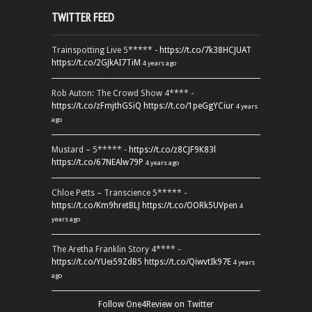
TWITTER FEED
Trainspotting Live 5***** -
https://t.co/7k38HCJUAT
https://t.co/2GJkAI7TiM
4 years ago
Rob Auton: The Crowd Show 4**** -
https://t.co/zFmjthGSiQ
https://t.co/1peGgYCiur
4 years
ago
Mustard – 5***** -
https://t.co/z8CJF9K83l
https://t.co/67NEAlw79P
4 years ago
Chloe Petts – Transcience 5***** -
https://t.co/Km9hretBLJ
https://t.co/OORk5UVpen
4
years ago
The Aretha Franklin Story 4**** -
https://t.co/YUei59ZdB5
https://t.co/QiwvtIk97E
4 years
ago
Follow One4Review on Twitter