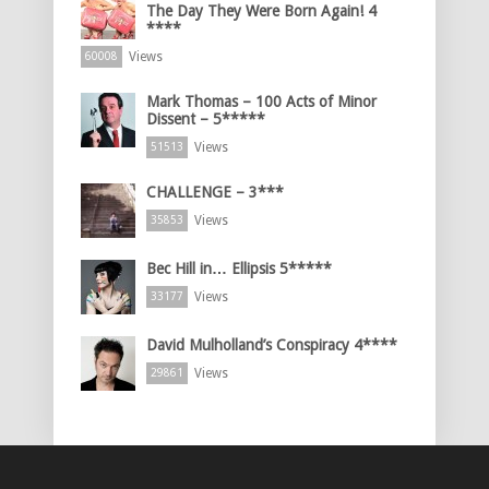
The Day They Were Born Again! 4
****
Views
60008
Mark Thomas – 100 Acts of Minor
Dissent – 5*****
Views
51513
CHALLENGE – 3***
Views
35853
Bec Hill in… Ellipsis 5*****
Views
33177
David Mulholland’s Conspiracy 4****
Views
29861