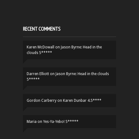
RECENT COMMENTS
Karen McDowall
on
Jason Byrne: Head in the
clouds 5*****
Darren Elliott
on
Jason Byrne: Head in the clouds
5*****
Gordon Carberry
on
Karen Dunbar 4.5****
Maria
on
Yes-Ya-Yebo! 5*****