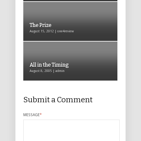
The Prize
August 15, 2012 | one4review
All in the Timing
August 8, 2005 | admin
Submit a Comment
MESSAGE
*