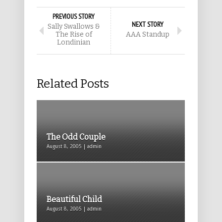
PREVIOUS STORY
NEXT STORY
Sally Swallows &
The Rise of
AAA Standup
Londinian
Related Posts
The Odd Couple
August 8, 2005 | admin
Beautiful Child
August 8, 2005 | admin