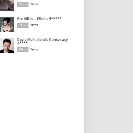
35752
Views
Bec Hill in… Ellipsis 5*****
33173
Views
David Mulholland’s Conspiracy
4****
29855
Views