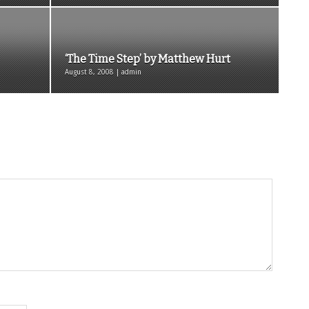
‘The Time Step’ by Matthew Hurt
August 8, 2008 | admin