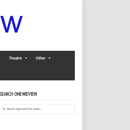
Theatre
Other
SEARCH ONE4REVIEW