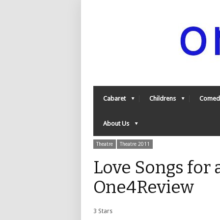
Cabaret
Childrens
Comed
About Us
Theatre
Theatre 2011
Love Songs for 
One4Review
3 Stars