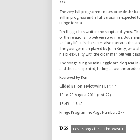
***
The very full programme notes provide the back
still in progress and a full version is expected
Fringe format.
Ian Heggie has written the script and lyrics. The
of the relationship between two men. Both men 
solitary life. His character also narrates the 
The younger man played by John Kielty, who also
his bi-sexuality with the older man but will it las
The songs sung by Iain Heggie are eloquent in c
and thus a disjointed, feeling about the produc
Reviewed by Ben
Gilded Ballon Teviot/Wine Bar: 14
19 to 29 August 2011 (not 22)
18.45 – 19.45
Fringe Programme Page Number: 277
TAGS
Love Songs for a Timewaster