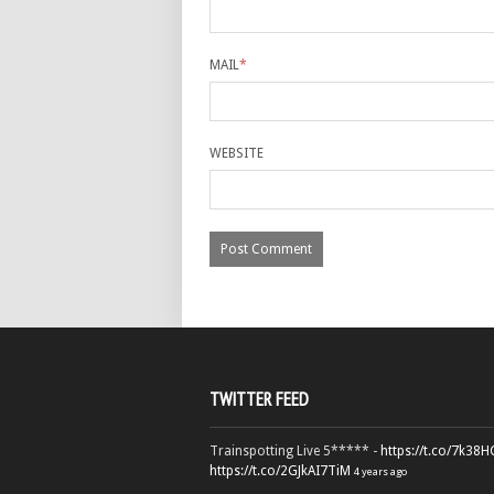
MAIL
*
WEBSITE
TWITTER FEED
Trainspotting Live 5***** -
https://t.co/7k38
https://t.co/2GJkAI7TiM
4 years ago