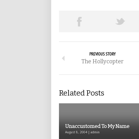
PREVIOUS STORY
The Hollycopter
Related Posts
Unaccustomed To My Name
August 8, 2004 | admin