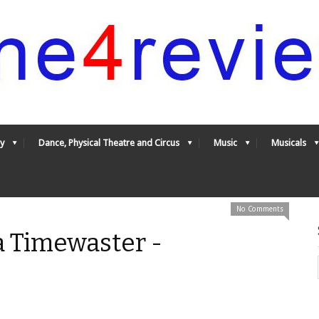
y
Dance, Physical Theatre and Circus
Music
Musicals
No Comments
a Timewaster -