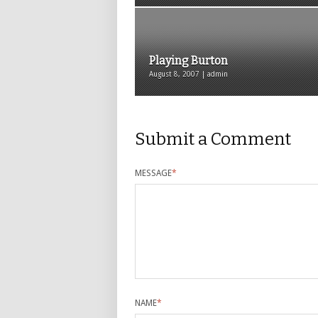
Playing Burton
August 8, 2007 | admin
Submit a Comment
MESSAGE
*
NAME
*