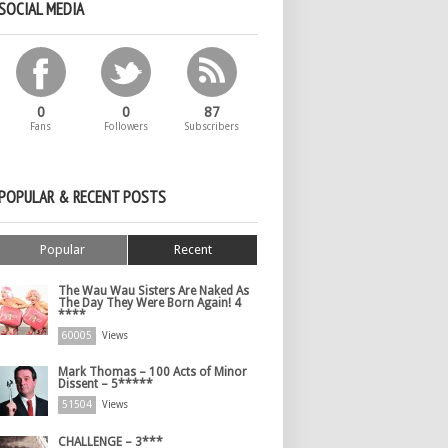
SOCIAL MEDIA
0
0
87
Fans
Followers
Subscribers
POPULAR & RECENT POSTS
Popular
Recent
The Wau Wau Sisters Are Naked As
The Day They Were Born Again! 4
****
60005
Views
Mark Thomas – 100 Acts of Minor
Dissent – 5*****
51504
Views
CHALLENGE – 3***