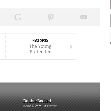
NEXT STORY
The Young
Pretender
Double Booked
August 9, 2010 | one4review