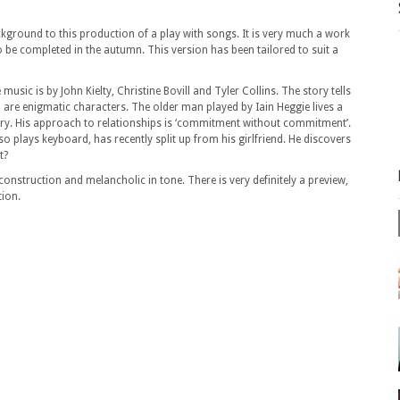
ground to this production of a play with songs. It is very much a work
 to be completed in the autumn. This version has been tailored to suit a
 music is by John Kielty, Christine Bovill and Tyler Collins. The story tells
are enigmatic characters. The older man played by Iain Heggie lives a
story. His approach to relationships is ‘commitment without commitment’.
 plays keyboard, has recently split up from his girlfriend. He discovers
t?
onstruction and melancholic in tone. There is very definitely a preview,
tion.