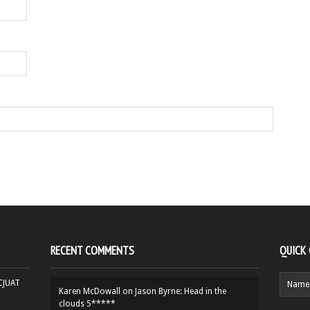
RECENT COMMENTS
QUICK
HCJUAT
Karen McDowall
on
Jason Byrne: Head in the
clouds 5*****