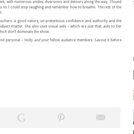
nt, with numerous asides, diversions and detours along the way, I found
es so I could stop laughing and remember how to breathe. The rest of the
t.
 teachers: a good nature, un-pretentious confidence and authority and the
 subject-matter. She also uses visual aids – which are just that, aids to her
which don’t dominate the show.
e and personal – Holly
and
your fellow audience members. Savour it before