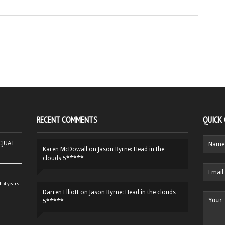
RECENT COMMENTS
QUICK
HCJUAT
Karen McDowall
on
Jason Byrne: Head in the
clouds 5*****
r
4 years
Darren Elliott
on
Jason Byrne: Head in the clouds
5*****