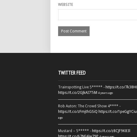
WEBSITE
TWITTER FEED
Trainspotting Live 5***** -
https://t.co/7k38
https://t.co/2GJkAI7TiM
4 years ago
Rob Auton: The Crowd Show 4**** -
https://t.co/zFmjthGSiQ
https://t.co/1peGgYCiu
ago
Mustard – 5***** -
https://t.co/z8CJF9K83l
https://t.co/67NEAlw79P
4 years ago