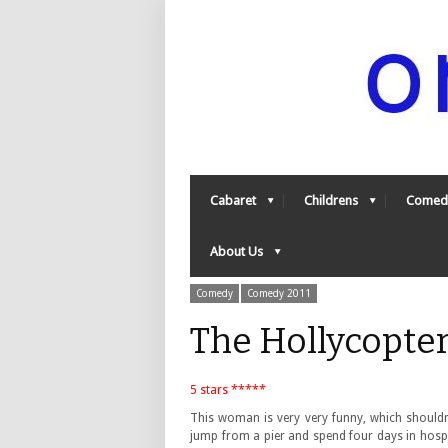
Cabaret
Childrens
Comed
About Us
Comedy
Comedy 2011
The Hollycopte
5 stars *****
This woman is very very funny, which shouldn’t
jump from a pier and spend four days in hospi