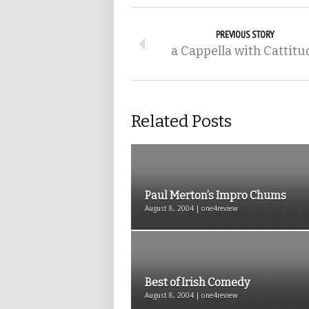
PREVIOUS STORY
a Cappella with Cattitu
Related Posts
Paul Merton’s Impro Chums
August 8, 2004 | one4review
Best of Irish Comedy
August 8, 2004 | one4review