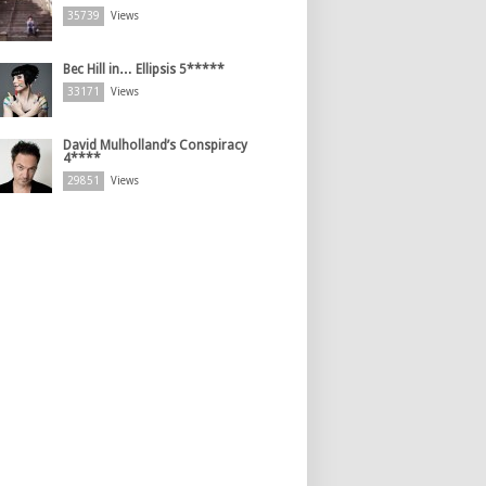
35739
Views
Bec Hill in… Ellipsis 5*****
33171
Views
David Mulholland’s Conspiracy
4****
29851
Views