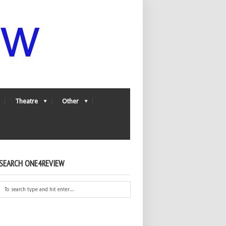
Theatre
Other
SEARCH ONE4REVIEW