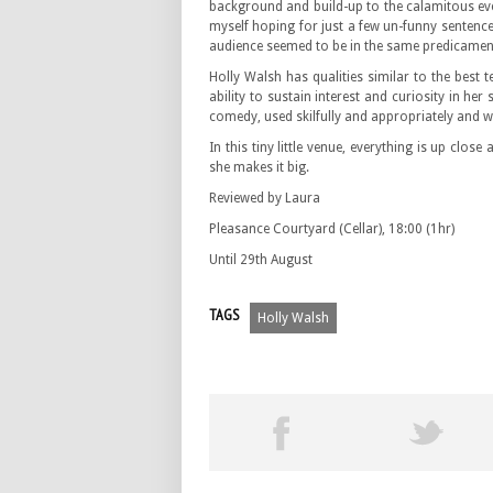
background and build-up to the calamitous eve
myself hoping for just a few un-funny sentenc
audience seemed to be in the same predicamen
Holly Walsh has qualities similar to the best
ability to sustain interest and curiosity in her
comedy, used skilfully and appropriately and 
In this tiny little venue, everything is up clos
she makes it big.
Reviewed by Laura
Pleasance Courtyard (Cellar), 18:00 (1hr)
Until 29th August
TAGS
Holly Walsh