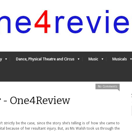
y
Dance, Physical Theatre and Circus
Music
Musicals
No Comments
r - One4Review
 strictly be the case, since the story she’s telling is of how she came to
tal because of her resultant injury. But, as Ms Walsh took us through the