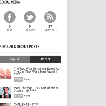
SOCIAL MEDIA
0
0
87
Fans
Followers
Subscribers
POPULAR & RECENT POSTS
Popular
Recent
The Wau Wau Sisters Are Naked As
The Day They Were Born Again! 4
****
60000
Views
Mark Thomas – 100 Acts of Minor
Dissent – 5*****
51500
Views
CHALLENGE – 3***