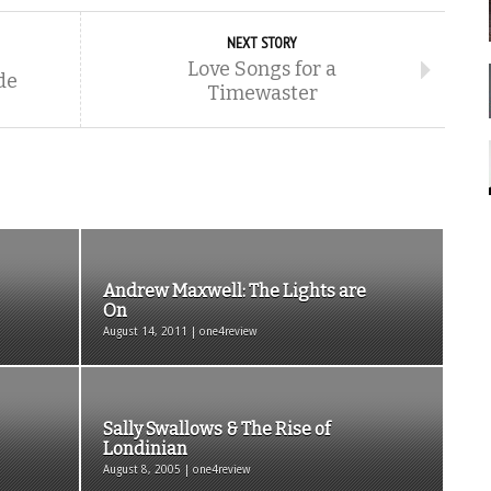
NEXT STORY
Love Songs for a
de
Timewaster
Andrew Maxwell: The Lights are
On
August 14, 2011 | one4review
Sally Swallows & The Rise of
Londinian
August 8, 2005 | one4review