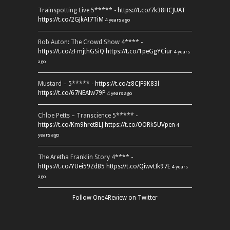
Trainspotting Live 5***** -
https://t.co/7k38HCJUAT
https://t.co/2GJkAI7TiM
4 years ago
Rob Auton: The Crowd Show 4**** -
https://t.co/zFmjthGSiQ
https://t.co/1peGgYCiur
4 years
ago
Mustard – 5***** -
https://t.co/z8CJF9K83l
https://t.co/67NEAlw79P
4 years ago
Chloe Petts – Transcience 5***** -
https://t.co/Km9hretBLJ
https://t.co/OORk5UVpen
4
years ago
The Aretha Franklin Story 4**** -
https://t.co/YUei59ZdB5
https://t.co/QiwvtIk97E
4 years
ago
Follow One4Review on Twitter