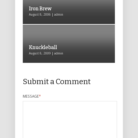
Iron Brew
August 8, 2006 | admin
Knuckleball
August 8, 2009 | admin
Submit a Comment
MESSAGE
*