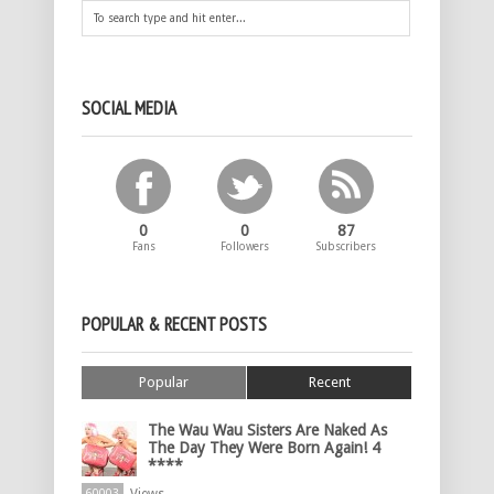
SOCIAL MEDIA
0
0
87
Fans
Followers
Subscribers
POPULAR & RECENT POSTS
Popular
Recent
The Wau Wau Sisters Are Naked As
The Day They Were Born Again! 4
****
60003