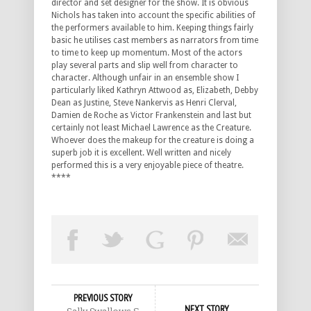
director and set designer for the show. It is obvious
Nichols has taken into account the specific abilities of
the performers available to him. Keeping things fairly
basic he utilises cast members as narrators from time
to time to keep up momentum. Most of the actors
play several parts and slip well from character to
character. Although unfair in an ensemble show I
particularly liked Kathryn Attwood as, Elizabeth, Debby
Dean as Justine, Steve Nankervis as Henri Clerval,
Damien de Roche as Victor Frankenstein and last but
certainly not least Michael Lawrence as the Creature.
Whoever does the makeup for the creature is doing a
superb job it is excellent. Well written and nicely
performed this is a very enjoyable piece of theatre.
****
PREVIOUS STORY
NEXT STORY