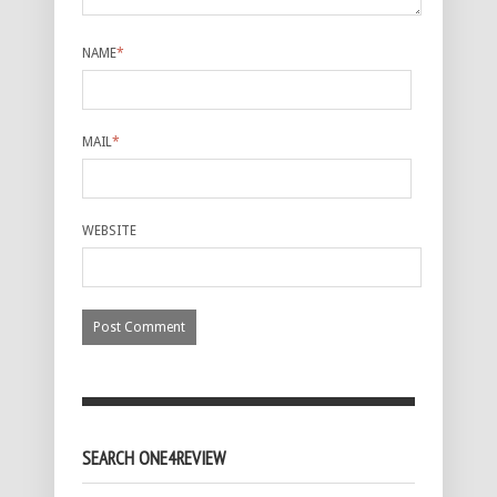
NAME
*
MAIL
*
WEBSITE
SEARCH ONE4REVIEW