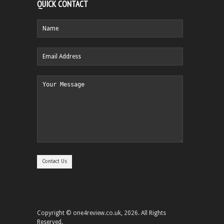
QUICK CONTACT
Copyright © one4review.co.uk, 2026. All Rights
Reserved.