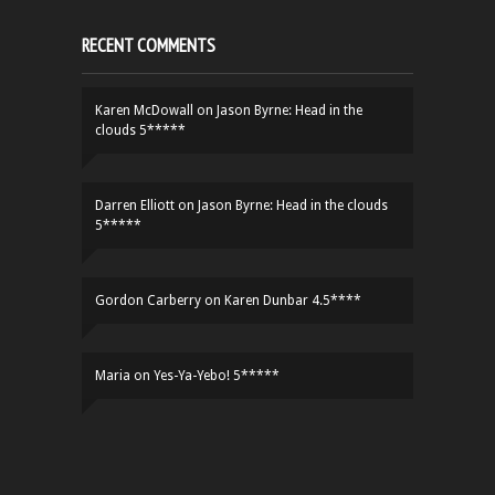
RECENT COMMENTS
Karen McDowall
on
Jason Byrne: Head in the
clouds 5*****
Darren Elliott
on
Jason Byrne: Head in the clouds
5*****
Gordon Carberry
on
Karen Dunbar 4.5****
Maria
on
Yes-Ya-Yebo! 5*****