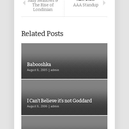
Sally Swallows &
The Rise of
AAA Standup
Londinian
Related Posts
Babooshka
August 8, 2005 | admin
I Can’t Believe it’s not Goddard
August 8, 2006 | admin