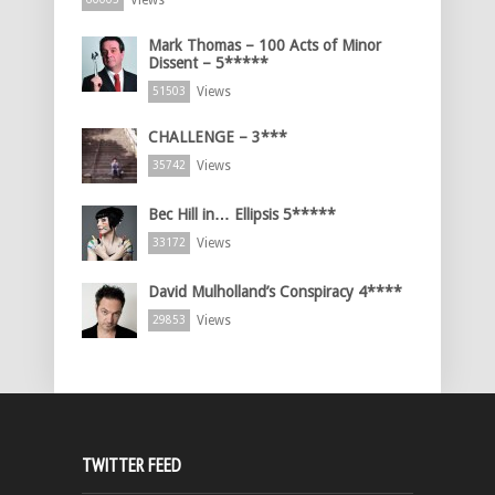
Views
Mark Thomas – 100 Acts of Minor
Dissent – 5*****
Views
51503
CHALLENGE – 3***
Views
35742
Bec Hill in… Ellipsis 5*****
Views
33172
David Mulholland’s Conspiracy 4****
Views
29853
TWITTER FEED