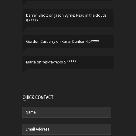
Darren Elliott
on
Jason Byrne: Head in the clouds
5*****
Gordon Carberry
on
Karen Dunbar 4.5****
Maria
on
Yes-Ya-Yebo! 5*****
QUICK CONTACT