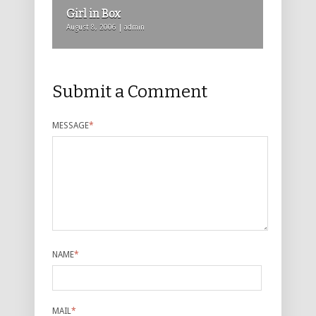
Girl in Box
August 8, 2006 | admin
Submit a Comment
MESSAGE
*
NAME
*
MAIL
*