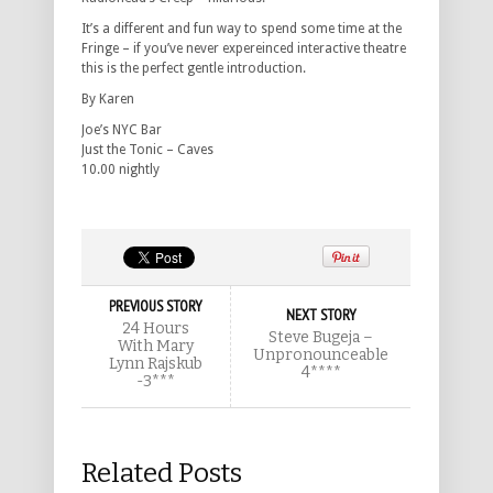
It’s a different and fun way to spend some time at the
Fringe – if you’ve never expereinced interactive theatre
this is the perfect gentle introduction.
By Karen
Joe’s NYC Bar
Just the Tonic – Caves
10.00 nightly
PREVIOUS STORY
NEXT STORY
24 Hours
Steve Bugeja –
With Mary
Unpronounceable
Lynn Rajskub
4****
-3***
Related Posts