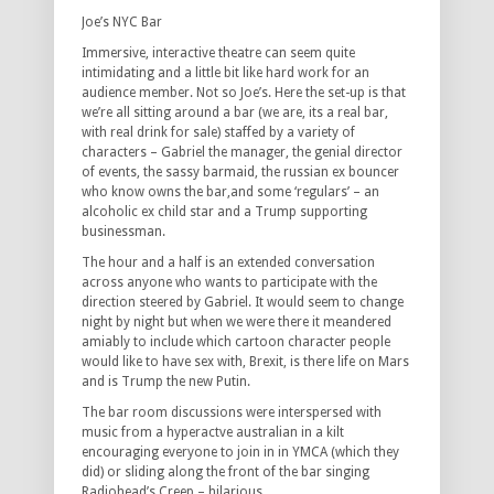
Joe’s NYC Bar
Immersive, interactive theatre can seem quite
intimidating and a little bit like hard work for an
audience member. Not so Joe’s. Here the set-up is that
we’re all sitting around a bar (we are, its a real bar,
with real drink for sale) staffed by a variety of
characters – Gabriel the manager, the genial director
of events, the sassy barmaid, the russian ex bouncer
who know owns the bar,and some ‘regulars’ – an
alcoholic ex child star and a Trump supporting
businessman.
The hour and a half is an extended conversation
across anyone who wants to participate with the
direction steered by Gabriel. It would seem to change
night by night but when we were there it meandered
amiably to include which cartoon character people
would like to have sex with, Brexit, is there life on Mars
and is Trump the new Putin.
The bar room discussions were interspersed with
music from a hyperactve australian in a kilt
encouraging everyone to join in in YMCA (which they
did) or sliding along the front of the bar singing
Radiohead’s Creep – hilarious.