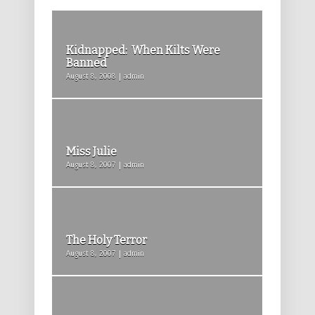
Kidnapped: When Kilts Were
Banned
August 8, 2008 | admin
Miss Julie
August 8, 2007 | admin
The Holy Terror
August 8, 2007 | admin