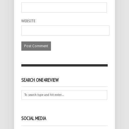
WEBSITE
SEARCH ONE4REVIEW
SOCIAL MEDIA