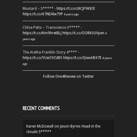
Mustard – 5***** -
https://t.co/z8CJF9K83l
https://t.co/67NEAlw79P
4 years ago
Chloe Petts – Transcience 5***** -
https://t.co/Km9hretBLJ
https://t.co/OORk5UVpen
4
years ago
The Aretha Franklin Story 4**** -
https://t.co/YUei59ZdB5
https://t.co/QiwvtIk97E
4 years
ago
Follow One4Review on Twitter
RECENT COMMENTS
Karen McDowall
on
Jason Byrne: Head in the
clouds 5*****