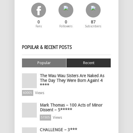
0
0
87
Fans
Followers
Subscribers
POPULAR & RECENT POSTS
Popular
Recent
The Wau Wau Sisters Are Naked As
The Day They Were Born Again! 4
****
Views
60005
Mark Thomas – 100 Acts of Minor
Dissent – 5*****
Views
51505
CHALLENGE – 3***