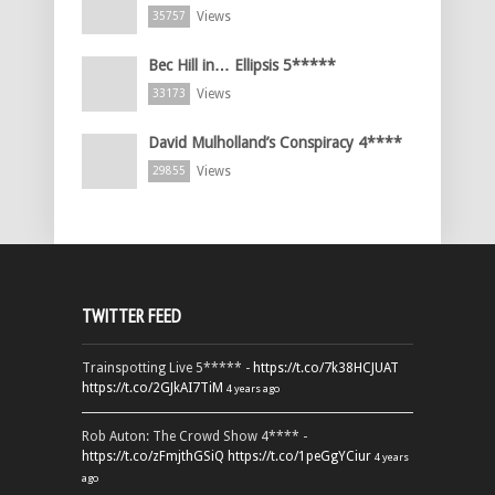
Views
35757
Bec Hill in… Ellipsis 5*****
Views
33173
David Mulholland’s Conspiracy 4****
Views
29855
TWITTER FEED
Trainspotting Live 5***** -
https://t.co/7k38HCJUAT
https://t.co/2GJkAI7TiM
4 years ago
Rob Auton: The Crowd Show 4**** -
https://t.co/zFmjthGSiQ
https://t.co/1peGgYCiur
4 years
ago