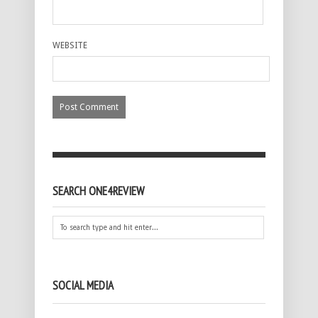
WEBSITE
SEARCH ONE4REVIEW
SOCIAL MEDIA