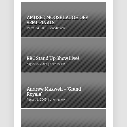
AMUSED MOOSE LAUGH OFF
SEMI-FINALS
March 24, 2016 | one4review
BBC Stand Up Show Live!
August 8, 2004 | one4review
Andrew Maxwell – ‘Grand
Royale’
August 8, 2005 | one4review