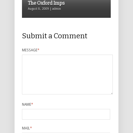
The Oxford Imps
August 8, 2009 | admin
Submit a Comment
MESSAGE
*
NAME
*
MAIL
*