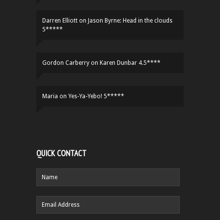
Darren Elliott
on
Jason Byrne: Head in the clouds
5*****
Gordon Carberry
on
Karen Dunbar 4.5****
Maria
on
Yes-Ya-Yebo! 5*****
QUICK CONTACT