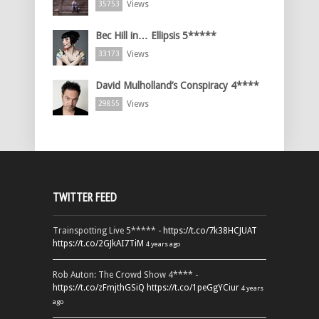
Views
35753
Bec Hill in… Ellipsis 5*****
Views
33173
David Mulholland’s Conspiracy 4****
Views
29855
TWITTER FEED
Trainspotting Live 5***** -
https://t.co/7k38HCJUAT
https://t.co/2GJkAI7TiM
4 years ago
Rob Auton: The Crowd Show 4**** -
https://t.co/zFmjthGSiQ
https://t.co/1peGgYCiur
4 years
ago