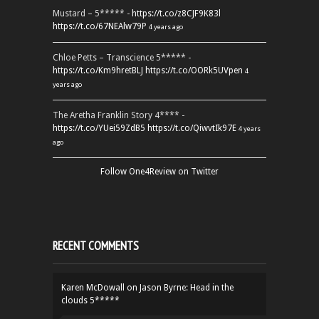
Mustard – 5***** -
https://t.co/z8CJF9K83l
https://t.co/67NEAlw79P
4 years ago
Chloe Petts – Transcience 5***** -
https://t.co/Km9hretBLJ
https://t.co/OORk5UVpen
4
years ago
The Aretha Franklin Story 4**** -
https://t.co/YUei59ZdB5
https://t.co/QiwvtIk97E
4 years
ago
Follow One4Review on Twitter
RECENT COMMENTS
Karen McDowall
on
Jason Byrne: Head in the
clouds 5*****