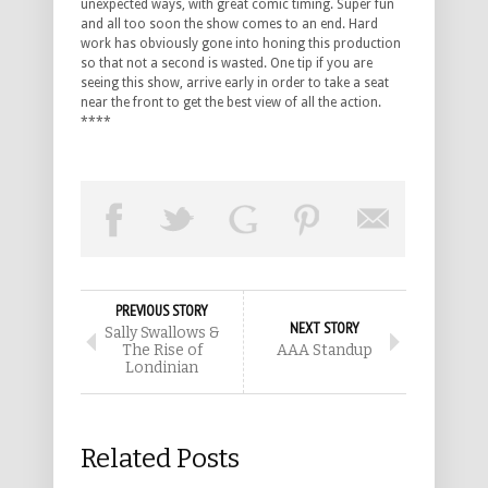
unexpected ways, with great comic timing. Super fun
and all too soon the show comes to an end. Hard
work has obviously gone into honing this production
so that not a second is wasted. One tip if you are
seeing this show, arrive early in order to take a seat
near the front to get the best view of all the action.
****
PREVIOUS STORY
NEXT STORY
Sally Swallows &
The Rise of
AAA Standup
Londinian
Related Posts