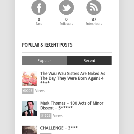
0
0
87
Fans
Followers
Subscribers
POPULAR & RECENT POSTS
Popular
Recent
The Wau Wau Sisters Are Naked As
The Day They Were Born Again! 4
****
Views
60005
Mark Thomas – 100 Acts of Minor
Dissent – 5*****
Views
51505
CHALLENGE – 3***