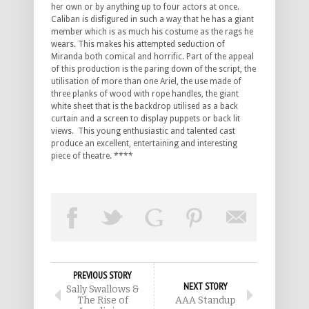
her own or by anything up to four actors at once.
Caliban is disfigured in such a way that he has a giant
member which is as much his costume as the rags he
wears. This makes his attempted seduction of
Miranda both comical and horrific. Part of the appeal
of this production is the paring down of the script, the
utilisation of more than one Ariel, the use made of
three planks of wood with rope handles, the giant
white sheet that is the backdrop utilised as a back
curtain and a screen to display puppets or back lit
views. This young enthusiastic and talented cast
produce an excellent, entertaining and interesting
piece of theatre. ****
PREVIOUS STORY
NEXT STORY
Sally Swallows &
The Rise of
AAA Standup