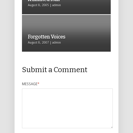
August 8, 2005 | admin
Forgotten Voices
August 8, 2007 | admin
Submit a Comment
MESSAGE
*