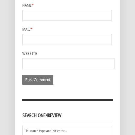
NAME
*
MAIL
*
WEBSITE
SEARCH ONE4REVIEW