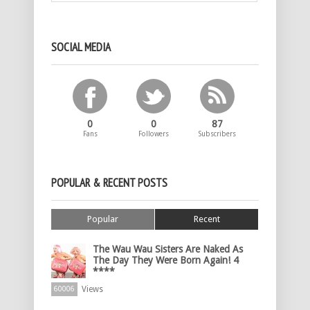
SOCIAL MEDIA
0
0
87
Fans
Followers
Subscribers
POPULAR & RECENT POSTS
Popular
Recent
The Wau Wau Sisters Are Naked As
The Day They Were Born Again! 4
****
Views
60006