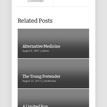
Londinian
Related Posts
Alternative Medicine
August 8, 2007 | admin
The Young Pretender
August 22, 2011 | one4review
A Limited Run