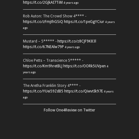
https://t.co/2GJkAI7TiM
4 years ago
Rob Auton: The Crowd Show 4**** -
https://t.co/zFmjthGSiQ
https://t.co/1peGgYCiur
4 years
ago
Mustard – 5***** -
https://t.co/z8CJF9K83l
https://t.co/67NEAlw79P
4 years ago
Chloe Petts – Transcience 5***** -
https://t.co/Km9hretBLJ
https://t.co/OORk5UVpen
4
years ago
The Aretha Franklin Story 4**** -
https://t.co/YUei59ZdB5
https://t.co/QiwvtIk97E
4 years
ago
Follow One4Review on Twitter