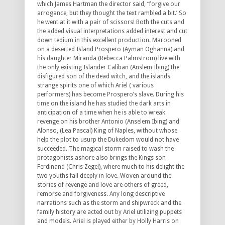
which James Hartman the director said, “forgive our
arrogance, but they thought the text rambled a bit.’ So
he went at it with a pair of scissors! Both the cuts and
the added visual interpretations added interest and cut
down tedium in this excellent production. Marooned
on a deserted Island Prospero (Ayman Oghanna) and
his daughter Miranda (Rebecca Palmstrom) live with
the only existing Islander Caliban (Anslem Ibing) the
disfigured son of the dead witch, and the islands
strange spirits one of which Ariel ( various
performers) has become Prospero’s slave. During his
time on the island he has studied the dark arts in
anticipation of a time when he is able to wreak
revenge on his brother Antonio (Anselem Ibing) and
Alonso, (Lea Pascal) King of Naples, without whose
help the plot to usurp the Dukedom would not have
succeeded. The magical storm raised to wash the
protagonists ashore also brings the Kings son
Ferdinand (Chris Zegel), where much to his delight the
two youths fall deeply in love. Woven around the
stories of revenge and love are others of greed,
remorse and forgiveness. Any long descriptive
narrations such as the storm and shipwreck and the
family history are acted out by Ariel utilizing puppets
and models. Ariel is played either by Holly Harris on