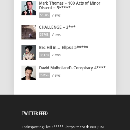
Mark Thomas – 100 Acts of Minor
Dissent – 5*****
Views
51506
CHALLENGE – 3***
Views
35768
Bec Hill in… Ellipsis 5*****
Views
33174
David Mulholland’s Conspiracy 4****
Views
29858
TWITTER FEED
Trainspotting Live 5***** -
https://t.co/7k38HCJUAT