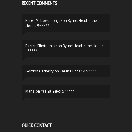
RECENT COMMENTS
Karen McDowall
on
Jason Byrne: Head in the
clouds 5*****
Darren Elliott
on
Jason Byrne: Head in the clouds
5*****
Gordon Carberry
on
Karen Dunbar 4.5****
Maria
on
Yes-Ya-Yebo! 5*****
QUICK CONTACT