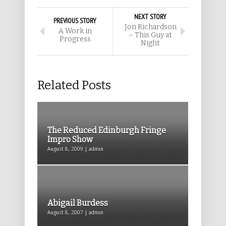
NEXT STORY
PREVIOUS STORY
Jon Richardson
A Work in
– This Guy at
Progress
Night
Related Posts
The Reduced Edinburgh Fringe
Impro Show
August 8, 2009 | admin
Abigail Burdess
August 8, 2007 | admin