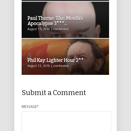
Paul Thorne: This Month’s
Apocalypse 3***...
August 13, 2016 | one4review
Phil Kay: Lighter Hour 2**
August 13, 2018 | one4review
Submit a Comment
MESSAGE
*