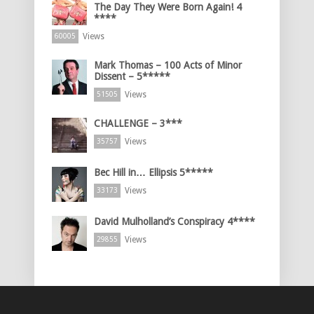
The Day They Were Born Again! 4
****
Views
60005
Mark Thomas – 100 Acts of Minor
Dissent – 5*****
Views
51505
CHALLENGE – 3***
Views
35757
Bec Hill in… Ellipsis 5*****
Views
33173
David Mulholland’s Conspiracy 4****
Views
29855