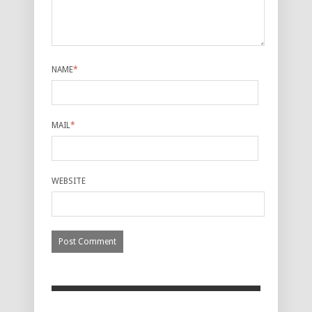
NAME
*
MAIL
*
WEBSITE