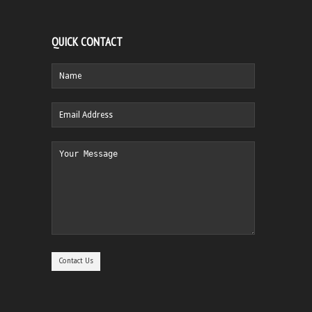
QUICK CONTACT