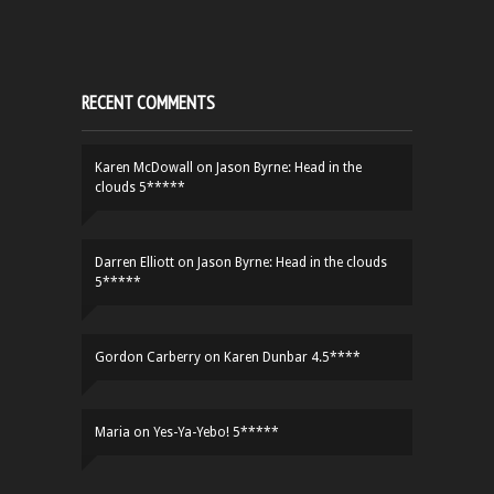
RECENT COMMENTS
Karen McDowall
on
Jason Byrne: Head in the
clouds 5*****
Darren Elliott
on
Jason Byrne: Head in the clouds
5*****
Gordon Carberry
on
Karen Dunbar 4.5****
Maria
on
Yes-Ya-Yebo! 5*****