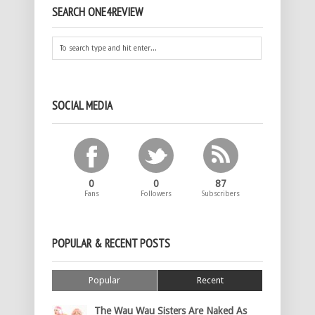
SEARCH ONE4REVIEW
SOCIAL MEDIA
0
0
87
Fans
Followers
Subscribers
POPULAR & RECENT POSTS
Popular
Recent
The Wau Wau Sisters Are Naked As