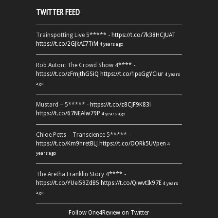
TWITTER FEED
Trainspotting Live 5***** -
https://t.co/7k38HCJUAT
https://t.co/2GJkAI7TiM
4 years ago
Rob Auton: The Crowd Show 4**** -
https://t.co/zFmjthGSiQ
https://t.co/1peGgYCiur
4 years
ago
Mustard – 5***** -
https://t.co/z8CJF9K83l
https://t.co/67NEAlw79P
4 years ago
Chloe Petts – Transcience 5***** -
https://t.co/Km9hretBLJ
https://t.co/OORk5UVpen
4
years ago
The Aretha Franklin Story 4**** -
https://t.co/YUei59ZdB5
https://t.co/QiwvtIk97E
4 years
ago
Follow One4Review on Twitter