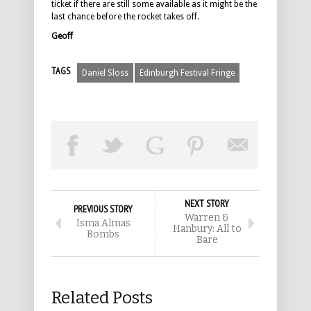
ticket if there are still some available as it might be the
last chance before the rocket takes off.
Geoff
TAGS
Daniel Sloss
Edinburgh Festival Fringe
NEXT STORY
PREVIOUS STORY
Warren &
Isma Almas
Hanbury: All to
Bombs
Bare
Related Posts