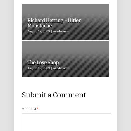
Richard Herring – Hitler
Moustache
August 12, 2009 | one4review
The Love Shop
August 12, 2009 | one4review
Submit a Comment
MESSAGE
*