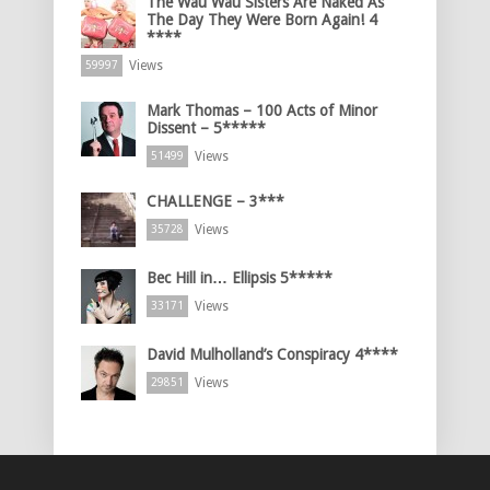
The Wau Wau Sisters Are Naked As
The Day They Were Born Again! 4
****
Views
59997
Mark Thomas – 100 Acts of Minor
Dissent – 5*****
Views
51499
CHALLENGE – 3***
Views
35728
Bec Hill in… Ellipsis 5*****
Views
33171
David Mulholland’s Conspiracy 4****
Views
29851