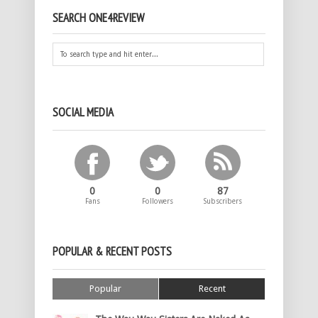
SEARCH ONE4REVIEW
SOCIAL MEDIA
0
0
87
Fans
Followers
Subscribers
POPULAR & RECENT POSTS
Popular
Recent