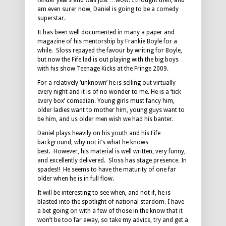
tender years and was just …wow. I thought then, and
am even surer now, Daniel is going to be a comedy
superstar.
It has been well documented in many a paper and
magazine of his mentorship by Frankie Boyle for a
while. Sloss repayed the favour by writing for Boyle,
but now the Fife lad is out playing with the big boys
with his show Teenage Kicks at the Fringe 2009.
For a relatively ‘unknown’ he is selling out virtually
every night and it is of no wonder to me. He is a ‘tick
every box’ comedian. Young girls must fancy him,
older ladies want to mother him, young guys want to
be him, and us older men wish we had his banter.
Daniel plays heavily on his youth and his Fife
background, why not it’s what he knows
best. However, his material is well written, very funny,
and excellently delivered. Sloss has stage presence. In
spades!! He seems to have the maturity of one far
older when he is in full flow.
It will be interesting to see when, and not if, he is
blasted into the spotlight of national stardom. I have
a bet going on with a few of those in the know that it
won’t be too far away, so take my advice, try and get a