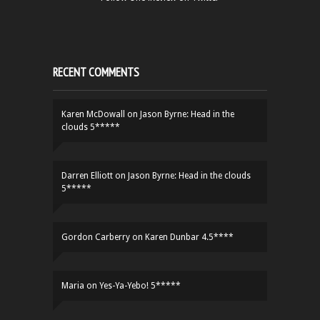
RECENT COMMENTS
Karen McDowall
on
Jason Byrne: Head in the
clouds 5*****
Darren Elliott
on
Jason Byrne: Head in the clouds
5*****
Gordon Carberry
on
Karen Dunbar 4.5****
Maria
on
Yes-Ya-Yebo! 5*****