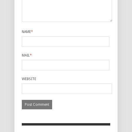
NAME
*
MAIL
*
WEBSITE