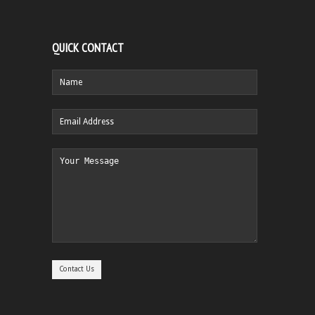
QUICK CONTACT