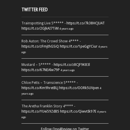
TWITTER FEED
Trainspotting Live 5***** -
https://t.co/7k38HCJUAT
https://t.co/2GJkAI7TiM
4 years ago
Rob Auton: The Crowd Show 4**** -
https://t.co/zFmjthGSiQ
https://t.co/1peGgYCiur
4 years
ago
Mustard – 5***** -
https://t.co/z8CJF9K83l
https://t.co/67NEAlw79P
4 years ago
Chloe Petts – Transcience 5***** -
https://t.co/Km9hretBLJ
https://t.co/OORk5UVpen
4
years ago
The Aretha Franklin Story 4**** -
https://t.co/YUei59ZdB5
https://t.co/QiwvtIk97E
4 years
ago
Follow One4Review on Twitter