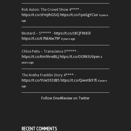
Rob Auton: The Crowd Show 4**** -
https://t.co/zFmjthGSiQ
https://t.co/1peGgYCiur
4 years
ago
Mustard – 5***** -
https://t.co/z8CJF9K83l
https://t.co/67NEAlw79P
4 years ago
Chloe Petts – Transcience 5***** -
https://t.co/Km9hretBLJ
https://t.co/OORk5UVpen
4
years ago
The Aretha Franklin Story 4**** -
https://t.co/YUei59ZdB5
https://t.co/QiwvtIk97E
4 years
ago
Follow One4Review on Twitter
RECENT COMMENTS