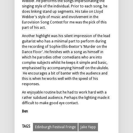
Webber. He performs the songs impersonating the
singing style of the individual. Prior to each song, he
does linking stand up segments. His take on Lloyd
Webber’s style of music and involvement in the
Eurovision Song Contest for me was the pick of this
part of his act.
Another highlight was his silent impression of the lead
guitarist who has a minimal part to perform during
the recording of Sophie Ellis-Bextor’s ‘Murder on the
Dance Floor’. He finishes with a song as himself in
which he parodies other comedians who are into
complex subjects whilst he keeps it simple and basic,
emphasised by accompanying himself on the ukulele.
He encourages a bit of banter with the audience and
this is when he works well with the speed of his
responses.
An enjoyable routine but he had to work hard with a
rather subdued audience. Perhaps the lighting made it
difficult to make good eye contact.
Ben
TAGS
Edinburgh Festival Fringe
Jake Yapp