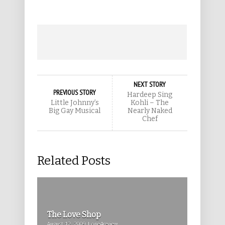
NEXT STORY
PREVIOUS STORY
Hardeep Sing
Little Johnny’s
Kohli – The
Big Gay Musical
Nearly Naked
Chef
Related Posts
The Love Shop
August 12, 2009 | one4review