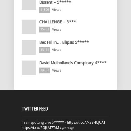
Dissent – 5*****
Views
51506
CHALLENGE – 3***
Views
35762
Bec Hill in… Ellipsis 5*****
Views
33174
David Mulholland’s Conspiracy 4****
Views
29857
TWITTER FEED
Trainspotting Live 5***** -
https://t.co/7k38HCJUAT
https://t.co/2GJkAI7TiM
4 years ago