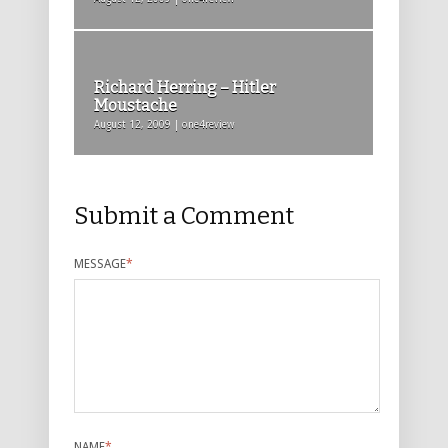
Richard Herring – Hitler
Moustache
August 12, 2009 | one4review
Submit a Comment
MESSAGE
*
NAME
*