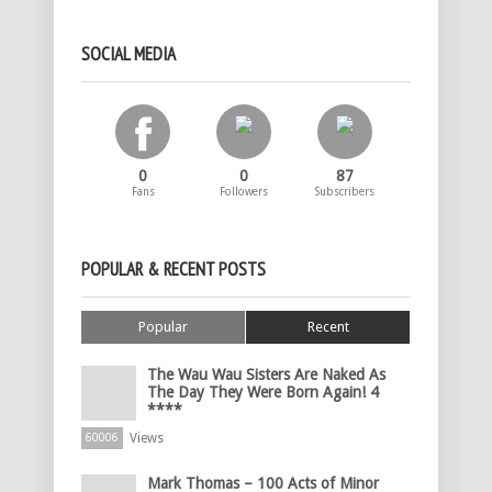
SOCIAL MEDIA
0
0
87
Fans
Followers
Subscribers
POPULAR & RECENT POSTS
Popular
Recent
The Wau Wau Sisters Are Naked As
The Day They Were Born Again! 4
****
Views
60006
Mark Thomas – 100 Acts of Minor