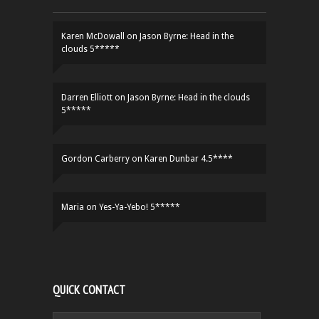
Karen McDowall
on
Jason Byrne: Head in the
clouds 5*****
Darren Elliott
on
Jason Byrne: Head in the clouds
5*****
Gordon Carberry
on
Karen Dunbar 4.5****
Maria
on
Yes-Ya-Yebo! 5*****
QUICK CONTACT