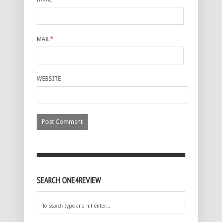
MAIL
*
WEBSITE
SEARCH ONE4REVIEW