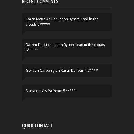
RECENT COMMENTS
Karen McDowall
on
Jason Byrne: Head in the
clouds 5*****
Darren Elliott
on
Jason Byrne: Head in the clouds
5*****
Gordon Carberry
on
Karen Dunbar 4.5****
Maria
on
Yes-Ya-Yebo! 5*****
QUICK CONTACT