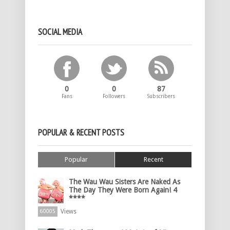
SOCIAL MEDIA
0
0
87
Fans
Followers
Subscribers
POPULAR & RECENT POSTS
Popular
Recent
The Wau Wau Sisters Are Naked As
The Day They Were Born Again! 4
****
Views
60005