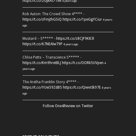
https://t.co/2GJkAI7TiM
4 years ago
Rob Auton: The Crowd Show 4**** -
https://t.co/zFmjthGSiQ
https://t.co/1peGgYCiur
4 years
ago
Mustard – 5***** -
https://t.co/z8CJF9K83l
https://t.co/67NEAlw79P
4 years ago
Chloe Petts – Transcience 5***** -
https://t.co/Km9hretBLJ
https://t.co/OORk5UVpen
4
years ago
The Aretha Franklin Story 4**** -
https://t.co/YUei59ZdB5
https://t.co/QiwvtIk97E
4 years
ago
Follow One4Review on Twitter