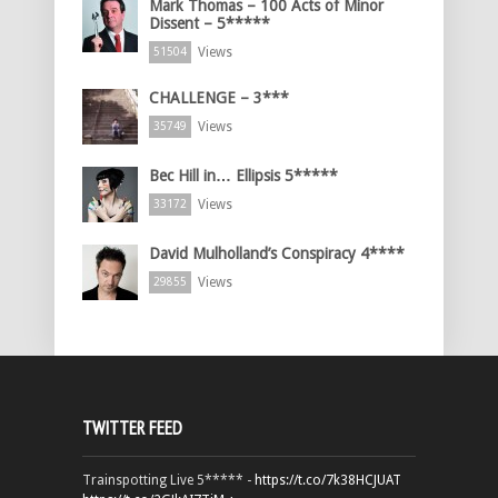
Mark Thomas – 100 Acts of Minor
Dissent – 5*****
Views
51504
CHALLENGE – 3***
Views
35749
Bec Hill in… Ellipsis 5*****
Views
33172
David Mulholland’s Conspiracy 4****
Views
29855
TWITTER FEED
Trainspotting Live 5***** -
https://t.co/7k38HCJUAT