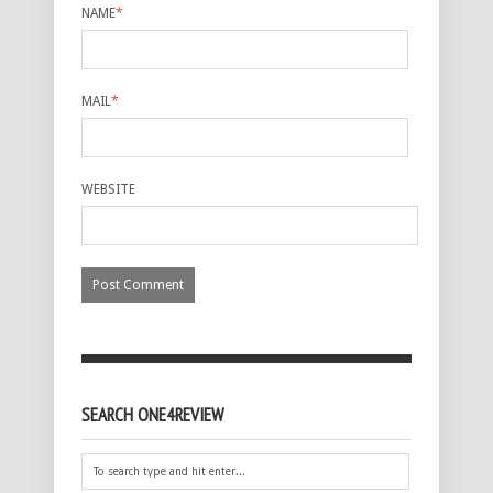
NAME
*
MAIL
*
WEBSITE
SEARCH ONE4REVIEW