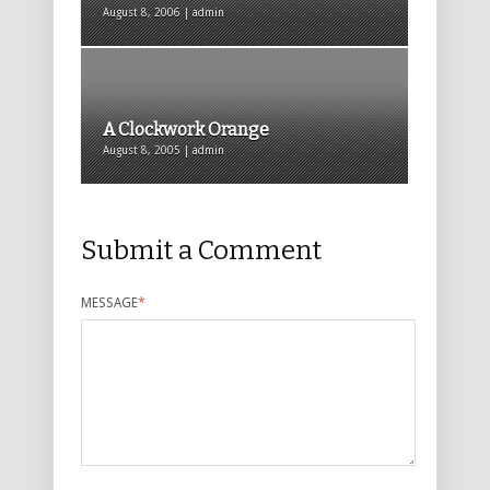
August 8, 2006 | admin
A Clockwork Orange
August 8, 2005 | admin
Submit a Comment
MESSAGE
*