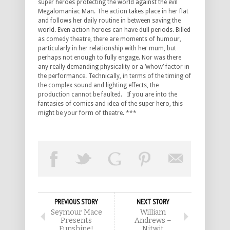
super heroes protecting the world against the evil
Megalomaniac Man. The action takes place in her flat
and follows her daily routine in between saving the
world. Even action heroes can have dull periods. Billed
as comedy theatre, there are moments of humour,
particularly in her relationship with her mum, but
perhaps not enough to fully engage. Nor was there
any really demanding physicality or a ‘whow’ factor in
the performance. Technically, in terms of the timing of
the complex sound and lighting effects, the
production cannot be faulted. If you are into the
fantasies of comics and idea of the super hero, this
might be your form of theatre. ***
PREVIOUS STORY
NEXT STORY
Seymour Mace
William
Presents
Andrews –
Funshine!
Nitwit