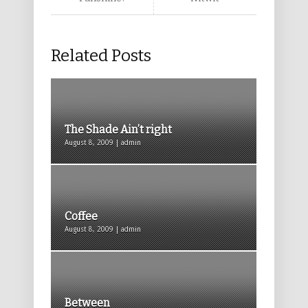
Related Posts
The Shade Ain’t right
August 8, 2009 | admin
Coffee
August 8, 2009 | admin
Between