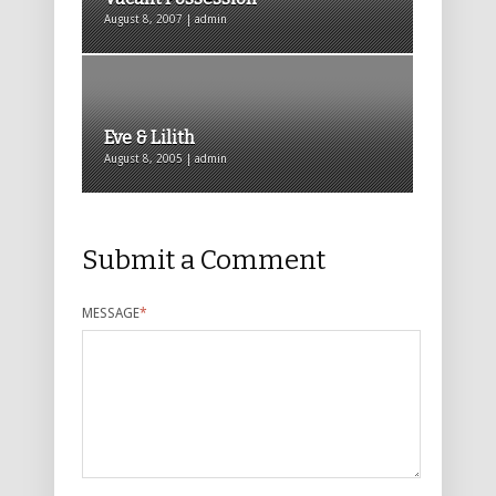
August 8, 2007 | admin
Eve & Lilith
August 8, 2005 | admin
Submit a Comment
MESSAGE
*