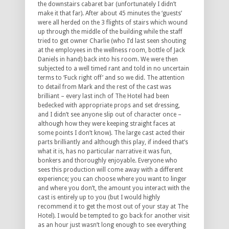
the downstairs cabaret bar (unfortunately I didn’t
make it that far). After about 45 minutes the ‘guests’
were all herded on the 3 flights of stairs which wound
up through the middle of the building while the staff
tried to get owner Charlie (who I’d last seen shouting
at the employees in the wellness room, bottle of Jack
Daniels in hand) back into his room. We were then
subjected to a well timed rant and told in no uncertain
terms to ‘Fuck right off’ and so we did. The attention
to detail from Mark and the rest of the cast was
brilliant – every last inch of The Hotel had been
bedecked with appropriate props and set dressing,
and I didn’t see anyone slip out of character once –
although how they were keeping straight faces at
some points I don’t know). The large cast acted their
parts brilliantly and although this play, if indeed that’s
what it is, has no particular narrative it was fun,
bonkers and thoroughly enjoyable. Everyone who
sees this production will come away with a different
experience; you can choose where you want to linger
and where you don’t, the amount you interact with the
cast is entirely up to you (but I would highly
recommend it to get the most out of your stay at The
Hotel). I would be tempted to go back for another visit
as an hour just wasn’t long enough to see everything