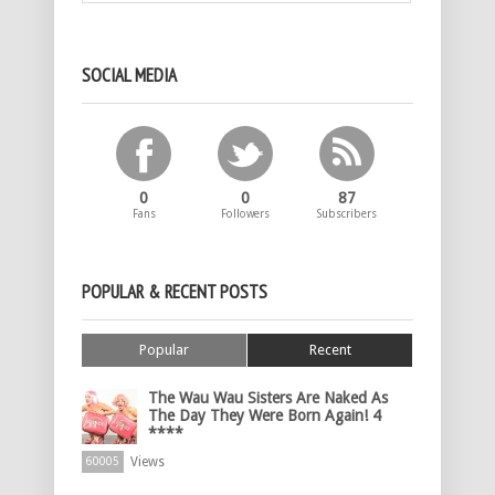
SOCIAL MEDIA
0
0
87
Fans
Followers
Subscribers
POPULAR & RECENT POSTS
Popular
Recent
The Wau Wau Sisters Are Naked As
The Day They Were Born Again! 4
****
Views
60005