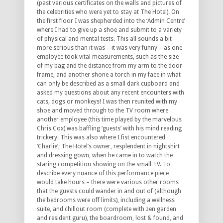
(past various certificates on the walls and pictures of
the celebrities who were yet to stay at The Hotel). On
the first floor I was shepherded into the ‘Admin Centre’
where I had to give up a shoe and submit to a variety
of physical and mental tests. This all sounds a bit
more serious than it was – it was very funny – as one
employee took vital measurements, such as the size
of my bag and the distance from my arm to the door
frame, and another shone a torch in my face in what
can only be described as a small dark cupboard and
asked my questions about any recent encounters with
cats, dogs or monkeys! I was then reunited with my
shoe and moved through to the TV room where
another employee (this time played by the marvelous
Chris Cox) was baffling ‘guests’ with his mind reading
trickery. This was also where I fist encountered
‘Charlie’; The Hotel’s owner, resplendent in nightshirt
and dressing gown, when he came in to watch the
staring competition showing on the small TV. To
describe every nuance of this performance piece
would take hours – there were various other rooms
that the guests could wander in and out of (although
the bedrooms were off limits), including a wellness
suite, and chillout room (complete with zen garden
and resident guru), the boardroom, lost & found, and