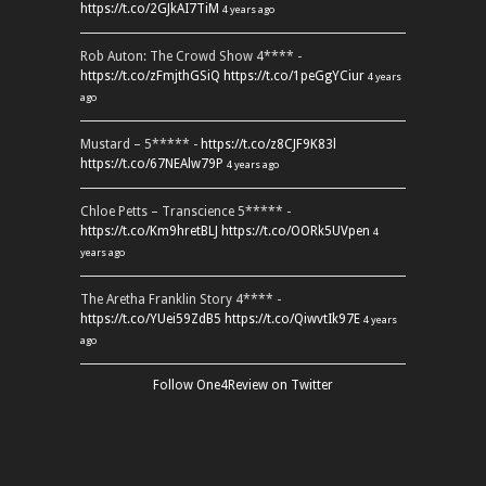
https://t.co/2GJkAI7TiM
4 years ago
Rob Auton: The Crowd Show 4**** -
https://t.co/zFmjthGSiQ
https://t.co/1peGgYCiur
4 years
ago
Mustard – 5***** -
https://t.co/z8CJF9K83l
https://t.co/67NEAlw79P
4 years ago
Chloe Petts – Transcience 5***** -
https://t.co/Km9hretBLJ
https://t.co/OORk5UVpen
4
years ago
The Aretha Franklin Story 4**** -
https://t.co/YUei59ZdB5
https://t.co/QiwvtIk97E
4 years
ago
Follow One4Review on Twitter