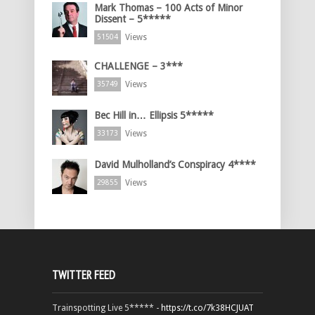
Mark Thomas – 100 Acts of Minor
Dissent – 5*****
Views
51504
CHALLENGE – 3***
Views
35749
Bec Hill in… Ellipsis 5*****
Views
33173
David Mulholland’s Conspiracy 4****
Views
29855
TWITTER FEED
Trainspotting Live 5***** -
https://t.co/7k38HCJUAT