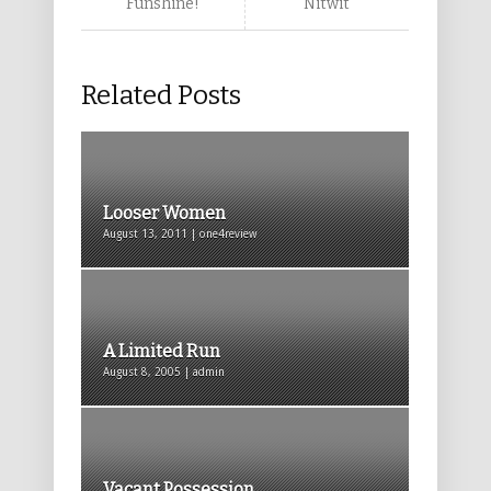
Funshine!
Nitwit
Related Posts
Looser Women
August 13, 2011 | one4review
A Limited Run
August 8, 2005 | admin
Vacant Possession