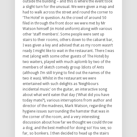
outside the building – and this is where the event took
a slight turn for the unusual. We were given a map and
had to walk across the street and round the corner to
‘The Hotel’ in question. As the crowd of around 50
filed in through the front door we were met by Mr
Watson himself (in Hotel uniform) along with various
other ‘staff members’. Some people were sent up
stairs to their rooms, others down to the cabaret bar,
I was given a key and advised that as my room wasn’t
ready I might like to wait in the restaurant. There I was
met (along with some other guests of The Hotel) by
two waiters, played with much aplomb by two of the
members of sketch comedy group Idiots of Ants
(although I’m still trying to find out the names of the
two it was). Whilst in the restaurant we were
entertained with such delights as ‘Neighbours
incidental music’ on the guitar, an interactive song
about what we’d eaten that day (‘What did you have
today mate?’), various interruptions from author and
director of the madness, Mark Watson, regarding the
hygiene issues surrounding the hamster that was in
the corner of the room, and a very interesting
discussion about how far we thought we could throw
a dog, and the best method for doing so! You see, so
far, so bonkers. I then decided to head up the stairs