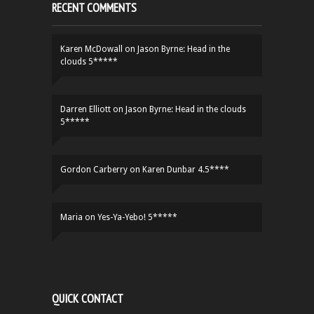
RECENT COMMENTS
Karen McDowall
on
Jason Byrne: Head in the
clouds 5*****
Darren Elliott
on
Jason Byrne: Head in the clouds
5*****
Gordon Carberry
on
Karen Dunbar 4.5****
Maria
on
Yes-Ya-Yebo! 5*****
QUICK CONTACT