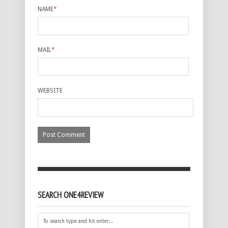
NAME
*
MAIL
*
WEBSITE
SEARCH ONE4REVIEW