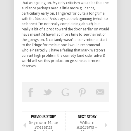
that was going on. My only criticism would be that the
audience perhaps need a little more guidance,
particularly early on. I lingered for quite a long time
with the Idiots of Ants boys at the beginning (which to
be honest I’m not really complaining about!), but
really a bit of a prod toward the door earlier on would
have meant I’d have had more time to see the rest of
the goings on. It certainly wasn’t a conventional start
to the Fringe for me but one I would recommend
whole-heartedly. I have a feeling that Mark Watson’s
current high profile in the comedy (and cider advert)
world will see this production gets the audience it
deserves.
PREVIOUS STORY
NEXT STORY
Seymour Mace
William
Presents
Andrews –