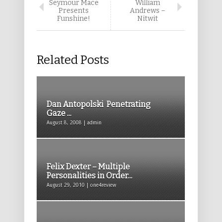
Seymour Mace
William
Presents
Andrews –
Funshine!
Nitwit
Related Posts
Dan Antopolski Penetrating
Gaze ...
August 8, 2008 | admin
Felix Dexter – Multiple
Personalities in Order...
August 29, 2010 | one4review