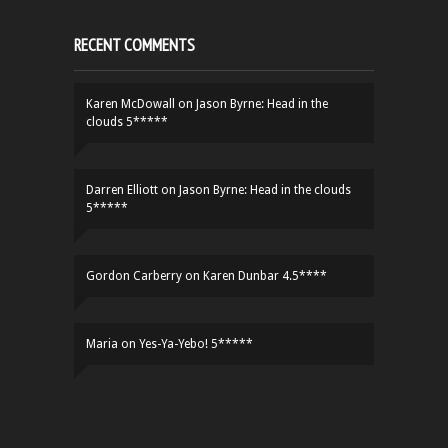
RECENT COMMENTS
Karen McDowall
on
Jason Byrne: Head in the
clouds 5*****
Darren Elliott
on
Jason Byrne: Head in the clouds
5*****
Gordon Carberry
on
Karen Dunbar 4.5****
Maria
on
Yes-Ya-Yebo! 5*****