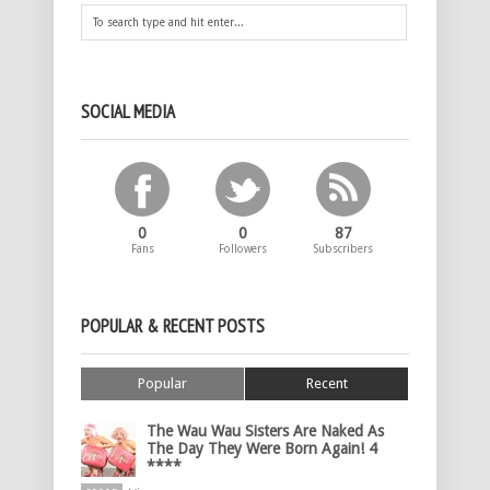
SOCIAL MEDIA
0
0
87
Fans
Followers
Subscribers
POPULAR & RECENT POSTS
Popular
Recent
The Wau Wau Sisters Are Naked As
The Day They Were Born Again! 4
****