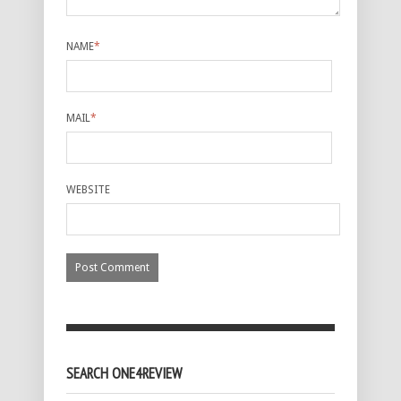
NAME
*
MAIL
*
WEBSITE
SEARCH ONE4REVIEW