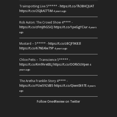
Trainspotting Live 5***** -
https://t.co/7k38HCJUAT
https://t.co/2GJkAI7TiM
4 years ago
Rob Auton: The Crowd Show 4**** -
https://t.co/zFmjthGSiQ
https://t.co/1peGgYCiur
4 years
ago
Mustard – 5***** -
https://t.co/z8CJF9K83l
https://t.co/67NEAlw79P
4 years ago
Chloe Petts – Transcience 5***** -
https://t.co/Km9hretBLJ
https://t.co/OORk5UVpen
4
years ago
The Aretha Franklin Story 4**** -
https://t.co/YUei59ZdB5
https://t.co/QiwvtIk97E
4 years
ago
Follow One4Review on Twitter