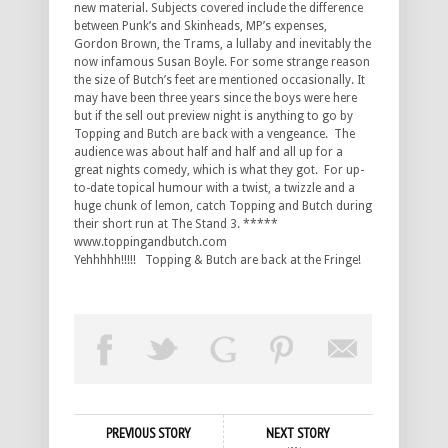
new material. Subjects covered include the difference
between Punk’s and Skinheads, MP’s expenses,
Gordon Brown, the Trams, a lullaby and inevitably the
now infamous Susan Boyle. For some strange reason
the size of Butch’s feet are mentioned occasionally. It
may have been three years since the boys were here
but if the sell out preview night is anything to go by
Topping and Butch are back with a vengeance. The
audience was about half and half and all up for a
great nights comedy, which is what they got. For up-
to-date topical humour with a twist, a twizzle and a
huge chunk of lemon, catch Topping and Butch during
their short run at The Stand 3. *****
www.toppingandbutch.com
Yehhhhh!!!!! Topping & Butch are back at the Fringe!
PREVIOUS STORY
NEXT STORY