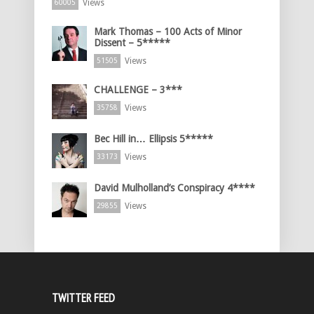
Views
60005
Mark Thomas – 100 Acts of Minor
Dissent – 5*****
Views
51505
CHALLENGE – 3***
Views
35758
Bec Hill in… Ellipsis 5*****
Views
33173
David Mulholland’s Conspiracy 4****
Views
29855
TWITTER FEED