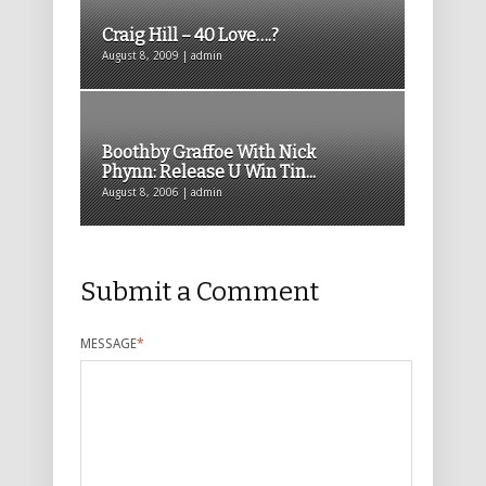
Craig Hill – 40 Love….?
August 8, 2009 | admin
Boothby Graffoe With Nick
Phynn: Release U Win Tin...
August 8, 2006 | admin
Submit a Comment
MESSAGE
*