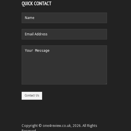
QUICK CONTACT
Copyright © one4review.co.uk, 2026. All Rights