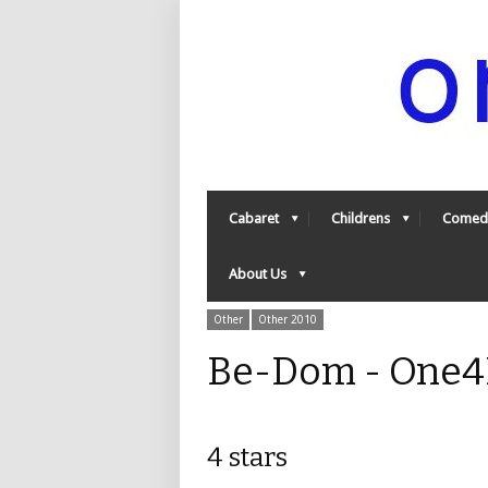
Cabaret
Childrens
Comed
About Us
Other
Other 2010
Be-Dom - One4
4 stars