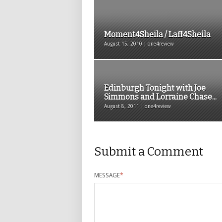
Moment4Sheila / Laff4Sheila
August 15, 2010 | one4review
Edinburgh Tonight with Joe
Simmons and Lorraine Chase...
August 8, 2011 | one4review
Submit a Comment
MESSAGE
*