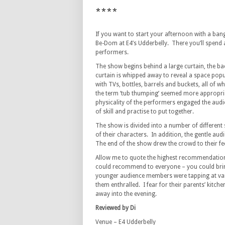
****
If you want to start your afternoon with a ban
Be-Dom at E4’s Udderbelly. There you’ll spend 
performers.
The show begins behind a large curtain, the b
curtain is whipped away to reveal a space popula
with TVs, bottles, barrels and buckets, all of
the term ‘tub thumping’ seemed more appropri
physicality of the performers engaged the aud
of skill and practise to put together.
The show is divided into a number of different 
of their characters. In addition, the gentle aud
The end of the show drew the crowd to their fee
Allow me to quote the highest recommendation, 
could recommend to everyone – you could brin
younger audience members were tapping at vario
them enthralled. I fear for their parents’ kitc
away into the evening.
Reviewed by Di
Venue – E4 Udderbelly