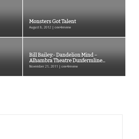
Monsters Got Talent
August 8, 2012 | one4review
Bill Bailey:- Dandelion Mind –
Alhambra Theatre Dunfermline...
November 21, 2011 | one4review