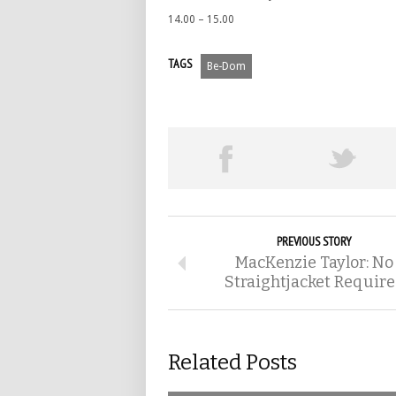
14.00 – 15.00
TAGS
Be-Dom
PREVIOUS STORY
MacKenzie Taylor: No
Straightjacket Requir
Related Posts