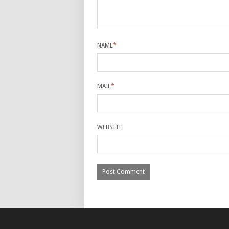
NAME
*
MAIL
*
WEBSITE