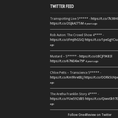
TWITTER FEED
Trainspotting Live 5***** -
https://t.co/7k38
https://t.co/2GJkAI7TiM
4 years ago
Rob Auton: The Crowd Show 4**** -
https://t.co/zFmjthGSiQ
https://t.co/1peGgYCiu
ago
Mustard – 5***** -
https://t.co/z8CJF9K83l
https://t.co/67NEAlw79P
4 years ago
Chloe Petts – Transcience 5***** -
https://t.co/Km9hretBLJ
https://t.co/OORk5UVp
ago
The Aretha Franklin Story 4**** -
https://t.co/YUei59ZdB5
https://t.co/QiwvtIk97E
ago
Follow One4Review on Twitter