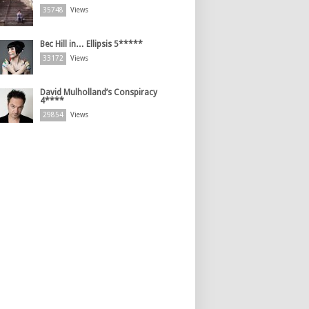
35748
Views
Bec Hill in… Ellipsis 5*****
33172
Views
David Mulholland’s Conspiracy
4****
29854
Views