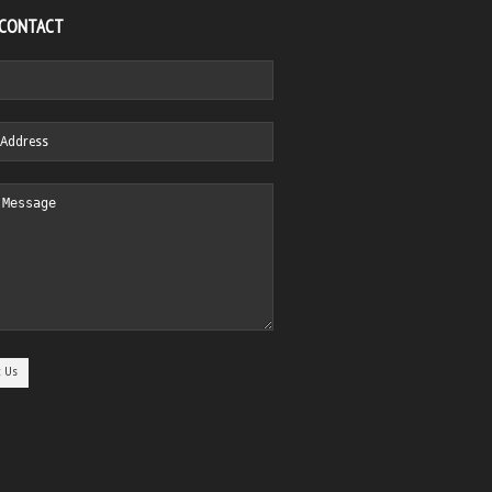
 CONTACT