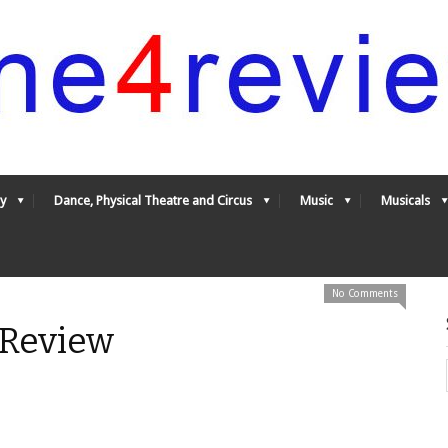
y
Dance, Physical Theatre and Circus
Music
Musicals
No Comments
Review