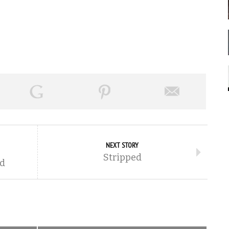
NEXT STORY
Stripped
ed