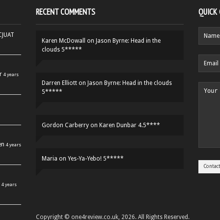
RECENT COMMENTS
QUICK
HCJUAT
Karen McDowall
on
Jason Byrne: Head in the
clouds 5*****
r
4 years
Darren Elliott
on
Jason Byrne: Head in the clouds
5*****
Gordon Carberry
on
Karen Dunbar 4.5****
en
4 years
Maria
on
Yes-Ya-Yebo! 5*****
4 years
Copyright © one4review.co.uk, 2026. All Rights Reserved.