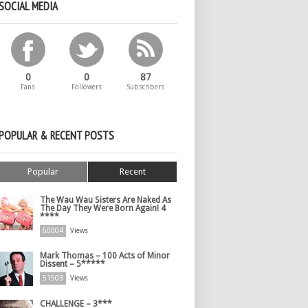
SOCIAL MEDIA
0
0
87
Fans
Followers
Subscribers
POPULAR & RECENT POSTS
Popular
Recent
The Wau Wau Sisters Are Naked As
The Day They Were Born Again! 4
****
60004
Views
Mark Thomas – 100 Acts of Minor
Dissent – 5*****
51503
Views
CHALLENGE – 3***