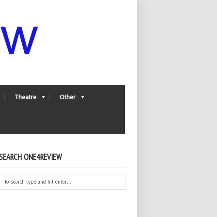
Theatre
Other
SEARCH ONE4REVIEW