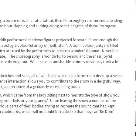
g, a boom or even a rat-a-tat-tat, then I thoroughly recommend attending
an hour clapping and clicking along to the delights of these Portugese
acklit performers’ shadowy figures projected forward. Soon enough the
ted by a colourful array of, well, ‘stuff’. A technicolour junkyard filled
 which are used by the performers to create a wonderful sound. Never has
ate. The choreography is wonderful to behold and the sheer joyful
ience throughout. What seems ramshackle at times obviously took a lot
sketches and skits, all of which allowed the performers to develop a sense
ience interaction allows you to contribute to the show in a delightful way.
t, appreciative of a genuinely entertaining hour.
which came from the lady sitting next to me: “It’s the type of show you
g your kids or your granny.” Upon leaving the show a number of the
us parts of their bodies, trying to recreate the sound that had kept
hen cupboards, which will no doubt be raided so that they can ‘Be-Dom’