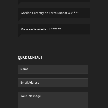
Gordon Carberry
on
Karen Dunbar 4.5****
Maria
on
Yes-Ya-Yebo! 5*****
QUICK CONTACT