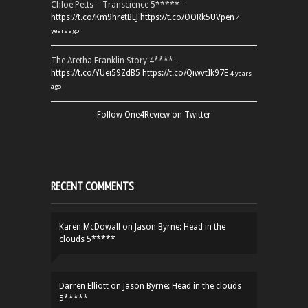
Chloe Petts – Transcience 5***** -
https://t.co/Km9hretBLJ
https://t.co/OORk5UVpen
4
years ago
The Aretha Franklin Story 4**** -
https://t.co/YUei59ZdB5
https://t.co/QiwvtIk97E
4 years
ago
Follow One4Review on Twitter
RECENT COMMENTS
Karen McDowall
on
Jason Byrne: Head in the
clouds 5*****
Darren Elliott
on
Jason Byrne: Head in the clouds
5*****