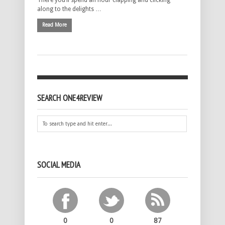
There you’ll spend an hour clapping and clicking
along to the delights …
Read More
SEARCH ONE4REVIEW
SOCIAL MEDIA
0
0
87