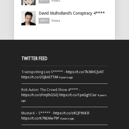
Views
33171
David Mulholland’s Conspiracy 4****
Views
29851
TWITTER FEED
Trainspotting Live 5***** -
https://t.co/7k38HCJUAT
https://t.co/2GJkAI7TiM
4 years ago
Rob Auton: The Crowd Show 4**** -
https://t.co/zFmjthGSiQ
https://t.co/1peGgYCiur
4 years
ago
Mustard – 5***** -
https://t.co/z8CJF9K83l
https://t.co/67NEAlw79P
4 years ago