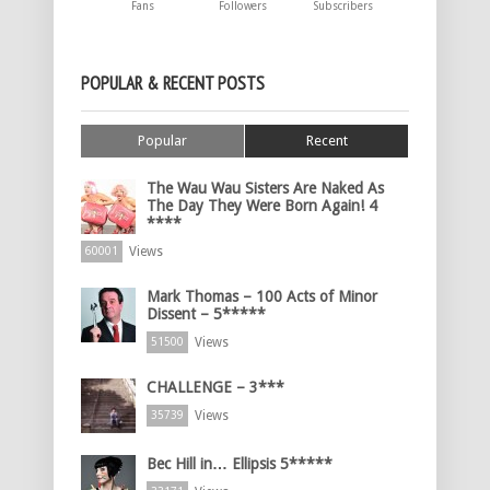
Fans
Followers
Subscribers
POPULAR & RECENT POSTS
Popular
Recent
The Wau Wau Sisters Are Naked As
The Day They Were Born Again! 4
****
Views
60001
Mark Thomas – 100 Acts of Minor
Dissent – 5*****
Views
51500
CHALLENGE – 3***
Views
35739
Bec Hill in… Ellipsis 5*****