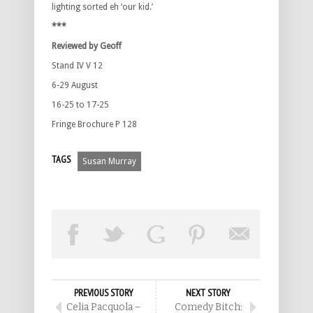
lighting sorted eh ‘our kid.’
***
Reviewed by Geoff
Stand IV V 12
6-29 August
16-25 to 17-25
Fringe Brochure P 128
TAGS
Susan Murray
PREVIOUS STORY
NEXT STORY
Celia Pacquola –
Comedy Bitch: