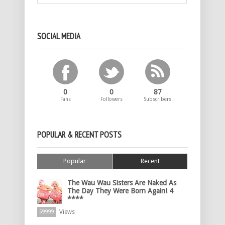
SOCIAL MEDIA
0
0
87
Fans
Followers
Subscribers
POPULAR & RECENT POSTS
Popular
Recent
The Wau Wau Sisters Are Naked As
The Day They Were Born Again! 4
****
Views
59999