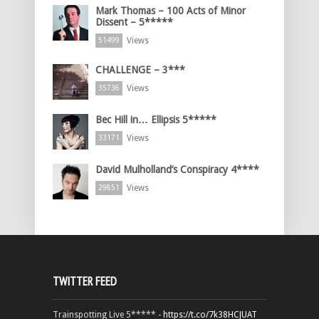
Mark Thomas – 100 Acts of Minor
Dissent – 5*****
Views
51499
CHALLENGE – 3***
Views
35736
Bec Hill in… Ellipsis 5*****
Views
33171
David Mulholland’s Conspiracy 4****
Views
29851
TWITTER FEED
Trainspotting Live 5***** -
https://t.co/7k38HCJUAT