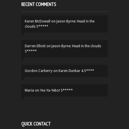
RECENT COMMENTS
Karen McDowall
on
Jason Byrne: Head in the
clouds 5*****
Darren Elliott
on
Jason Byrne: Head in the clouds
5*****
Gordon Carberry
on
Karen Dunbar 4.5****
Maria
on
Yes-Ya-Yebo! 5*****
QUICK CONTACT