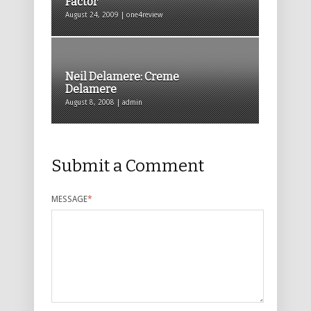
Factor
August 24, 2009 | one4review
Neil Delamere: Creme
Delamere
August 8, 2008 | admin
Submit a Comment
MESSAGE
*