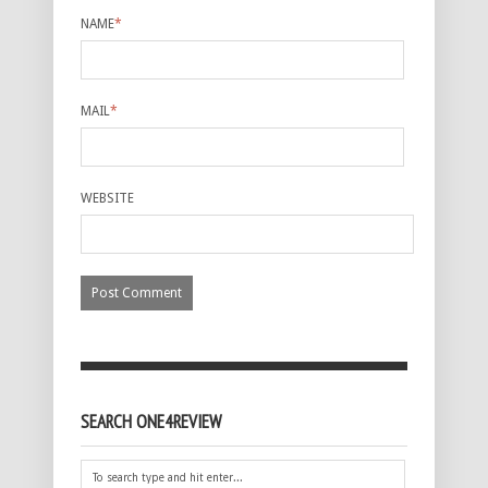
NAME
*
MAIL
*
WEBSITE
SEARCH ONE4REVIEW