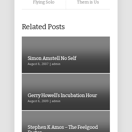
Flying Solo
Them is Us
Related Posts
Simon Amstell No Self
August 8, 2007 | admin
Gerry Howell’s Incubation Hour
August 8, 2009 | admin
Stephen K Amos – The Feelgood