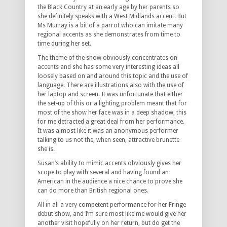
the Black Country at an early age by her parents so
she definitely speaks with a West Midlands accent. But
Ms Murray is a bit of a parrot who can imitate many
regional accents as she demonstrates from time to
time during her set.
The theme of the show obviously concentrates on
accents and she has some very interesting ideas all
loosely based on and around this topic and the use of
language. There are illustrations also with the use of
her laptop and screen. It was unfortunate that either
the set-up of this or a lighting problem meant that for
most of the show her face was in a deep shadow, this
for me detracted a great deal from her performance.
It was almost like it was an anonymous performer
talking to us not the, when seen, attractive brunette
she is.
Susan’s ability to mimic accents obviously gives her
scope to play with several and having found an
American in the audience a nice chance to prove she
can do more than British regional ones.
All in all a very competent performance for her Fringe
debut show, and I’m sure most like me would give her
another visit hopefully on her return, but do get the