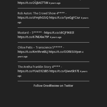
https://t.co/2GJkAI7TiM
4 years ago
Rob Auton: The Crowd Show 4**** -
https://t.co/zFmjthGSiQ
https://t.co/1peGgYCiur
4 years
ago
Mustard – 5***** -
https://t.co/z8CJF9K83l
https://t.co/67NEAlw79P
4 years ago
Chloe Petts – Transcience 5***** -
https://t.co/Km9hretBLJ
https://t.co/OORk5UVpen
4
years ago
The Aretha Franklin Story 4**** -
https://t.co/YUei59ZdB5
https://t.co/QiwvtIk97E
4 years
ago
Follow One4Review on Twitter