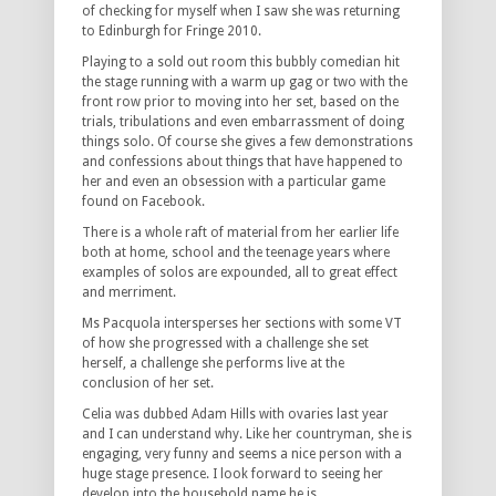
of checking for myself when I saw she was returning
to Edinburgh for Fringe 2010.
Playing to a sold out room this bubbly comedian hit
the stage running with a warm up gag or two with the
front row prior to moving into her set, based on the
trials, tribulations and even embarrassment of doing
things solo. Of course she gives a few demonstrations
and confessions about things that have happened to
her and even an obsession with a particular game
found on Facebook.
There is a whole raft of material from her earlier life
both at home, school and the teenage years where
examples of solos are expounded, all to great effect
and merriment.
Ms Pacquola intersperses her sections with some VT
of how she progressed with a challenge she set
herself, a challenge she performs live at the
conclusion of her set.
Celia was dubbed Adam Hills with ovaries last year
and I can understand why. Like her countryman, she is
engaging, very funny and seems a nice person with a
huge stage presence. I look forward to seeing her
develop into the household name he is.