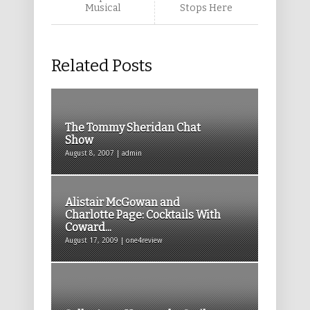
Musical
Stops Here
Related Posts
The Tommy Sheridan Chat
Show
August 8, 2007 | admin
Alistair McGowan and
Charlotte Page: Cocktails With
Coward...
August 17, 2009 | one4review