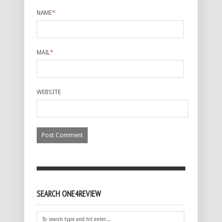
NAME
*
MAIL
*
WEBSITE
SEARCH ONE4REVIEW