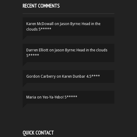
RECENT COMMENTS
Karen McDowall
on
Jason Byrne: Head in the
clouds 5*****
Darren Elliott
on
Jason Byrne: Head in the clouds
5*****
Gordon Carberry
on
Karen Dunbar 4.5****
Maria
on
Yes-Ya-Yebo! 5*****
QUICK CONTACT