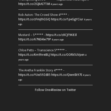
https://t.co/2GJkAI7TiM
4 years ago
Rob Auton: The Crowd Show 4**** -
https://t.co/zFmjthGSiQ
https://t.co/1peGgYCiur
4 years
ago
Mustard – 5***** -
https://t.co/z8CJF9K83l
https://t.co/67NEAlw79P
4 years ago
Chloe Petts – Transcience 5***** -
https://t.co/Km9hretBLJ
https://t.co/OORk5UVpen
4
years ago
The Aretha Franklin Story 4**** -
https://t.co/YUei59ZdB5
https://t.co/QiwvtIk97E
4 years
ago
Follow One4Review on Twitter