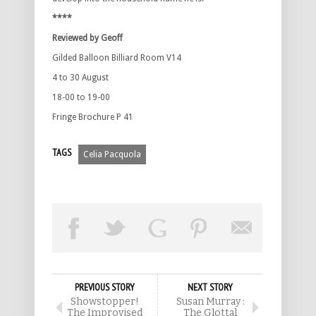
****
Reviewed by Geoff
Gilded Balloon Billiard Room V14
4 to 30 August
18-00 to 19-00
Fringe Brochure P 41
TAGS
Celia Pacquola
PREVIOUS STORY
NEXT STORY
Showstopper!
Susan Murray :
The Improvised
The Glottal