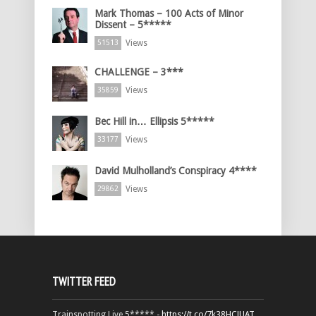
Mark Thomas – 100 Acts of Minor
Dissent – 5*****
Views
51513
CHALLENGE – 3***
Views
35859
Bec Hill in… Ellipsis 5*****
Views
33177
David Mulholland’s Conspiracy 4****
Views
29862
TWITTER FEED
Trainspotting Live 5***** -
https://t.co/7k38HCJUAT