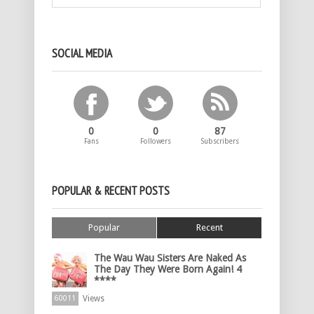
SOCIAL MEDIA
0
0
87
Fans
Followers
Subscribers
POPULAR & RECENT POSTS
Popular
Recent
The Wau Wau Sisters Are Naked As
The Day They Were Born Again! 4
****
Views
60011