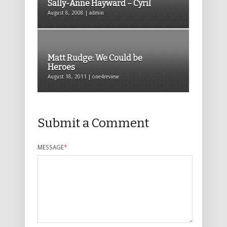
Sally-Anne Hayward – Cyril
August 8, 2008 | admin
Matt Rudge: We Could be
Heroes
August 18, 2011 | one4review
Submit a Comment
MESSAGE
*