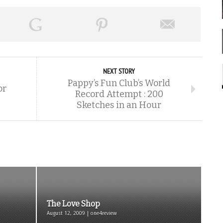
NEXT STORY
Pappy’s Fun Club’s World
or
Record Attempt : 200
Sketches in an Hour
The Love Shop
August 12, 2009 | one4review