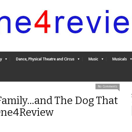
y
Dance, Physical Theatre and Circus
Music
Musicals
No Comments
amily...and The Dog That
 One4Review