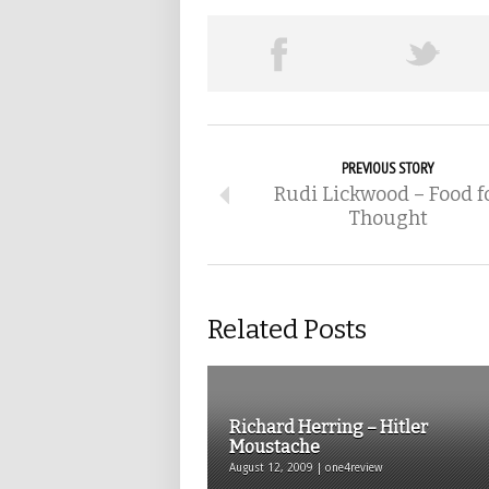
PREVIOUS STORY
Rudi Lickwood – Food f
Thought
Related Posts
Richard Herring – Hitler
Moustache
August 12, 2009 | one4review