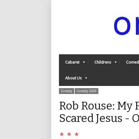
Cabaret
Childrens
Comed
About Us
Comedy
Comedy 2009
Rob Rouse: My F
Scared Jesus -
* * *