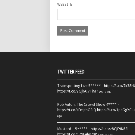
WEBSITE
TWITTER FEED
Trainspotting Live 5***** -
https://t.co/7k38
https://t.co/2GJkAI7TiM
4 years ago
Rob Auton: The Crowd Show 4**** -
https://t.co/zFmjthGSiQ
https://t.co/1peGgYCiu
ago
Mustard – 5***** -
https://t.co/z8CJF9K83l
https://t.co/67NEAlw79P
4 years ago