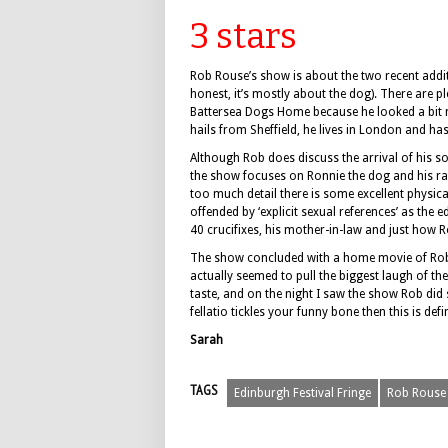
3 stars
Rob Rouse’s show is about the two recent addit
honest, it’s mostly about the dog). There are 
Battersea Dogs Home because he looked a bit 
hails from Sheffield, he lives in London and has
Although Rob does discuss the arrival of his so
the show focuses on Ronnie the dog and his ra
too much detail there is some excellent physic
offended by ‘explicit sexual references’ as the ed
40 crucifixes, his mother-in-law and just how 
The show concluded with a home movie of Rob, h
actually seemed to pull the biggest laugh of the
taste, and on the night I saw the show Rob did 
fellatio tickles your funny bone then this is def
Sarah
TAGS
Edinburgh Festival Fringe
Rob Rouse