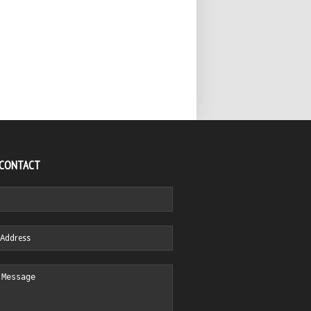
 CONTACT