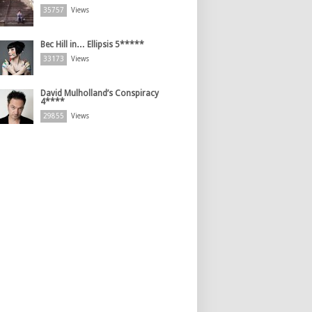
35757
Views
Bec Hill in… Ellipsis 5*****
33173
Views
David Mulholland’s Conspiracy
4****
29855
Views