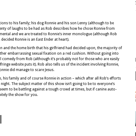
ions to his family; his dog Ronnie and his son Lenny (although to be
plenty of laughs to be had as Rob describes how he chose Ronnie from
mental and we are treated to Ronnie’s inner monologue (although Rob
 decided Ronnie is an East Ender at heart).
n and the home birth that his girlfriend had decided upon, the majority of
ther embarrassing sexual fixation on a red cushion. Without going into
al comedy from Rob (although it’s probably not for those who are easily
fringe website puts it). Rob also tells us of the incident involving Ronnie,
Ronnie did manage to scare Jesus.
is family and of course Ronnie in action – which after all Rob’s efforts
 night. The subject matter of this show isn’t going to be to everyone’s
seem to be battling against a tough crowd at times, but if canine auto-
initely the show for you.