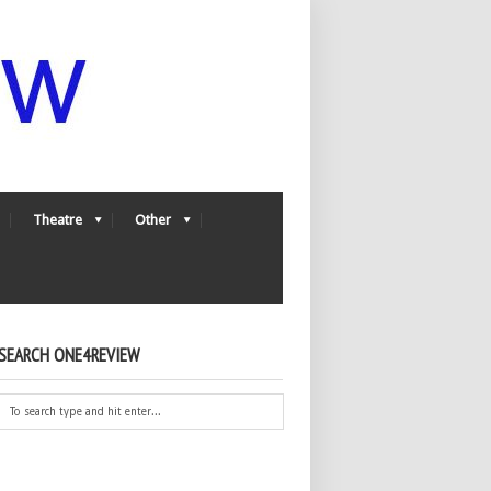
Theatre
Other
SEARCH ONE4REVIEW