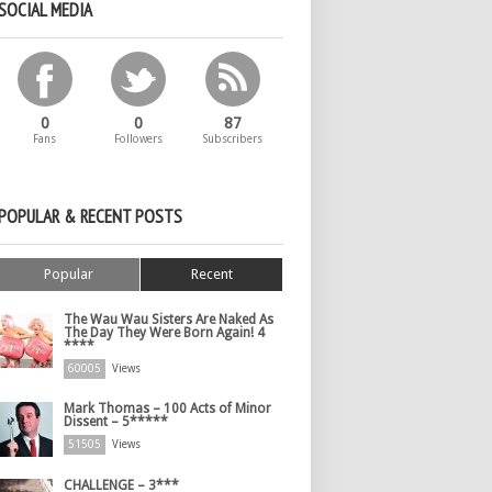
SOCIAL MEDIA
0
0
87
Fans
Followers
Subscribers
POPULAR & RECENT POSTS
Popular
Recent
The Wau Wau Sisters Are Naked As
The Day They Were Born Again! 4
****
60005
Views
Mark Thomas – 100 Acts of Minor
Dissent – 5*****
51505
Views
CHALLENGE – 3***