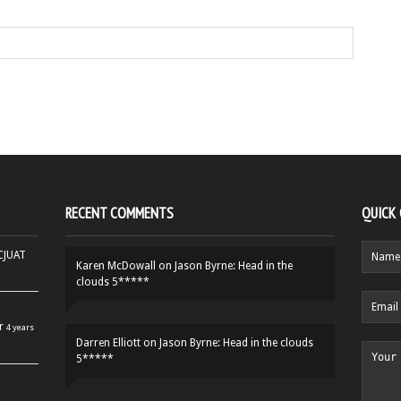
RECENT COMMENTS
QUICK
HCJUAT
Karen McDowall
on
Jason Byrne: Head in the
clouds 5*****
r
4 years
Darren Elliott
on
Jason Byrne: Head in the clouds
5*****