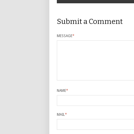
Submit a Comment
MESSAGE
*
NAME
*
MAIL
*