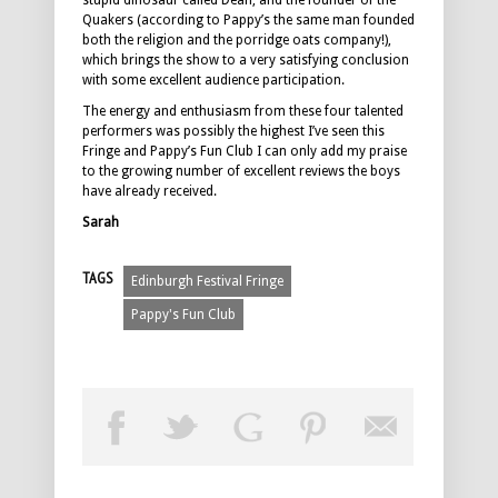
stupid dinosaur called Dean, and the founder of the
Quakers (according to Pappy’s the same man founded
both the religion and the porridge oats company!),
which brings the show to a very satisfying conclusion
with some excellent audience participation.
The energy and enthusiasm from these four talented
performers was possibly the highest I’ve seen this
Fringe and Pappy’s Fun Club I can only add my praise
to the growing number of excellent reviews the boys
have already received.
Sarah
TAGS
Edinburgh Festival Fringe
Pappy's Fun Club