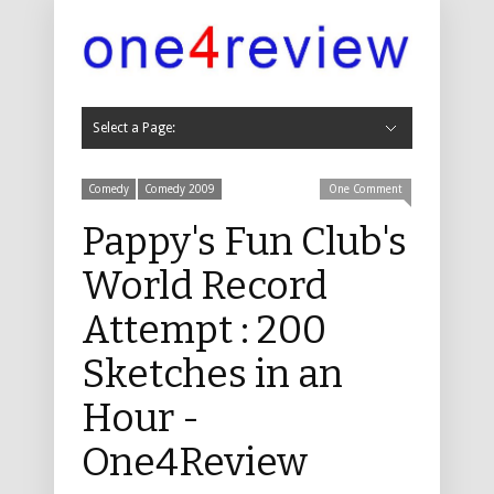
Select a Page:
Hide Navigation
Cabaret
Cabaret 2019
Cabaret 2018
Cabaret 2017
Cabaret 2016
Cabaret 2015
Cabaret 2014
Cabaret 2013
Cabaret 2012
Cabaret 2011
Childrens
Childrens 2019
Childrens 2018
Childrens 2017
Childrens 2016
Childrens 2015
Childrens 2014
Childrens 2013
Childrens 2012
Childrens 2011
Comedy
Comedy 2019
Comedy 2018
Comedy 2017
Comedy 2016
Comedy 2015
Comedy 2014
Comedy 2013
Comedy 2012
Comedy 2011
Comedy 2010
Comedy 2009
Comedy 2008
Comedy 2007
Comedy 2006
Comedy 2005
Comedy 2004
Dance, Physical Theatre and Circus
Dance 2019
Dance 2018
Dance 2017
Dance 2016
Music
Music 2019
Music 2018
Music 2017
Music 2016
Music 2015
Music 2014
Music 2013
Music 2012
Music 2011
Music 2010
Music 2009
Music 2008
Music 2007
Music 2006
Music 2005
Music 2004
Musicals
Musicals 2019
Musicals 2018
Musicals 2017
Musicals 2016
Musicals 2015
Musicals 2014
Musicals 2013
Musicals 2012
Musicals 2011
Musicals 2010
Musicals 2009
Musicals 2008
Musicals 2007
Musicals 2006
Musicals 2005
Musicals 2004
Theatre
Theatre 2019
Theatre 2018
Theatre 2017
Theatre 2016
Theatre 2015
Theatre 2014
Theatre 2013
Theatre 2012
Theatre 2011
Theatre 2010
Theatre 2009
Theatre 2008
Theatre 2007
Theatre 2006
Theatre 2005
Theatre 2004
Other
Other 2016
Other 2013
Other 2011
Other 2010
Non Fringe
Non-Fringe 2019
Non-Fringe 2018
Non Fringe 2017
Non Fringe 2016
Non Fringe 2015
Non Fringe 2014
Non Fringe 2013
Non Fringe 2012
Non Fringe 2011
Non Fringe 2010
About Us
Contact
Comedy
Comedy 2009
One Comment
Pappy's Fun Club's
World Record
Attempt : 200
Sketches in an
Hour -
One4Review