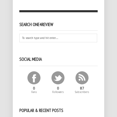
SEARCH ONE4REVIEW
SOCIAL MEDIA
0
0
87
Fans
Followers
Subscribers
POPULAR & RECENT POSTS