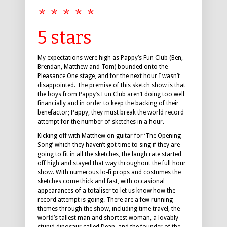
* * * * *
5 stars
My expectations were high as Pappy’s Fun Club (Ben,
Brendan, Matthew and Tom) bounded onto the
Pleasance One stage, and for the next hour I wasn’t
disappointed. The premise of this sketch show is that
the boys from Pappy’s Fun Club aren’t doing too well
financially and in order to keep the backing of their
benefactor; Pappy, they must break the world record
attempt for the number of sketches in a hour.
Kicking off with Matthew on guitar for ‘The Opening
Song’ which they haven’t got time to sing if they are
going to fit in all the sketches, the laugh rate started
off high and stayed that way throughout the full hour
show. With numerous lo-fi props and costumes the
sketches come thick and fast, with occasional
appearances of a totaliser to let us know how the
record attempt is going. There are a few running
themes through the show, including time travel, the
world’s tallest man and shortest woman, a lovably