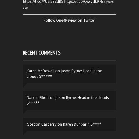
https://t.co/YUei59ZdB5
https://t.co/QiwvtIk97E
4 years
ago
Follow One4Review on Twitter
RECENT COMMENTS
Karen McDowall
on
Jason Byrne: Head in the
clouds 5*****
Darren Elliott
on
Jason Byrne: Head in the clouds
5*****
Gordon Carberry
on
Karen Dunbar 4.5****