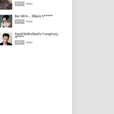
35725
Views
Bec Hill in… Ellipsis 5*****
33171
Views
David Mulholland’s Conspiracy
4****
29851
Views