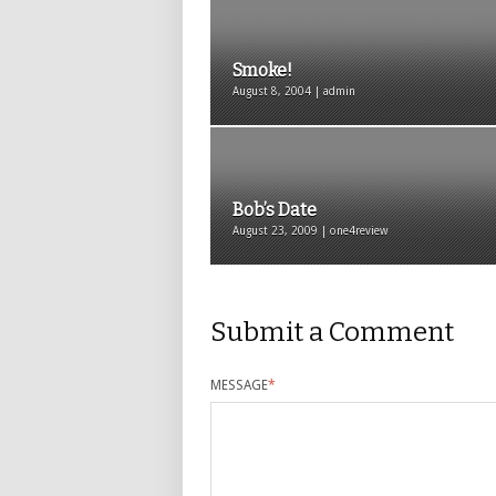
Smoke!
August 8, 2004 | admin
Bob’s Date
August 23, 2009 | one4review
Submit a Comment
MESSAGE
*