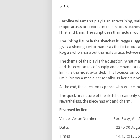
***
Caroline Wiseman’s play is an entertaining, sa
major artists are represented in short sketch
Hirst and Emin. The script uses their actual wo
The linking figure in the sketches is Peggy Gu
gives a shining performance as the flirtatious
Rogers who share out the male artists between
The theme of the play is the question. What makes
and the economics of supply and demand or is i
Emin, is the most extended. This focuses on co
Emin is now a media personality. Is her art now
At the end, the question is posed who will be th
The quick fire nature of the sketches can only 
Nevertheless, the piece has wit and charm.
Reviewed by Ben
Venue; Venue Number Zoo Roxy; V11
Dates 22 to 30 August 
Times 14.45 to15.35