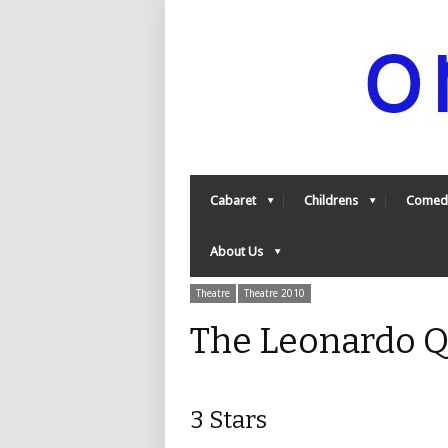
Cabaret
Childrens
Comed
About Us
Theatre
Theatre 2010
The Leonardo Q
3 Stars