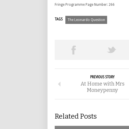
Fringe Programme Page Number: 266
TAGS
The Leonardo Question
PREVIOUS STORY
At Home with Mrs
Moneypenny
Related Posts