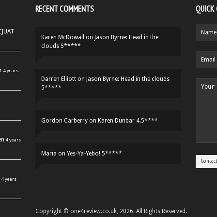
RECENT COMMENTS
QUICK
HCJUAT
Karen McDowall
on
Jason Byrne: Head in the
clouds 5*****
r
4 years
Darren Elliott
on
Jason Byrne: Head in the clouds
5*****
Gordon Carberry
on
Karen Dunbar 4.5****
en
4 years
Maria
on
Yes-Ya-Yebo! 5*****
4 years
Copyright © one4review.co.uk, 2026. All Rights Reserved.