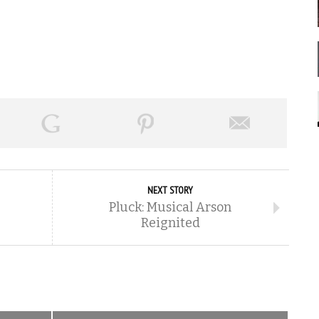
NEXT STORY
Pluck: Musical Arson
Reignited