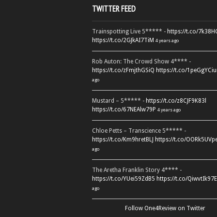
TWITTER FEED
Trainspotting Live 5***** -
https://t.co/7k38
https://t.co/2GJkAI7TiM
4 years ago
Rob Auton: The Crowd Show 4**** -
https://t.co/zFmjthGSiQ
https://t.co/1peGgYCiu
ago
Mustard – 5***** -
https://t.co/z8CJF9K83l
https://t.co/67NEAlw79P
4 years ago
Chloe Petts – Transcience 5***** -
https://t.co/Km9hretBLJ
https://t.co/OORk5UVp
ago
The Aretha Franklin Story 4**** -
https://t.co/YUei59ZdB5
https://t.co/QiwvtIk97E
ago
Follow One4Review on Twitter