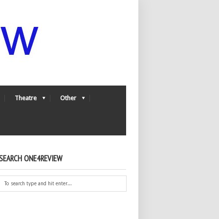
Theatre
Other
SEARCH ONE4REVIEW