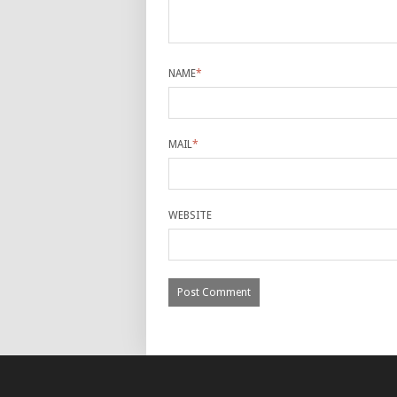
NAME
*
MAIL
*
WEBSITE