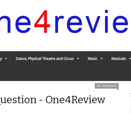
y
Dance, Physical Theatre and Circus
Music
Musicals
No Comments
uestion - One4Review