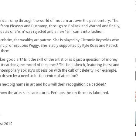
tirical romp through the world of modern art over the past century. The
es from Picasso and Duchamp, through to Pollack and Warhol and finally,
rds as one ‘ism’ was rejected and a new ‘ism’ came into fashion.
ggenheim, the wealthy art patron. She is played by Clemmie Reynolds who
 and promiscuous Peggy. She is ably supported by Kyle Ross and Patrick
 them.
 good art? Is it the skill of the artist or is it just a question of money
t catching the mood of the times? The final sketch, featuring Hurst and
ntemporary society’s obsession with the cult of celebrity. For example,
 driven by a need to be the centre of attention?
e next big name in art and how will their recognition be decided?
show the artists as caricatures. Perhaps the key theme is laboured.
5
2010