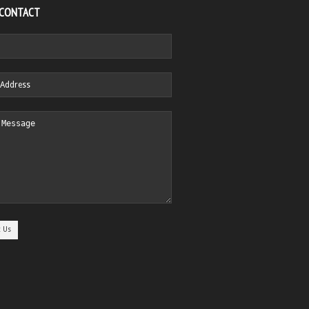
 CONTACT