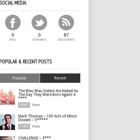
SOCIAL MEDIA
0
0
87
Fans
Followers
Subscribers
POPULAR & RECENT POSTS
Popular
Recent
The Wau Wau Sisters Are Naked As
The Day They Were Born Again! 4
****
59997
Views
Mark Thomas – 100 Acts of Minor
Dissent – 5*****
51499
Views
CHALLENGE – 3***