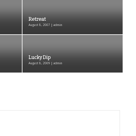
Retreat
August 8, 2007 | admin
Lucky Dip
August 8, 2009 | admin