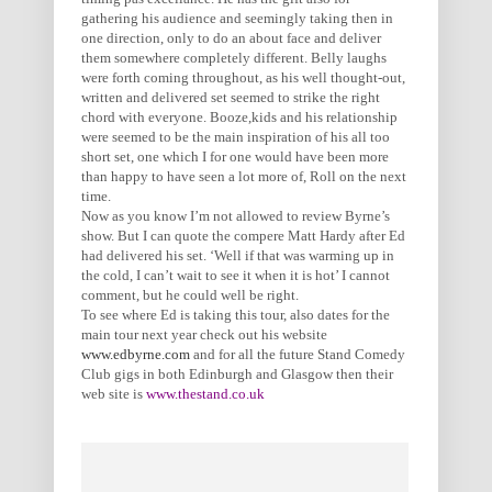
gathering his audience and seemingly taking then in
one direction, only to do an about face and deliver
them somewhere completely different. Belly laughs
were forth coming throughout, as his well thought-out,
written and delivered set seemed to strike the right
chord with everyone. Booze,kids and his relationship
were seemed to be the main inspiration of his all too
short set, one which I for one would have been more
than happy to have seen a lot more of, Roll on the next
time.
Now as you know I’m not allowed to review Byrne’s
show. But I can quote the compere Matt Hardy after Ed
had delivered his set. ‘Well if that was warming up in
the cold, I can’t wait to see it when it is hot’ I cannot
comment, but he could well be right.
To see where Ed is taking this tour, also dates for the
main tour next year check out his website
www.edbyrne.com
and for all the future Stand Comedy
Club gigs in both Edinburgh and Glasgow then their
web site is
www.thestand.co.uk