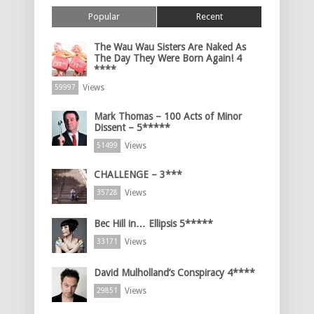
Popular
Recent
The Wau Wau Sisters Are Naked As
The Day They Were Born Again! 4
****
Views
59997
Mark Thomas – 100 Acts of Minor
Dissent – 5*****
Views
51499
CHALLENGE – 3***
Views
35728
Bec Hill in… Ellipsis 5*****
Views
33171
David Mulholland’s Conspiracy 4****
Views
29851