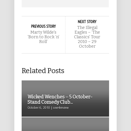
NEXT STORY
PREVIOUS STORY
The Illegal
Marty Wilde’s
Eagles – ‘The
‘Born to Rock ‘n’
Classics’ Tour
Roll’
2010 – 29
October
Related Posts
Wicked Wenches – 5 October-
Stand Comedy Club...
October 6, 2010 | one4review