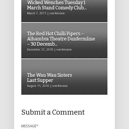
Wicked Wenches Tuesday 1
March Stand Comedy Club...
March 7, 2011 | one4review
The Red Hot Chilli Pipers –
Alhambra Theatre Dunfermline
– 30 Decemb...
December 31, 2010 | one4review
The Wau Wau Sisters
Last Supper
August 11, 2010 | one4review
Submit a Comment
MESSAGE
*