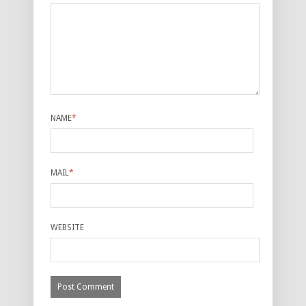
NAME
*
MAIL
*
WEBSITE