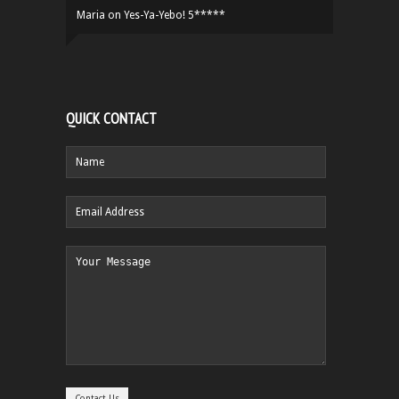
Maria
on
Yes-Ya-Yebo! 5*****
QUICK CONTACT