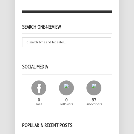
SEARCH ONE4REVIEW
SOCIAL MEDIA
0
0
87
Fans
Followers
Subscribers
POPULAR & RECENT POSTS