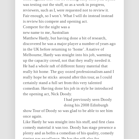
was testing out the stuff, so as a work in progress,
reviewers, such as I, were requested not to review it.
Fair enough, so I won’t. What I will do instead instead
is review his compere and opening act.
Compere for the night was a
new name to me, Australian
Matthew Hardy, but having done a bit of research,
discovered he was a major player a number of years ago
in the UK before returning to ‘home’. A native of
Melbourne, Hardy was straight into his job, warming
up the capacity crowd, not that they really needed it.
He had a whole raft of different funny material that
really hit home. The guy oozed professionalism aand I
really hope he sticks around after this tour, as I could
certainly stand a full set from this very talented
comedian. Having done his job in style he introduced
the opening act, Nick Doody.
I had previously seen Doody
doing his 2008 Edinburgh
show Tour of Doody so was glad to be able to see him
once again.
Like Hardy he was straight into his stuff, and first class
comedy material it was too. Doody has stage presence a
plenty and as befits a comedian of his quality, comedy
timing pas excellance. He has the gift also for