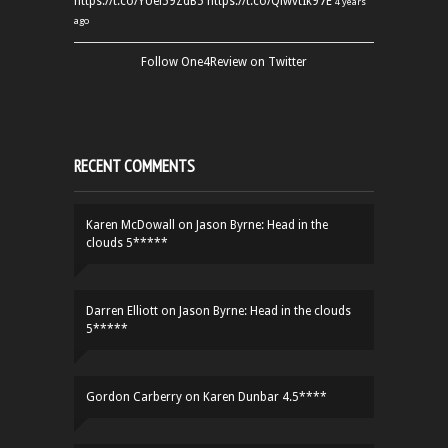
https://t.co/YUei59ZdB5
https://t.co/QiwvtIk97E
4 years
ago
Follow One4Review on Twitter
RECENT COMMENTS
Karen McDowall
on
Jason Byrne: Head in the
clouds 5*****
Darren Elliott
on
Jason Byrne: Head in the clouds
5*****
Gordon Carberry
on
Karen Dunbar 4.5****