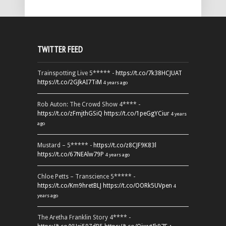
TWITTER FEED
Trainspotting Live 5***** -
https://t.co/7k38HCJUAT
https://t.co/2GJkAI7TiM
4 years ago
Rob Auton: The Crowd Show 4**** -
https://t.co/zFmjthGSiQ
https://t.co/1peGgYCiur
4 years
ago
Mustard – 5***** -
https://t.co/z8CJF9K83l
https://t.co/67NEAlw79P
4 years ago
Chloe Petts – Transcience 5***** -
https://t.co/Km9hretBLJ
https://t.co/OORk5UVpen
4
years ago
The Aretha Franklin Story 4**** -