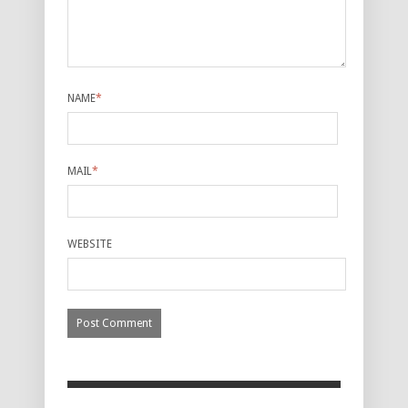
NAME
*
MAIL
*
WEBSITE