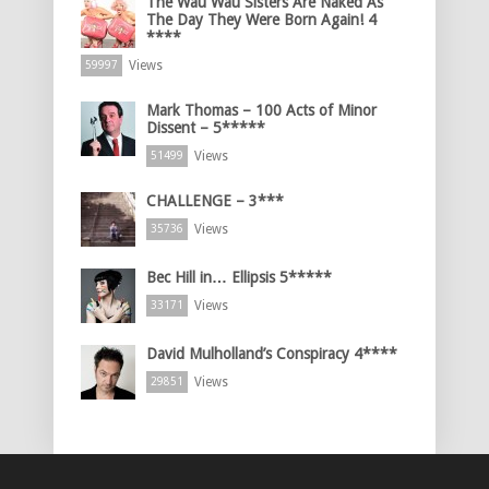
The Wau Wau Sisters Are Naked As
The Day They Were Born Again! 4
****
Views
59997
Mark Thomas – 100 Acts of Minor
Dissent – 5*****
Views
51499
CHALLENGE – 3***
Views
35736
Bec Hill in… Ellipsis 5*****
Views
33171
David Mulholland’s Conspiracy 4****
Views
29851