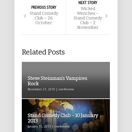
NEXT STORY
PREVIOUS STORY
Wicked
Stand Comedy
Wenches –
Club – 26
Stand Comedy
October
Club – 2
November
Related Posts
Steve Steinman’s Vampires
Rock
November 21, 2010 | one4review
Stand Comedy Club – 10 January
2013
January 15, 2013 | one4review