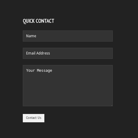
QUICK CONTACT