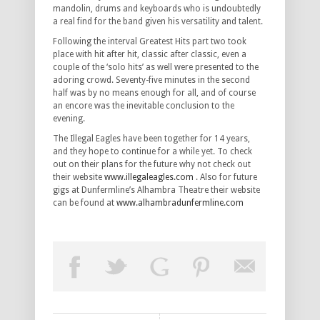
mandolin, drums and keyboards who is undoubtedly
a real find for the band given his versatility and talent.
Following the interval Greatest Hits part two took
place with hit after hit, classic after classic, even a
couple of the ‘solo hits’ as well were presented to the
adoring crowd. Seventy-five minutes in the second
half was by no means enough for all, and of course
an encore was the inevitable conclusion to the
evening.
The Illegal Eagles have been together for 14 years,
and they hope to
continue for a while yet. To check
out on their plans for the future why not check out
their website
www.illegaleagles.com
. Also for future
gigs at Dunfermline’s Alhambra Theatre their website
can be found at
www.alhambradunfermline.com