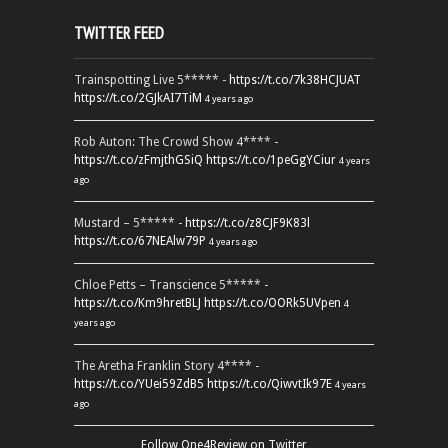
TWITTER FEED
Trainspotting Live 5***** -
https://t.co/7k38HCJUAT
https://t.co/2GJkAI7TiM
4 years ago
Rob Auton: The Crowd Show 4**** -
https://t.co/zFmjthGSiQ
https://t.co/1peGgYCiur
4 years
ago
Mustard – 5***** -
https://t.co/z8CJF9K83l
https://t.co/67NEAlw79P
4 years ago
Chloe Petts – Transcience 5***** -
https://t.co/Km9hretBLJ
https://t.co/OORk5UVpen
4
years ago
The Aretha Franklin Story 4**** -
https://t.co/YUei59ZdB5
https://t.co/QiwvtIk97E
4 years
ago
Follow One4Review on Twitter