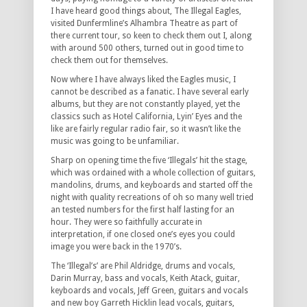
I have heard good things about, The Illegal Eagles,
visited Dunfermline’s Alhambra Theatre as part of
there current tour, so keen to check them out I, along
with around 500 others, turned out in good time to
check them out for themselves.
Now where I have always liked the Eagles music, I
cannot be described as a fanatic. I have several early
albums, but they are not constantly played, yet the
classics such as Hotel California, Lyin’ Eyes and the
like are fairly regular radio fair, so it wasn’t like the
music was going to be unfamiliar.
Sharp on opening time the five ‘Illegals’ hit the stage,
which was ordained with a whole collection of guitars,
mandolins, drums, and keyboards and started off the
night with quality recreations of oh so many well tried
an tested numbers for the first half lasting for an
hour. They were so faithfully accurate in
interpretation, if one closed one’s eyes you could
image you were back in the 1970’s.
The ‘Illegal’s’ are Phil Aldridge, drums and vocals,
Darin Murray, bass and vocals, Keith Atack, guitar,
keyboards and vocals, Jeff Green, guitars and vocals
and new boy Garreth Hicklin lead vocals, guitars,