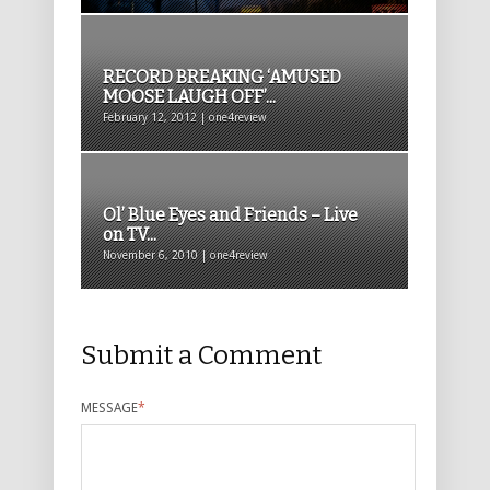
RECORD BREAKING ‘AMUSED
MOOSE LAUGH OFF’...
February 12, 2012 | one4review
Ol’ Blue Eyes and Friends – Live
on TV...
November 6, 2010 | one4review
Submit a Comment
MESSAGE
*