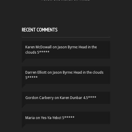
RECENT COMMENTS
Karen McDowall
on
Jason Byrne: Head in the
clouds 5*****
Darren Elliott
on
Jason Byrne: Head in the clouds
5*****
Gordon Carberry
on
Karen Dunbar 4.5****
Maria
on
Yes-Ya-Yebo! 5*****