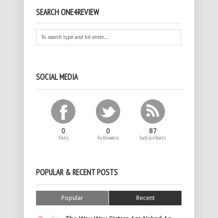
SEARCH ONE4REVIEW
SOCIAL MEDIA
0
0
87
Fans
Followers
Subscribers
POPULAR & RECENT POSTS
Popular
Recent