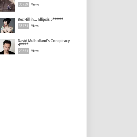
35739
Views
Bec Hill in… Ellipsis 5*****
33171
Views
David Mulholland’s Conspiracy
4****
29851
Views