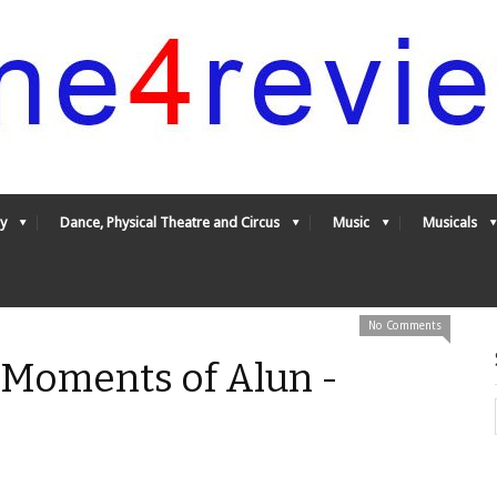
y
Dance, Physical Theatre and Circus
Music
Musicals
No Comments
 Moments of Alun -