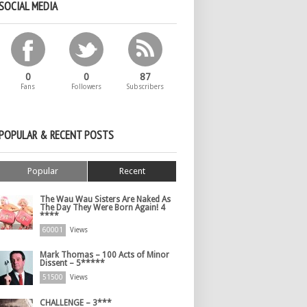
SOCIAL MEDIA
0
0
87
Fans
Followers
Subscribers
POPULAR & RECENT POSTS
Popular
Recent
The Wau Wau Sisters Are Naked As
The Day They Were Born Again! 4
****
60001
Views
Mark Thomas – 100 Acts of Minor
Dissent – 5*****
51500
Views
CHALLENGE – 3***