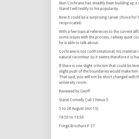
Alun Cochrane has steadily been building up a s
Stand I will testify to his popularity.
Now it could be a surprising career choice for hi
reciprocated.
With a few topical references to the current af
some issues with the process, railway quiet coa
he is able to talk about.
Cochrane is not confrontational; his material is
natural raconteur so it seems therefore it is ha
If there is one slight criticism that could be lev
slight push of the boundaries would make him e
That said, you will not be short changed with t
university room.
Reviewed by Geoff
Stand Comedy Cub I Venue 5
5 to 28 August (not 15)
18:50 to 19:50
Fringe Brochure P 37