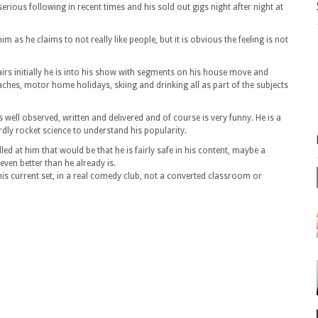
erious following in recent times and his sold out gigs night after night at
m as he claims to not really like people, but it is obvious the feeling is not
fairs initially he is into his show with segments on his house move and
ches, motor home holidays, skiing and drinking all as part of the subjects
 well observed, written and delivered and of course is very funny. He is a
rdly rocket science to understand his popularity.
elled at him that would be that he is fairly safe in his content, maybe a
ven better than he already is.
his current set, in a real comedy club, not a converted classroom or