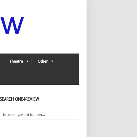
Theatre
Other
SEARCH ONE4REVIEW