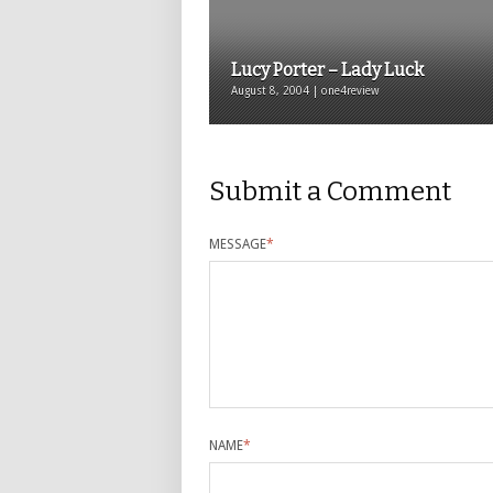
Lucy Porter – Lady Luck
August 8, 2004 | one4review
Submit a Comment
MESSAGE
*
NAME
*