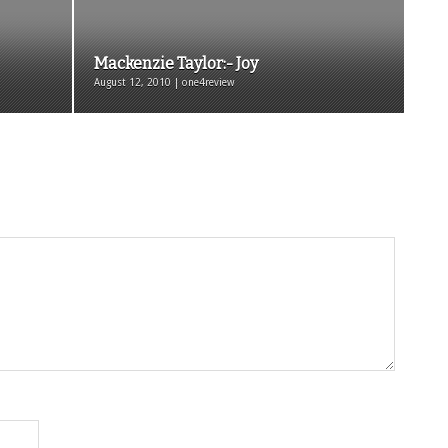
Mackenzie Taylor:- Joy
August 12, 2010 | one4review