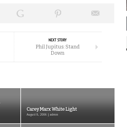
NEXT STORY
Phil Jupitus: Stand
Down
Carey Marx White Light
August 8, 2006 | admin