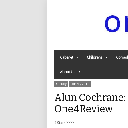
Cabaret
Childrens
Comed
About Us
Comedy
Comedy 2011
Alun Cochrane:
One4Review
4 Stars ****