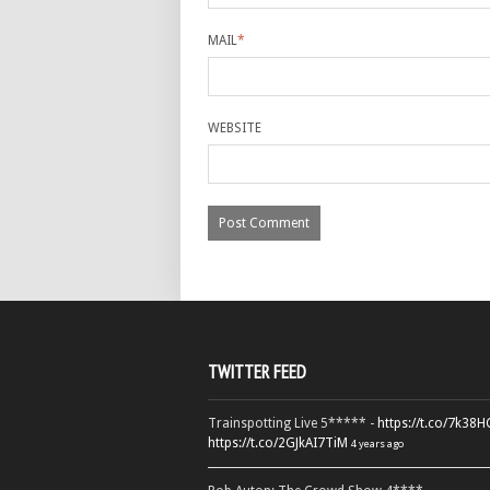
MAIL
*
WEBSITE
TWITTER FEED
Trainspotting Live 5***** -
https://t.co/7k38
https://t.co/2GJkAI7TiM
4 years ago