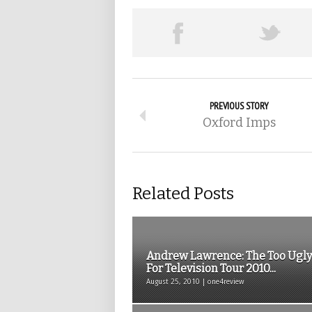
PREVIOUS STORY
Oxford Imps
Related Posts
Andrew Lawrence: The Too Ugly
For Television Tour 2010...
August 25, 2010 | one4review