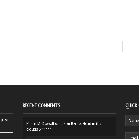
RECENT COMMENTS
QUICK
HCJUAT
Karen McDowall
on
Jason Byrne: Head in the
clouds 5*****