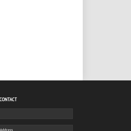
 CONTACT