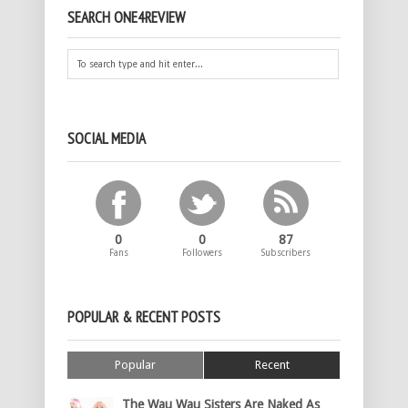
SEARCH ONE4REVIEW
SOCIAL MEDIA
0
0
87
Fans
Followers
Subscribers
POPULAR & RECENT POSTS
Popular
Recent
The Wau Wau Sisters Are Naked As