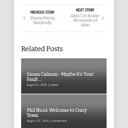
NEXT STORY
PREVIOUS STORY
Alun Cochrane:
Shazia Mirza:
Moments of
Busybody
Alun
Related Posts
Susan Calman:- Maybe It’s Your
Fault ...
August 8, 2008 | admin
Phil Nicol: Welcome to Crazy
Town
August 20, 2010 | one4review