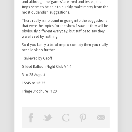
and although the ‘games’ are tried and tested, the
Imps seem to be able to quickly make merry from the
most outlandish suggestions.
There really is no point in going into the suggestions
that were the topics for the show I saw as they will be
obviously different everyday, but suffice to say they
were fazed by nothing.
So if you fancy a bit of impro comedy then you really
need look no further.
Reviewed by Geoff
Gilded Balloon Night Club V 14
3 to 28 August
15:45 to 16:35
Fringe Brochure P129