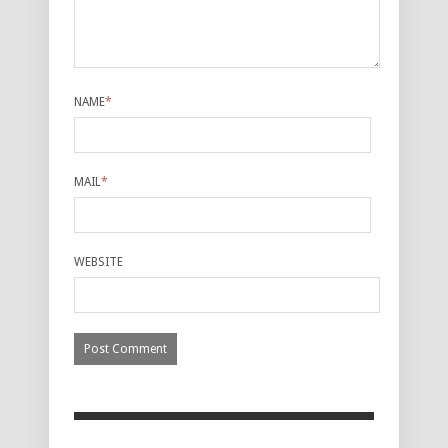
NAME
*
MAIL
*
WEBSITE