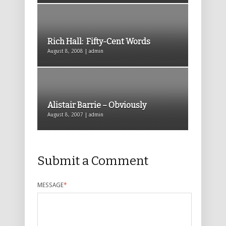
Rich Hall: Fifty-Cent Words
August 8, 2008 | admin
Alistair Barrie – Obviously
August 8, 2007 | admin
Submit a Comment
MESSAGE
*