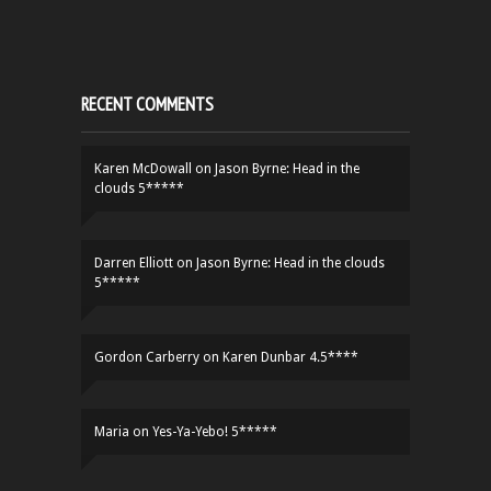
RECENT COMMENTS
Karen McDowall
on
Jason Byrne: Head in the
clouds 5*****
Darren Elliott
on
Jason Byrne: Head in the clouds
5*****
Gordon Carberry
on
Karen Dunbar 4.5****
Maria
on
Yes-Ya-Yebo! 5*****