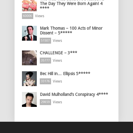
The Day They Were Born Again! 4
****
Views
60006
Mark Thomas – 100 Acts of Minor
Dissent – 5*****
Views
51507
CHALLENGE – 3***
Views
35777
Bec Hill in… Ellipsis 5*****
Views
33176
David Mulholland’s Conspiracy 4****
Views
29859