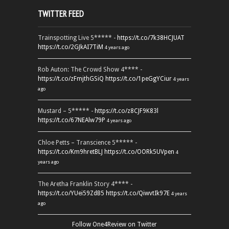
TWITTER FEED
Trainspotting Live 5***** -
https://t.co/7k38HCJUAT
https://t.co/2GJkAI7TiM
4 years ago
Rob Auton: The Crowd Show 4**** -
https://t.co/zFmjthGSiQ
https://t.co/1peGgYCiur
4 years
ago
Mustard – 5***** -
https://t.co/z8CJF9K83l
https://t.co/67NEAlw79P
4 years ago
Chloe Petts – Transcience 5***** -
https://t.co/Km9hretBLJ
https://t.co/OORk5UVpen
4
years ago
The Aretha Franklin Story 4**** -
https://t.co/YUei59ZdB5
https://t.co/QiwvtIk97E
4 years
ago
Follow One4Review on Twitter