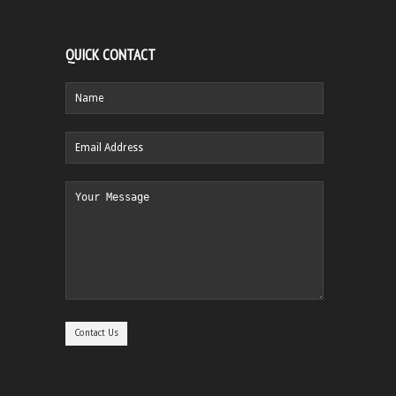
QUICK CONTACT