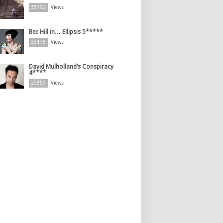
35792
Views
Bec Hill in… Ellipsis 5*****
33176
Views
David Mulholland’s Conspiracy
4****
29859
Views