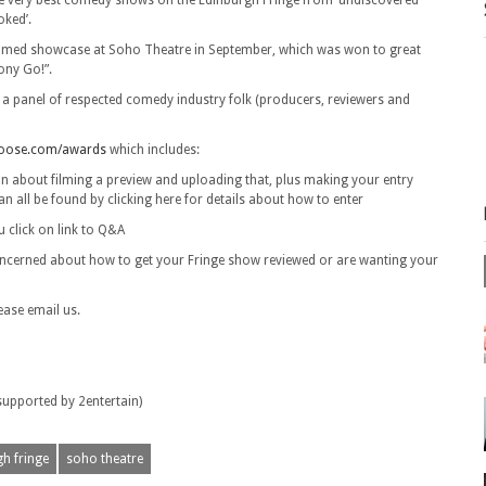
e very best comedy shows on the Edinburgh Fringe from ‘undiscovered’
oked’.
filmed showcase at Soho Theatre in September, which was won to great
ony Go!”.
y a panel of respected comedy industry folk (producers, reviewers and
ose.com/awards
which includes:
tion about filming a preview and uploading that, plus making your entry
can all be found by clicking here for details about how to enter
 click on link to Q&A
e concerned about how to get your Fringe show reviewed or are wanting your
ease email us.
pported by 2entertain)
h fringe
soho theatre