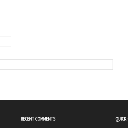
RECENT COMMENTS
QUICK