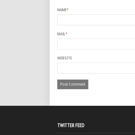
NAME
*
MAIL
*
WEBSITE
TWITTER FEED