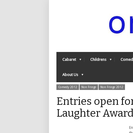
Cabaret
Childrens
Comed
About Us
Comedy 2012
Non Fringe
Non Fringe 2012
Entries open f
Laughter Award
En