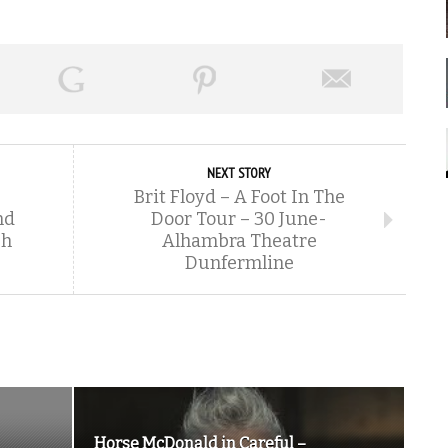
NEXT STORY
Brit Floyd – A Foot In The
nd
Door Tour – 30 June-
gh
Alhambra Theatre
Dunfermline
Horse McDonald in Careful –