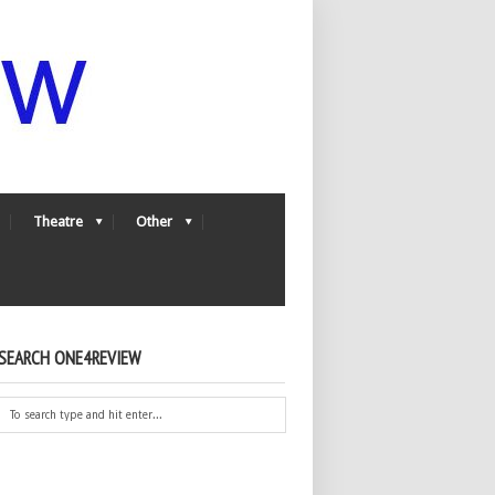
Theatre
Other
SEARCH ONE4REVIEW