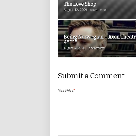
The Love Shop
August 12, 2009 | one4review
Being Norwegian – Axon Theatr
4****
August 4, 2016 | one4review
Submit a Comment
MESSAGE
*