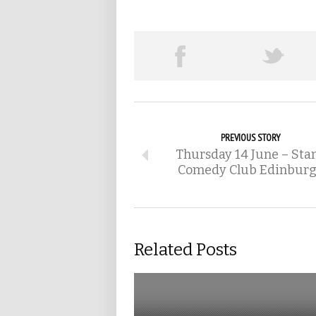
PREVIOUS STORY
Thursday 14 June – Sta
Comedy Club Edinbur
Related Posts