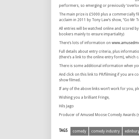
th
performers, so emerging or previously ‘overlo
The main prize is £5000 plus a commercially 
acclaim in 2011 by Tony Law’s show, “Go Mr T
All entries will be watched online and scored b
bookers mainly to ensure impartiality)
There’s lots of information on
www.amusedmo
Full details about entry criteria, plus informa
(there’s a link to the online entry form), which 
There is some additional information when you
And click on this link to PR/filming if you ar
show filmed.
If any of the above links won’t work for you, pl
Wishing you a brilliant Fringe,
Hils Jago
Producer of Amused Moose Comedy Awards (su
TAGS
comedy
comedy industry
edinburg