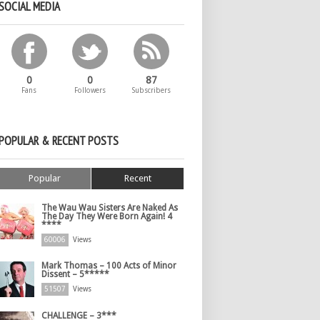
SOCIAL MEDIA
0
0
87
Fans
Followers
Subscribers
POPULAR & RECENT POSTS
Popular
Recent
The Wau Wau Sisters Are Naked As
The Day They Were Born Again! 4
****
60006
Views
Mark Thomas – 100 Acts of Minor
Dissent – 5*****
51507
Views
CHALLENGE – 3***