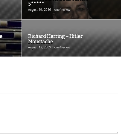
5*****
August 19, 2016 | one4review
e
Richard Herring – Hitler
Moustache
August 12, 2009 | one4review