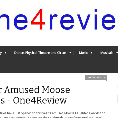
y
Dance, Physical Theatre and Circus
Music
Musicals
No Comments
or Amused Moose
s - One4Review
tries have just opened to this year’s Amused Moose Laughter Awards for