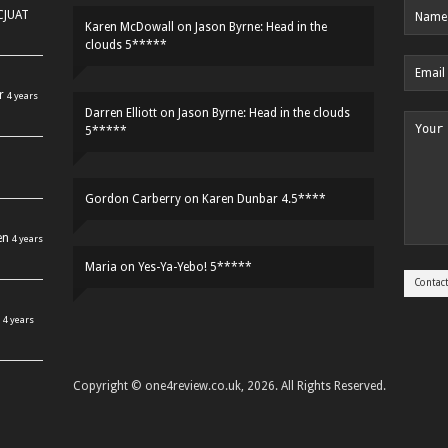
HCJUAT
Karen McDowall
on
Jason Byrne: Head in the
clouds 5*****
r
4 years
Darren Elliott
on
Jason Byrne: Head in the clouds
5*****
Gordon Carberry
on
Karen Dunbar 4.5****
en
4 years
Maria
on
Yes-Ya-Yebo! 5*****
4 years
Copyright © one4review.co.uk, 2026. All Rights Reserved.