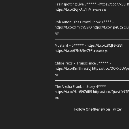
Trainspotting Live 5***** -
https://t.co/7k38
https://t.co/2GJkAI7TiM
4 years ago
Rob Auton: The Crowd Show 4**** -
https://t.co/zFmjthGSiQ
https://t.co/1peGgYCiu
ago
Mustard – 5***** -
https://t.co/z8CJF9K83l
https://t.co/67NEAlw79P
4 years ago
Chloe Petts – Transcience 5***** -
https://t.co/Km9hretBLJ
https://t.co/OORk5UVp
ago
The Aretha Franklin Story 4**** -
https://t.co/YUei59ZdB5
https://t.co/QiwvtIk97E
ago
Follow One4Review on Twitter