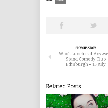
music
PREVIOUS STORY
Who’s Lunch is it Anywa
Stand Comedy Club
Edinburgh – 15 July
Related Posts