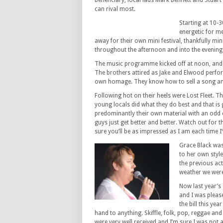
beneficiary, local lads Mark Bennett and Stuart
can rival most.
Starting at 10-3
energetic for me
away for their own mini festival, thankfully mi
throughout the afternoon and into the evening
The music programme kicked off at noon, and li
The brothers attired as Jake and Elwood perform
own homage. They know how to sell a song and 
Following hot on their heels were Lost Fleet. T
young locals did what they do best and that is 
predominantly their own material with an odd
guys just get better and better. Watch out for t
sure you’ll be as impressed as I am each time I
Grace Black was
to her own style
the previous act
weather we were
Now last year’s
and I was please
the bill this yea
hand to anything. Skiffle, folk, pop, reggae and 
were very well received and I’m sure I was not 