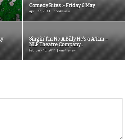
Comedy Bites :- Friday 6 May
April 27, 2011 | one4review
ay
Singin’ I’m No A Billy He’s a A Tim –
NLP Theatre Company...
February 13, 2011 | one4review