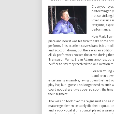
Close your eyes
performing to y
not so striking,
loved classics 
everyone, espec
performance.
Now Mark Bennet
piece and now it was his turn to take some of th
perform. This excellent covers band is fronted 
and Scott on drums, but there was an additiona
All six performers rocked the arena during the s
Transvison Vamp; Bryan Adams amongst other
Suffice to say they received the wild ovation t
Forever Young we
band even down 
entertaining ensemble, laying down the hard 
play live, but I guess I no longer need to such 
could not believe it was over so soon, the time 
their segment.
The Session took over the reigns next and as in
mature gentlemen certainly did their reputatio
and a rock vocalist this quintet played a variet