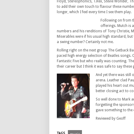
Floyd, Stereophonics, T.Rex, Stevie Wonder, T
to add their own touch to flavour these number
longer, which I feel every time I see them play.
Following on from 
offerings. Mutch is 
numbers and his renditions of Tony Christie, 
Miserables were if his usual high standard, b
a swing number? Certainly not me.
Rolling right on the next group The Getback B
paced high energy selection of Beatles songs.
Fantastic Five but who really was counting. The
their career but I think it was safe to say the
And yet there was still 
arena. Leather clad Pau
played his heart out muc
better closing act to c
So well done to Mark a
forgetting the sponsors
gave something to the c
Reviewed by Geoff
TAGS