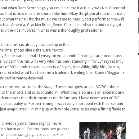
 and when Tam Scott sings you could believe it actually was Neil Diamond
ou that is how much he sounds like him. Okay the physical resemblance is
 but what the hell; it’s the music we came to hear. Scott performed the well
such as America, Cracklin Rosie, Sweet Caroline and so on and really got
ially the kids involved in what was a thoroughly professional
t’s name has already cropped up in this
e limelight as Blue Delta were next to
by Bennett and his wife Lynsey on vocals with Ian on guitar, Jon on bass
l voice in the mix with Amy who has been standing in for Lynsey recently.
et of 80’s numbers with a variety of styles, Kim Wilde, Billy Idol, Yazoo,
s preceded what has become a trademark ending their Queen Meggamix.
heir performance deserved.
re the next act to hit the stage. These four guys are an AC/DC tribute
to the shorts and school uniform. What they also are is an excellent and
rock numbers that their mentors made famous. I have never seen AC/DC
was the quality of Forever Young. I was really impressed with their set and
just evaporated. Finishing up with Whole Lotta Rosie was a fitting finale to
 previous years, these slightly more
n no harm at all. Drums, bass two guitars
y of classic songs by acts such as Pink