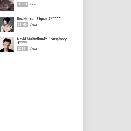
35723
Views
Bec Hill in… Ellipsis 5*****
33169
Views
David Mulholland’s Conspiracy
4****
29851
Views