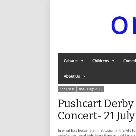
Cabaret
Childrens
Comed
About Us
Non Fringe
Non Fringe 2012
Pushcart Derby
Concert- 21 Jul
In what has become an institution in the Fife 