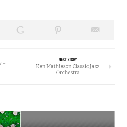
NEXT STORY
y –
Ken Mathieson Classic Jazz
Orchestra