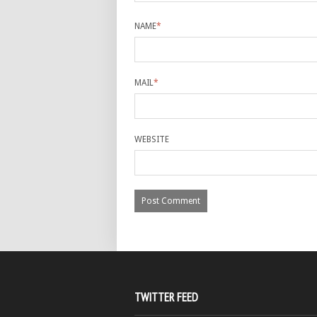
NAME
*
MAIL
*
WEBSITE
TWITTER FEED