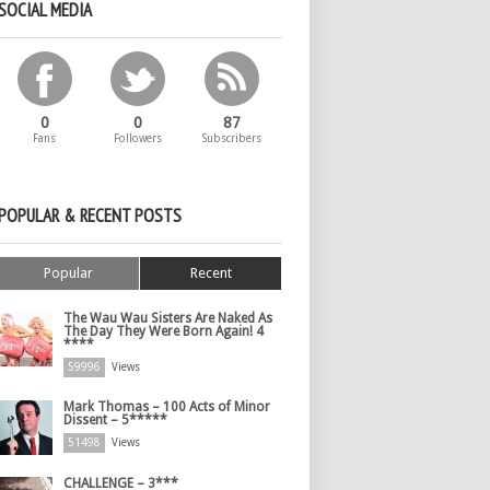
SOCIAL MEDIA
0
0
87
Fans
Followers
Subscribers
POPULAR & RECENT POSTS
Popular
Recent
The Wau Wau Sisters Are Naked As
The Day They Were Born Again! 4
****
59996
Views
Mark Thomas – 100 Acts of Minor
Dissent – 5*****
51498
Views
CHALLENGE – 3***