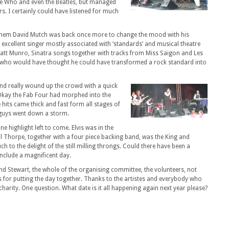
he Who and even the Beatles, but managed
s. I certainly could have listened for much
them David Mutch was back once more to change the mood with his
a excellent singer mostly associated with ‘standards’ and musical theatre
Matt Munro, Sinatra songs together with tracks from Miss Saigon and Les
ut who would have thought he could have transformed a rock standard into
and really wound up the crowd with a quick
 Okay the Fab Four had morphed into the
 hits came thick and fast form all stages of
se guys went down a storm.
one highlight left to come. Elvis was in the
l Thorpe, together with a four piece backing band, was the King and
h to the delight of the still milling throngs. Could there have been a
onclude a magnificent day.
nd Stewart, the whole of the organising committee, the volunteers, not
 for putting the day together. Thanks to the artistes and everybody who
harity. One question. What date is it all happening again next year please?