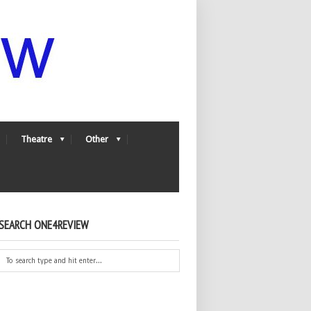
Theatre
Other
SEARCH ONE4REVIEW