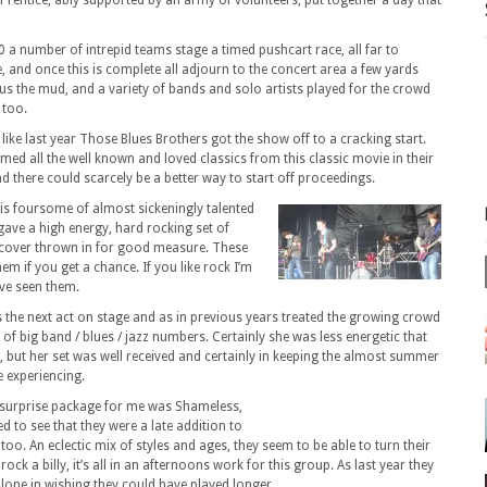
 Prentice, ably supported by an army of volunteers, put together a day that
0 a number of intrepid teams stage a timed pushcart race, all far to
, and once this is complete all adjourn to the concert area a few yards
nus the mud, and a variety of bands and solo artists played for the crowd
 too.
ke last year Those Blues Brothers got the show off to a cracking start.
ed all the well known and loved classics from this classic movie in their
there could scarcely be a better way to start off proceedings.
his foursome of almost sickeningly talented
gave a high energy, hard rocking set of
 cover thrown in for good measure. These
hem if you get a chance. If you like rock I’m
’ve seen them.
 the next act on stage and as in previous years treated the growing crowd
 of big band / blues / jazz numbers. Certainly she was less energetic that
, but her set was well received and certainly in keeping the almost summer
 experiencing.
 surprise package for me was Shameless,
d to see that they were a late addition to
r too. An eclectic mix of styles and ages, they seem to be able to turn their
rock a billy, it’s all in an afternoons work for this group. As last year they
alone in wishing they could have played longer.