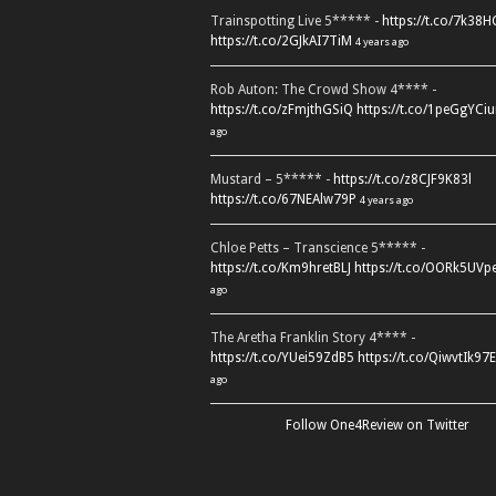
Trainspotting Live 5***** -
https://t.co/7k38
https://t.co/2GJkAI7TiM
4 years ago
Rob Auton: The Crowd Show 4**** -
https://t.co/zFmjthGSiQ
https://t.co/1peGgYCiu
ago
Mustard – 5***** -
https://t.co/z8CJF9K83l
https://t.co/67NEAlw79P
4 years ago
Chloe Petts – Transcience 5***** -
https://t.co/Km9hretBLJ
https://t.co/OORk5UVp
ago
The Aretha Franklin Story 4**** -
https://t.co/YUei59ZdB5
https://t.co/QiwvtIk97E
ago
Follow One4Review on Twitter