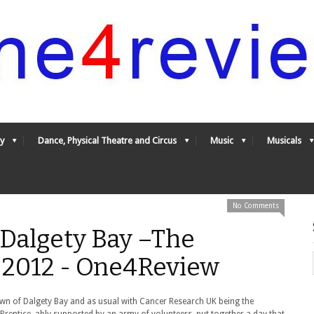
y
Dance, Physical Theatre and Circus
Music
Musicals
No Comments
 Dalgety Bay –The
y 2012 - One4Review
town of Dalgety Bay and as usual with Cancer Research UK being the