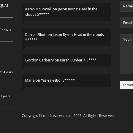
HCJUAT
Karen McDowall
on
Jason Byrne: Head in the
clouds 5*****
r
4 years
Darren Elliott
on
Jason Byrne: Head in the clouds
5*****
Gordon Carberry
on
Karen Dunbar 4.5****
en
4 years
Maria
on
Yes-Ya-Yebo! 5*****
4 years
Copyright © one4review.co.uk, 2026. All Rights Reserved.