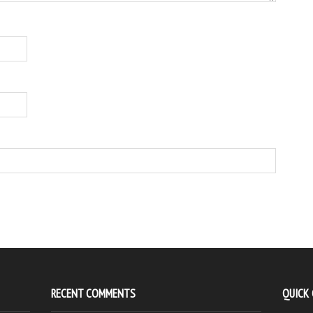
RECENT COMMENTS
QUICK