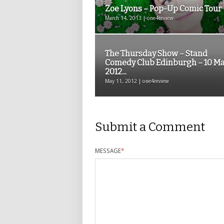
Zoe Lyons – Pop-Up Comic Tour
March 14, 2013 | one4review
The Thursday Show – Stand
Comedy Club Edinburgh – 10 M
2012...
May 11, 2012 | one4review
Submit a Comment
MESSAGE
*