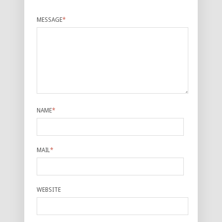
MESSAGE
*
NAME
*
MAIL
*
WEBSITE