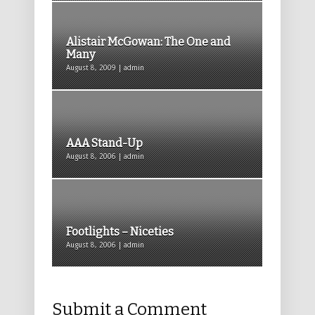
Alistair McGowan: The One and
Many
August 8, 2009 | admin
AAA Stand-Up
August 8, 2006 | admin
Footlights – Niceties
August 8, 2006 | admin
Submit a Comment