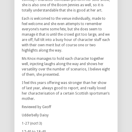
she is also one of the Boom Jennies as well, so it is
totally understandable that she is good at her art.
Each is welcomed to the venue individually, made to
feel welcome and she even attempts to remember
everyone’s name some fete, but she does seem to
manage it that is until the crowd got too large, and we
are off, full tilt into a busy hour of character stuff each
with their own merit but of course one or two
highlights along the way.
Ms Knox manages to hold each character together
well, injecting laughs along the way and shows her
versatility over the number of scenarios, I believe eight
of them, she presented.
I feel this years offering was stronger than her show
of last year, always good to report, and really loved
her characterisation of a certain Scottish sportsman’s
mother.
Reviewed by Geoff
Udderbelly Daisy
1-27 (not13)
17-40 to 18-40