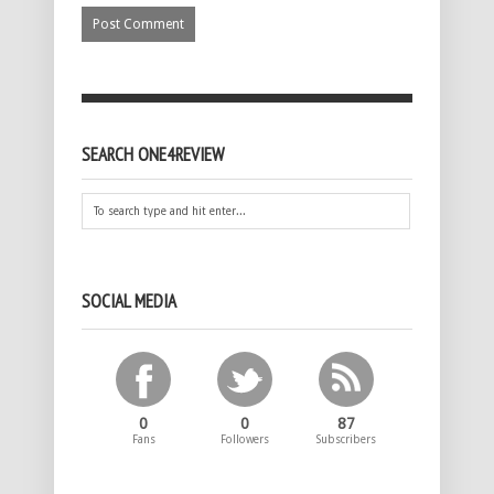
SEARCH ONE4REVIEW
SOCIAL MEDIA
0
0
87
Fans
Followers
Subscribers