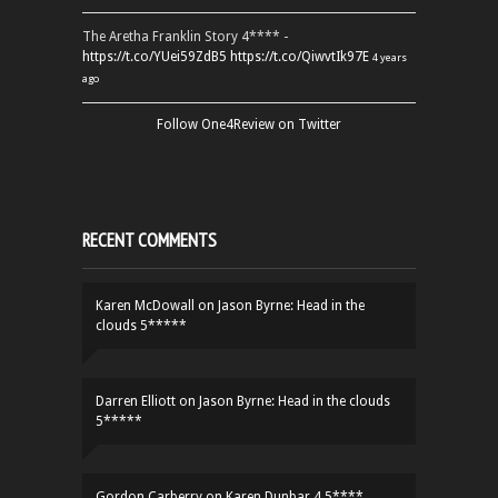
The Aretha Franklin Story 4**** -
https://t.co/YUei59ZdB5
https://t.co/QiwvtIk97E
4 years
ago
Follow One4Review on Twitter
RECENT COMMENTS
Karen McDowall
on
Jason Byrne: Head in the
clouds 5*****
Darren Elliott
on
Jason Byrne: Head in the clouds
5*****
Gordon Carberry
on
Karen Dunbar 4.5****