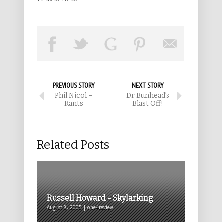
PREVIOUS STORY
NEXT STORY
Phil Nicol –
Dr Bunhead’s
Rants
Blast Off!
Related Posts
Russell Howard – Skylarking
August 8, 2005 | one4review