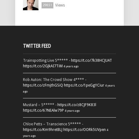
Views
29851
TWITTER FEED
Trainspotting Live 5***** -
https://t.co/7k38HCJUAT
https://t.co/2GJkAI7TiM
4 years ago
Rob Auton: The Crowd Show 4**** -
https://t.co/zFmjthGSiQ
https://t.co/1peGgYCiur
4 years
ago
Mustard – 5***** -
https://t.co/z8CJF9K83l
https://t.co/67NEAlw79P
4 years ago
Chloe Petts – Transcience 5***** -
https://t.co/Km9hretBLJ
https://t.co/OORk5UVpen
4
years ago