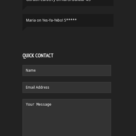
Maria
on
Yes-Ya-Yebo! 5*****
QUICK CONTACT