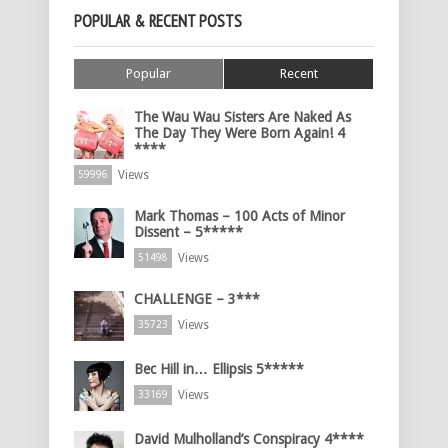
POPULAR & RECENT POSTS
Popular
Recent
The Wau Wau Sisters Are Naked As
The Day They Were Born Again! 4
****
Views
59996
Mark Thomas – 100 Acts of Minor
Dissent – 5*****
Views
51498
CHALLENGE – 3***
Views
35723
Bec Hill in… Ellipsis 5*****
Views
33169
David Mulholland’s Conspiracy 4****