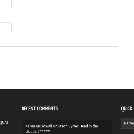
RECENT COMMENTS
QUICK
HCJUAT
Karen McDowall
on
Jason Byrne: Head in the
clouds 5*****