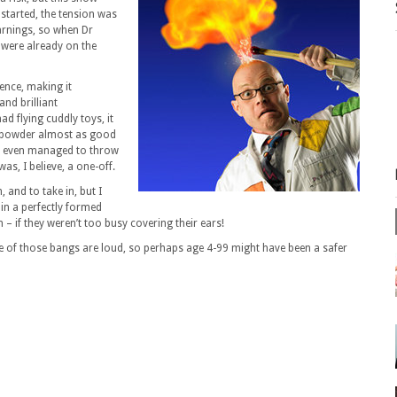
 started, the tension was
warnings, so when Dr
were already on the
nce, making it
and brilliant
had flying cuddly toys, it
 powder almost as good
ey even managed to throw
was, I believe, a one-off.
, and to take in, but I
 in a perfectly formed
– if they weren’t too busy covering their ears!
e of those bangs are loud, so perhaps age 4-99 might have been a safer