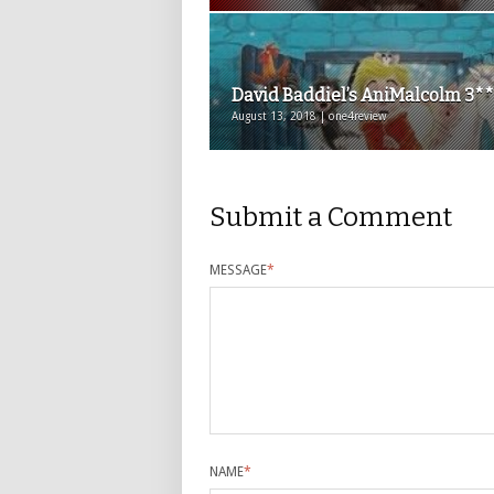
David Baddiel’s AniMalcolm 3*
August 13, 2018 | one4review
Submit a Comment
MESSAGE
*
NAME
*