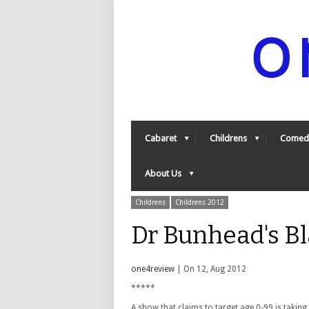
Cabaret
Childrens
Comed
About Us
Childrens
Childrens 2012
Dr Bunhead's Bl
one4review
| On 12, Aug 2012
*****
A show that claims to target age 0-99 is taking 