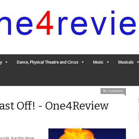
y
Dance, Physical Theatre and Circus
Music
Musicals
No Comments
ast Off! - One4Review
a risk, but this show