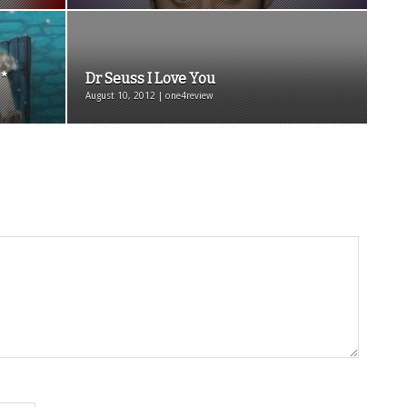
**
Dr Seuss I Love You
August 10, 2012 | one4review