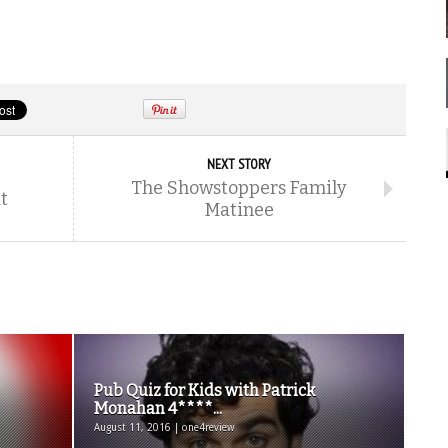
NEXT STORY
The Showstoppers Family
t
Matinee
Pub Quiz for Kids with Patrick
Monahan 4****...
August 11, 2016 | one4review