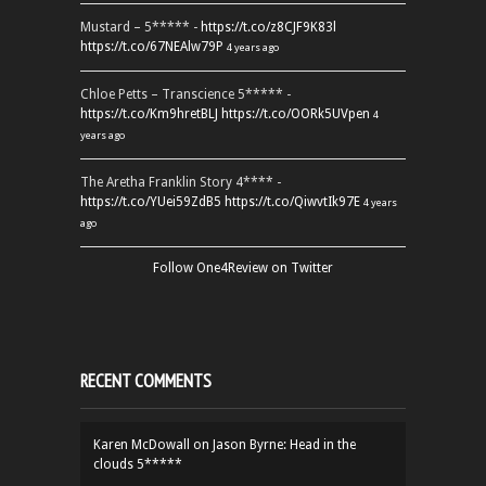
Mustard – 5***** -
https://t.co/z8CJF9K83l
https://t.co/67NEAlw79P
4 years ago
Chloe Petts – Transcience 5***** -
https://t.co/Km9hretBLJ
https://t.co/OORk5UVpen
4
years ago
The Aretha Franklin Story 4**** -
https://t.co/YUei59ZdB5
https://t.co/QiwvtIk97E
4 years
ago
Follow One4Review on Twitter
RECENT COMMENTS
Karen McDowall
on
Jason Byrne: Head in the
clouds 5*****