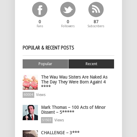
0
0
87
Fans
Followers
Subscribers
POPULAR & RECENT POSTS
Popular
Recent
The Wau Wau Sisters Are Naked As
The Day They Were Born Again! 4
****
Views
60004
Mark Thomas – 100 Acts of Minor
Dissent – 5*****
Views
51503
CHALLENGE – 3***