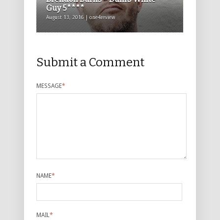
Guy 5****
August 13, 2016 | one4review
Submit a Comment
MESSAGE
*
NAME
*
MAIL
*