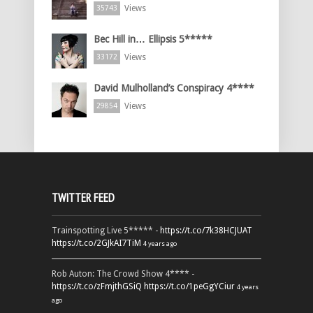
Views
35743
Bec Hill in… Ellipsis 5*****
Views
33172
David Mulholland’s Conspiracy 4****
Views
29854
TWITTER FEED
Trainspotting Live 5***** -
https://t.co/7k38HCJUAT
https://t.co/2GJkAI7TiM
4 years ago
Rob Auton: The Crowd Show 4**** -
https://t.co/zFmjthGSiQ
https://t.co/1peGgYCiur
4 years
ago