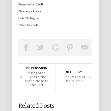
Reviewed by Geoff
Pleasance Above
Until 26 August
19-40 to 20-40
PREVIOUS STORY
NEXT STORY
Matt Forde:
Eyes to the
The Fitzrovia
Right, Nose to
Radio Hour
the Left
Related Posts