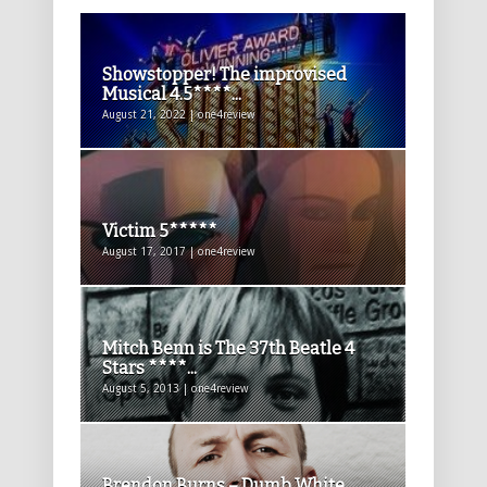
Showstopper! The improvised
Musical 4.5****...
August 21, 2022 | one4review
Victim 5*****
August 17, 2017 | one4review
Mitch Benn is The 37th Beatle 4
Stars ****...
August 5, 2013 | one4review
Brendon Burns – Dumb White