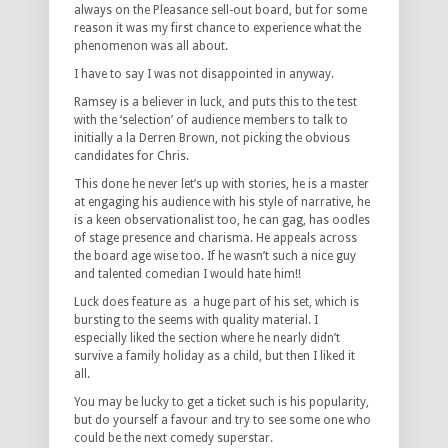
always on the Pleasance sell-out board, but for some
reason it was my first chance to experience what the
phenomenon was all about.
I have to say I was not disappointed in anyway.
Ramsey is a believer in luck, and puts this to the test
with the ‘selection’ of audience members to talk to
initially a la Derren Brown, not picking the obvious
candidates for Chris.
This done he never let’s up with stories, he is a master
at engaging his audience with his style of narrative, he
is a keen observationalist too, he can gag, has oodles
of stage presence and charisma. He appeals across
the board age wise too. If he wasn’t such a nice guy
and talented comedian I would hate him!!
Luck does feature as a huge part of his set, which is
bursting to the seems with quality material. I
especially liked the section where he nearly didn’t
survive a family holiday as a child, but then I liked it
all.
You may be lucky to get a ticket such is his popularity,
but do yourself a favour and try to see some one who
could be the next comedy superstar.