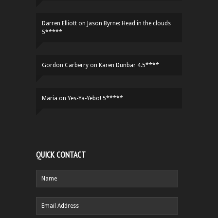
Darren Elliott
on
Jason Byrne: Head in the clouds
5*****
Gordon Carberry
on
Karen Dunbar 4.5****
Maria
on
Yes-Ya-Yebo! 5*****
QUICK CONTACT