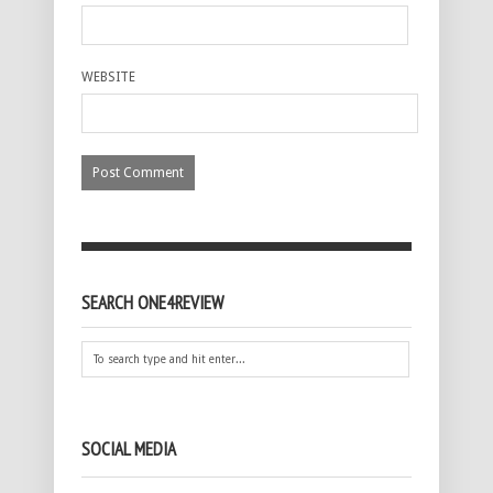
WEBSITE
SEARCH ONE4REVIEW
SOCIAL MEDIA