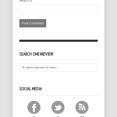
WEBSITE
SEARCH ONE4REVIEW
SOCIAL MEDIA