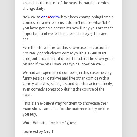
as such is the nature of the beast is that the comics
change daily.
Now we at
o
ne
4
review
have been championing female
comics for a while, to us it doesn’t matter what ‘bits’
you have got as a person it’s how funny you are that’s
important and we feel females definitely get a raw
deal.
Even the show time for this showcase production is
not really conducive to comedy with a 14-00 start
time, but once inside it doesn’t matter. The show goes
on and if the one I saw was typical goes on well.
We had an experienced compere, in this case the very
funny Jessica Fostekwe and five other comics with a
variety of styles, straight stand up, character comedy,
even comedy songs too during the course of the
hour.
This is an excellent way for them to showcase their
main shows and also for the audience to try before
you buy.
Win – Win situation here I guess.
Reviewed by Geoff