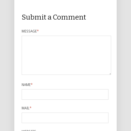
Submit a Comment
MESSAGE
*
NAME
*
MAIL
*