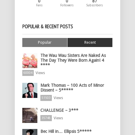
0
0
87
Fans
Followers
Subscribers
POPULAR & RECENT POSTS
Popular
Recent
The Wau Wau Sisters Are Naked As
The Day They Were Born Again! 4
****
Views
60004
Mark Thomas – 100 Acts of Minor
Dissent – 5*****
Views
51503
CHALLENGE – 3***
Views
35748
Bec Hill in… Ellipsis 5*****