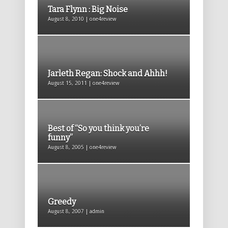
Tara Flynn : Big Noise
August 8, 2010 | one4review
Jarleth Regan: Shock and Ahhh!
August 15, 2011 | one4review
Best of “So you think you’re
funny”
August 8, 2005 | one4review
Greedy
August 8, 2007 | admin