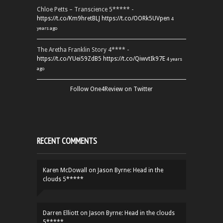
Chloe Petts – Transcience 5***** -
https://t.co/Km9hretBLJ
https://t.co/OORk5UVpen
4
years ago
The Aretha Franklin Story 4**** -
https://t.co/YUei59ZdB5
https://t.co/QiwvtIk97E
4 years
ago
Follow One4Review on Twitter
RECENT COMMENTS
Karen McDowall
on
Jason Byrne: Head in the
clouds 5*****
Darren Elliott
on
Jason Byrne: Head in the clouds
5*****