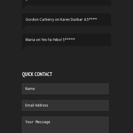
Gordon Carberry
on
Karen Dunbar 4.5****
Maria
on
Yes-Ya-Yebo! 5*****
QUICK CONTACT