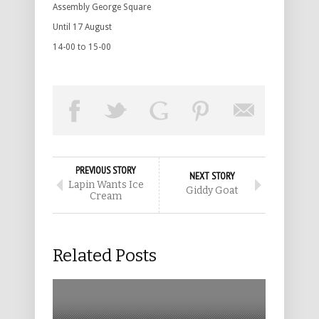
Assembly George Square
Until 17 August
14-00 to 15-00
PREVIOUS STORY
NEXT STORY
Lapin Wants Ice
Giddy Goat
Cream
Related Posts