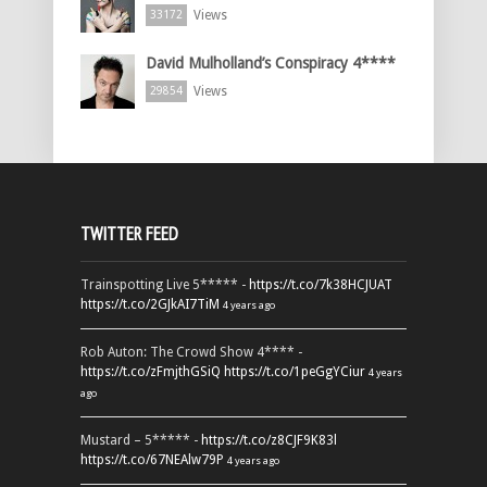
Views
33172
David Mulholland’s Conspiracy 4****
Views
29854
TWITTER FEED
Trainspotting Live 5***** -
https://t.co/7k38HCJUAT
https://t.co/2GJkAI7TiM
4 years ago
Rob Auton: The Crowd Show 4**** -
https://t.co/zFmjthGSiQ
https://t.co/1peGgYCiur
4 years
ago
Mustard – 5***** -
https://t.co/z8CJF9K83l
https://t.co/67NEAlw79P
4 years ago