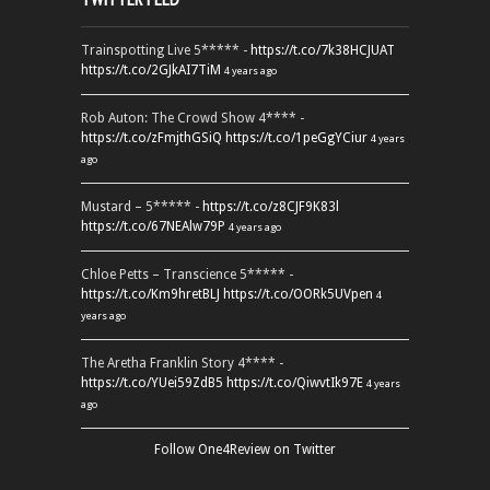
Trainspotting Live 5***** -
https://t.co/7k38HCJUAT
https://t.co/2GJkAI7TiM
4 years ago
Rob Auton: The Crowd Show 4**** -
https://t.co/zFmjthGSiQ
https://t.co/1peGgYCiur
4 years
ago
Mustard – 5***** -
https://t.co/z8CJF9K83l
https://t.co/67NEAlw79P
4 years ago
Chloe Petts – Transcience 5***** -
https://t.co/Km9hretBLJ
https://t.co/OORk5UVpen
4
years ago
The Aretha Franklin Story 4**** -
https://t.co/YUei59ZdB5
https://t.co/QiwvtIk97E
4 years
ago
Follow One4Review on Twitter