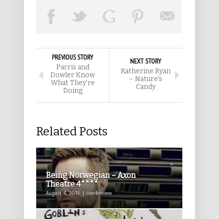
PREVIOUS STORY
NEXT STORY
Parris and
Katherine Ryan
Dowler Know
– Nature’s
What They’re
Candy
Doing
Related Posts
Being Norwegian – Axon
Theatre 4****
August 4, 2016 | one4review