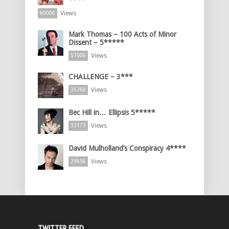
****
Views
60006
Mark Thomas – 100 Acts of Minor
Dissent – 5*****
Views
51506
CHALLENGE – 3***
Views
35760
Bec Hill in… Ellipsis 5*****
Views
33173
David Mulholland’s Conspiracy 4****
Views
29856
TWITTER FEED