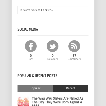
SOCIAL MEDIA
0
0
87
Fans
Followers
Subscribers
POPULAR & RECENT POSTS
Popular
Recent
The Wau Wau Sisters Are Naked As
The Day They Were Born Again! 4