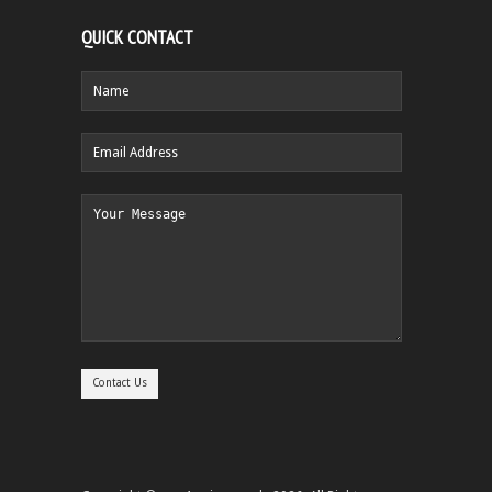
QUICK CONTACT