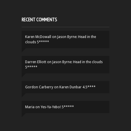
RECENT COMMENTS
Karen McDowall
on
Jason Byrne: Head in the
clouds 5*****
Darren Elliott
on
Jason Byrne: Head in the clouds
5*****
Gordon Carberry
on
Karen Dunbar 4.5****
Maria
on
Yes-Ya-Yebo! 5*****