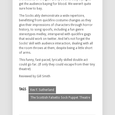
get the audience baying for blood. We weren’t quite
sure how to bay.
The Socks ably demonstrate a wide repertoire,
benefitting from quickfire costume changes as they
give their impressions of characters through horror
history, to song spoofs, including a fun genre
stereotypes medley, interspered with quickfire gags
that would work on twitter. And let’s not forget the
Socks’ skill with audience interaction, dealing with all
the room throws at them, despite being a little short
of arms.
This funny, fast-paced, lyrically skilled double act
could go far. (If only they could escape from their tiny
theatre!)
Reviewed by Gill Smith
TAGS
Kev F. Sutherland
The Scottish Falsetto Sock Puppet Theatre