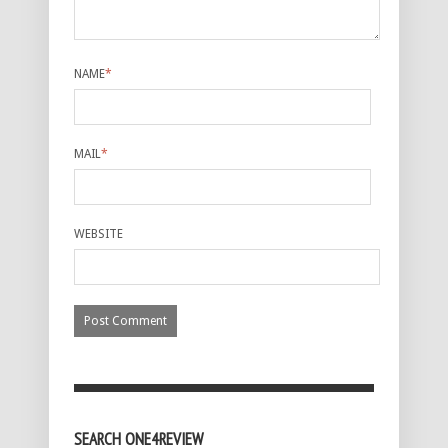
NAME
*
MAIL
*
WEBSITE
SEARCH ONE4REVIEW