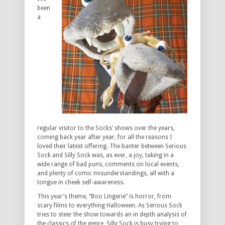
been
a
regular visitor to the Socks’ shows over the years,
coming back year after year, for all the reasons I
loved their latest offering. The banter between Serious
Sock and Silly Sock was, as ever, a joy, taking in a
wide range of bad puns, comments on local events,
and plenty of comic misunderstandings, all with a
tongue in cheek self-awareness.
This year’s theme, “Boo Lingerie” is horror, from
scary films to everything Halloween. As Serious Sock
tries to steer the show towards an in depth analysis of
the classics of the genre, Silly Sock is busy trying to