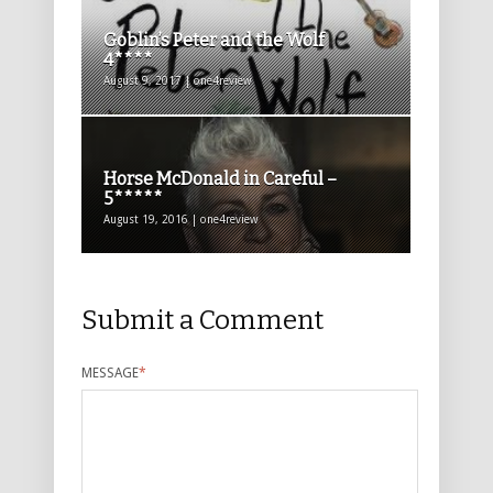
Goblin’s Peter and the Wolf
4****
August 9, 2017 | one4review
Horse McDonald in Careful –
5*****
August 19, 2016 | one4review
Submit a Comment
MESSAGE
*