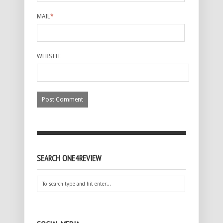
MAIL
*
WEBSITE
SEARCH ONE4REVIEW