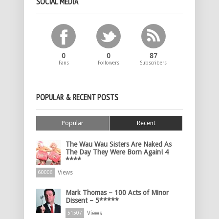
SOCIAL MEDIA
0
0
87
Fans
Followers
Subscribers
POPULAR & RECENT POSTS
Popular
Recent
The Wau Wau Sisters Are Naked As
The Day They Were Born Again! 4
****
Views
60006
Mark Thomas – 100 Acts of Minor
Dissent – 5*****
Views
51507