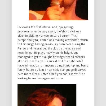
Following the first interval and Jojo getting
proceedings underway again, the ‘short’ slot was
given to visiting Norwegian Lars Berrum. This
exceptionally tall comic was making a welcome return
to Edinburgh having previously been here during the
Fringe, and he grabbed the club by the lapels and
never let go. He plays heavily on his height, but
managed to get the laughs flowing from all corners
almost from the off. He sure did hit the right note.I
have admiration for anyone doing stand-up and being
funny, but to do it in a non-native language deserves
even more credit. Catch him if you can, I know I’ll be
looking to see him again and soon.