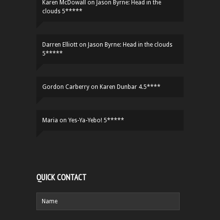
Karen McDowall
on
Jason Byrne: Head in the
clouds 5*****
Darren Elliott
on
Jason Byrne: Head in the clouds
5*****
Gordon Carberry
on
Karen Dunbar 4.5****
Maria
on
Yes-Ya-Yebo! 5*****
QUICK CONTACT