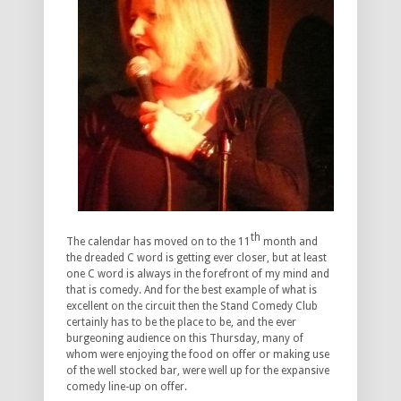
th
The calendar has moved on to the 11
month and
the dreaded C word is getting ever closer, but at least
one C word is always in the forefront of my mind and
that is comedy. And for the best example of what is
excellent on the circuit then the Stand Comedy Club
certainly has to be the place to be, and the ever
burgeoning audience on this Thursday, many of
whom were enjoying the food on offer or making use
of the well stocked bar, were well up for the expansive
comedy line-up on offer.