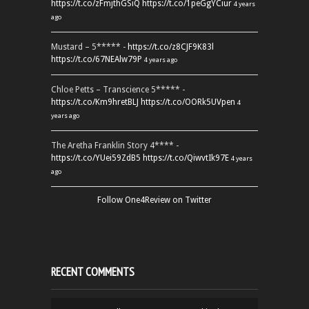
https://t.co/zFmjthGSiQ
https://t.co/1peGgYCiur
4 years
ago
Mustard – 5***** -
https://t.co/z8CJF9K83l
https://t.co/67NEAlw79P
4 years ago
Chloe Petts – Transcience 5***** -
https://t.co/Km9hretBLJ
https://t.co/OORk5UVpen
4
years ago
The Aretha Franklin Story 4**** -
https://t.co/YUei59ZdB5
https://t.co/QiwvtIk97E
4 years
ago
Follow One4Review on Twitter
RECENT COMMENTS