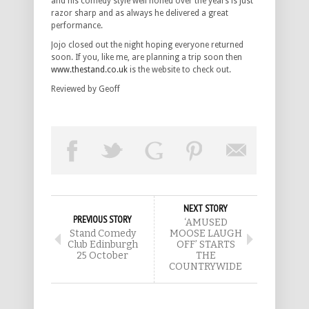
and his comedy style well honed over the years is just
razor sharp and as always he delivered a great
performance.
Jojo closed out the night hoping everyone returned
soon. If you, like me, are planning a trip soon then
www.thestand.co.uk
is the website to check out.
Reviewed by Geoff
NEXT STORY
PREVIOUS STORY
‘AMUSED
Stand Comedy
MOOSE LAUGH
Club Edinburgh
OFF’ STARTS
25 October
THE
COUNTRYWIDE