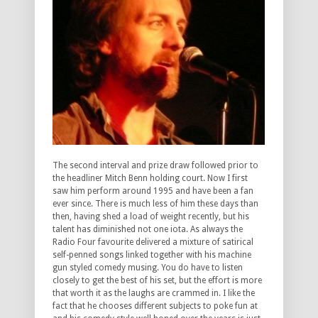
The second interval and prize draw followed prior to
the headliner Mitch Benn holding court. Now I first
saw him perform around 1995 and have been a fan
ever since. There is much less of him these days than
then, having shed a load of weight recently, but his
talent has diminished not one iota. As always the
Radio Four favourite delivered a mixture of satirical
self-penned songs linked together with his machine
gun styled comedy musing. You do have to listen
closely to get the best of his set, but the effort is more
that worth it as the laughs are crammed in. I like the
fact that he chooses different subjects to poke fun at