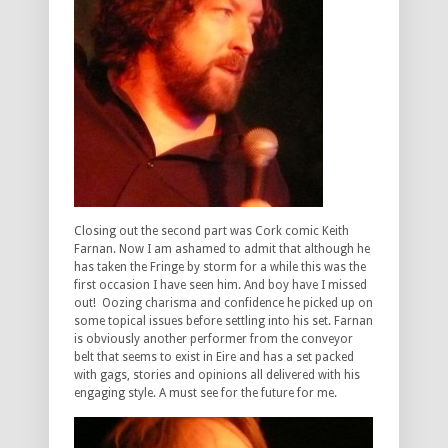
Closing out the second part was Cork comic Keith
Farnan. Now I am ashamed to admit that although he
has taken the Fringe by storm for a while this was the
first occasion I have seen him. And boy have I missed
out! Oozing charisma and confidence he picked up on
some topical issues before settling into his set. Farnan
is obviously another performer from the conveyor
belt that seems to exist in Eire and has a set packed
with gags, stories and opinions all delivered with his
engaging style. A must see for the future for me.