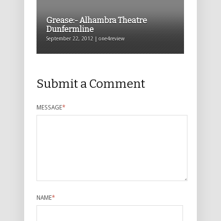
Grease:- Alhambra Theatre
Dunfermline
September 22, 2012 | one4review
Submit a Comment
MESSAGE
*
NAME
*