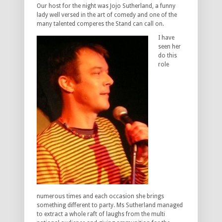
Our host for the night was Jojo Sutherland, a funny
lady well versed in the art of comedy and one of the
many talented comperes the Stand can call on.
I have
seen her
do this
role
numerous times and each occasion she brings
something different to party. Ms Sutherland managed
to extract a whole raft of laughs from the multi