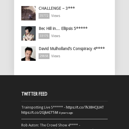
CHALLENGE – 3***
Views
35772
Bec Hill in… Ellipsis 5*****
Views
33175
David Mulholland’s Conspiracy 4****
Views
29858
TWITTER FEED
Trainspotting Live 5***** -
https://t.co/7k38HCJUAT
https://t.co/2GJkAI7TiM
4 years ago
Rob Auton: The Crowd Show 4**** -