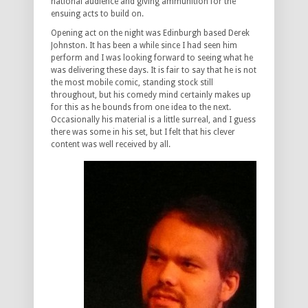
national audience and giving ammunition for the
ensuing acts to build on.
Opening act on the night was Edinburgh based Derek
Johnston. It has been a while since I had seen him
perform and I was looking forward to seeing what he
was delivering these days. It is fair to say that he is not
the most mobile comic, standing stock still
throughout, but his comedy mind certainly makes up
for this as he bounds from one idea to the next.
Occasionally his material is a little surreal, and I guess
there was some in his set, but I felt that his clever
content was well received by all.