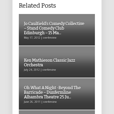
Related Posts
Jo Caulfield’s Comedy Collective
– Stand Comedy Club
Edinburgh – 15 Ma...
May 17, 2012 | one4review
Ken Mathieson Classic Jazz
Orchestra
July 24, 2012 | one4review
Oh What A Night -Beyond The
Barricade – Dunfermline
Alhambra Theatre 25 Ju...
June 26, 2011 | one4review