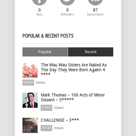
0
0
87
Fans
Followers
Subscribers
POPULAR & RECENT POSTS
Popular
Recent
The Wau Wau Sisters Are Naked As
The Day They Were Born Again! 4
****
Views
60004
Mark Thomas – 100 Acts of Minor
Dissent – 5*****
Views
51503
CHALLENGE – 3***
Views
35743