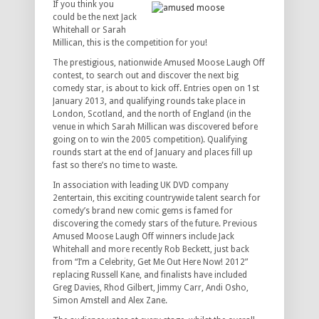
If you think you
could be the next Jack
Whitehall or Sarah
Millican, this is the competition for you!
The prestigious, nationwide Amused Moose Laugh Off
contest, to search out and discover the next big
comedy star, is about to kick off. Entries open on 1st
January 2013, and qualifying rounds take place in
London, Scotland, and the north of England (in the
venue in which Sarah Millican was discovered before
going on to win the 2005 competition). Qualifying
rounds start at the end of January and places fill up
fast so there’s no time to waste.
In association with leading UK DVD company
2entertain, this exciting countrywide talent search for
comedy’s brand new comic gems is famed for
discovering the comedy stars of the future. Previous
Amused Moose Laugh Off winners include Jack
Whitehall and more recently Rob Beckett, just back
from “I’m a Celebrity, Get Me Out Here Now! 2012”
replacing Russell Kane, and finalists have included
Greg Davies, Rhod Gilbert, Jimmy Carr, Andi Osho,
Simon Amstell and Alex Zane.