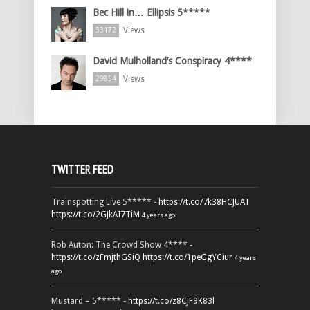
Bec Hill in… Ellipsis 5*****
Views
33172
David Mulholland’s Conspiracy 4****
Views
29854
TWITTER FEED
Trainspotting Live 5***** -
https://t.co/7k38HCJUAT
https://t.co/2GJkAI7TiM
4 years ago
Rob Auton: The Crowd Show 4**** -
https://t.co/zFmjthGSiQ
https://t.co/1peGgYCiur
4 years
ago
Mustard – 5***** -
https://t.co/z8CJF9K83l