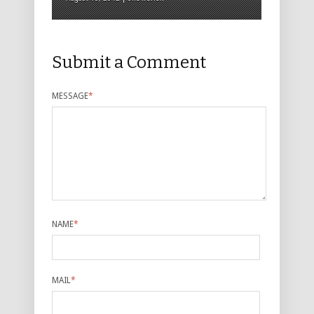
Submit a Comment
MESSAGE
*
NAME
*
MAIL
*