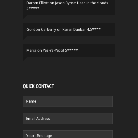
Darren Elliott
on
Jason Byrne: Head in the clouds
5*****
Gordon Carberry
on
Karen Dunbar 4.5****
Maria
on
Yes-Ya-Yebo! 5*****
QUICK CONTACT