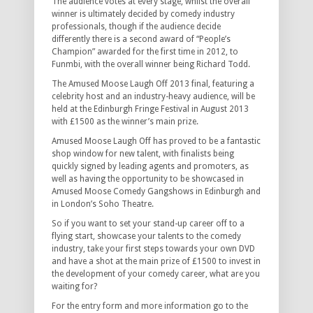
The audience votes at every stage, whilst the overall
winner is ultimately decided by comedy industry
professionals, though if the audience decide
differently there is a second award of “People’s
Champion” awarded for the first time in 2012, to
Funmbi, with the overall winner being Richard Todd.
The Amused Moose Laugh Off 2013 final, featuring a
celebrity host and an industry-heavy audience, will be
held at the Edinburgh Fringe Festival in August 2013
with £1500 as the winner’s main prize.
Amused Moose Laugh Off has proved to be a fantastic
shop window for new talent, with finalists being
quickly signed by leading agents and promoters, as
well as having the opportunity to be showcased in
Amused Moose Comedy Gangshows in Edinburgh and
in London’s Soho Theatre.
So if you want to set your stand-up career off to a
flying start, showcase your talents to the comedy
industry, take your first steps towards your own DVD
and have a shot at the main prize of £1500 to invest in
the development of your comedy career, what are you
waiting for?
For the entry form and more information go to the