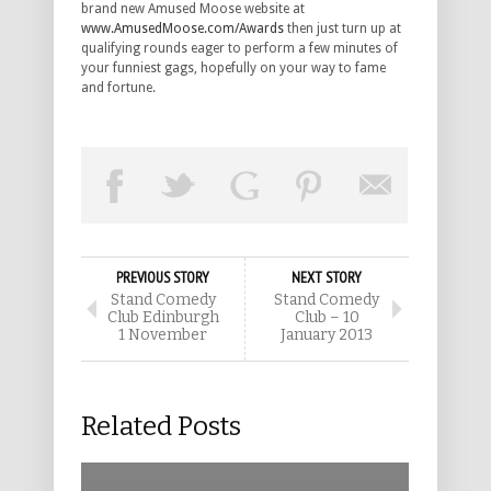
brand new Amused Moose website at
www.AmusedMoose.com/Awards
then just turn up at
qualifying rounds eager to perform a few minutes of
your funniest gags, hopefully on your way to fame
and fortune.
PREVIOUS STORY
NEXT STORY
Stand Comedy
Stand Comedy
Club Edinburgh
Club – 10
1 November
January 2013
Related Posts