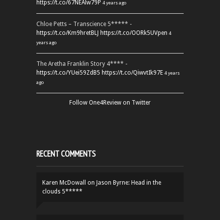
https://t.co/67NEAlw79P
4 years ago
Chloe Petts – Transcience 5***** -
https://t.co/Km9hretBLJ
https://t.co/OORk5UVpen
4
years ago
The Aretha Franklin Story 4**** -
https://t.co/YUei59ZdB5
https://t.co/QiwvtIk97E
4 years
ago
Follow One4Review on Twitter
RECENT COMMENTS
Karen McDowall
on
Jason Byrne: Head in the
clouds 5*****