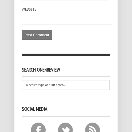
WEBSITE
SEARCH ONE4REVIEW
SOCIAL MEDIA