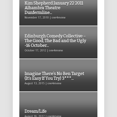
Kim Shepherd January 22 2011
Alhambra Theatre
Dunfermline...
November 17, 2010 | one4review
Edinburgh Comedy Collective –
The Good, The Bad and the Ugly
-16 October...
October 17, 2012 | one4review
Imagine There’s No Ben Target
(It’s Easy If You Try) 3***...
August 13, 2015 | one4review
Dream/Life
August 18, 2012 | one4review