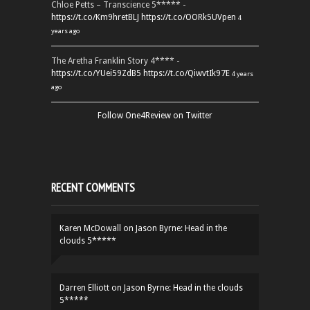
Chloe Petts – Transcience 5***** -
https://t.co/Km9hretBLJ
https://t.co/OORk5UVpen
4
years ago
The Aretha Franklin Story 4**** -
https://t.co/YUei59ZdB5
https://t.co/QiwvtIk97E
4 years
ago
Follow One4Review on Twitter
RECENT COMMENTS
Karen McDowall
on
Jason Byrne: Head in the
clouds 5*****
Darren Elliott
on
Jason Byrne: Head in the clouds
5*****