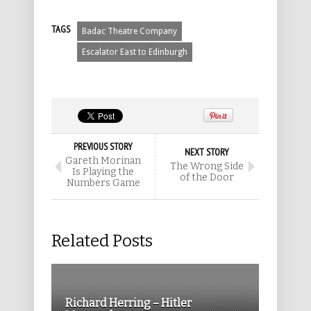
TAGS
Badac Theatre Company
Escalator East to Edinburgh
PREVIOUS STORY
NEXT STORY
Gareth Morinan
The Wrong Side
Is Playing the
of the Door
Numbers Game
Related Posts
Richard Herring – Hitler