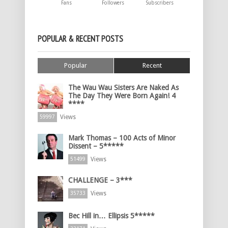
Fans
Followers
Subscribers
POPULAR & RECENT POSTS
Popular
Recent
The Wau Wau Sisters Are Naked As
The Day They Were Born Again! 4
****
Views
59997
Mark Thomas – 100 Acts of Minor
Dissent – 5*****
Views
51499
CHALLENGE – 3***
Views
35733
Bec Hill in… Ellipsis 5*****