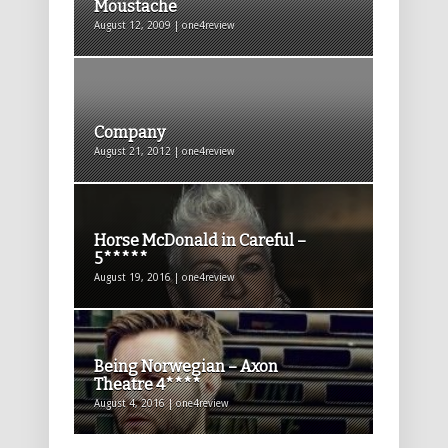
Moustache
August 12, 2009 | one4review
Company
August 21, 2012 | one4review
Horse McDonald in Careful –
5*****
August 19, 2016 | one4review
Being Norwegian – Axon
Theatre 4****
August 4, 2016 | one4review