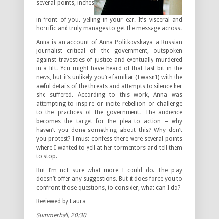
several points, inches
in front of you, yelling in your ear. It’s visceral and
horrific and truly manages to get the message across.
Anna
is an account of Anna Politkovskaya, a Russian
journalist critical of the government, outspoken
against travesties of justice and eventually murdered
in a lift. You might have heard of that last bit in the
news, but it’s unlikely you’re familiar (I wasn’t) with the
awful details of the threats and attempts to silence her
she suffered. According to this work, Anna was
attempting to inspire or incite rebellion or challenge
to the practices of the government. The audience
becomes the target for the plea to action – why
haven’t you done something about this? Why don’t
you protest? I must confess there were several points
where I wanted to yell at her tormentors and tell them
to stop.
But I’m not sure what more I could do. The play
doesn’t offer any suggestions. But it does force you to
confront those questions, to consider, what
can
I do?
Reviewed by Laura
Summerhall, 20:30