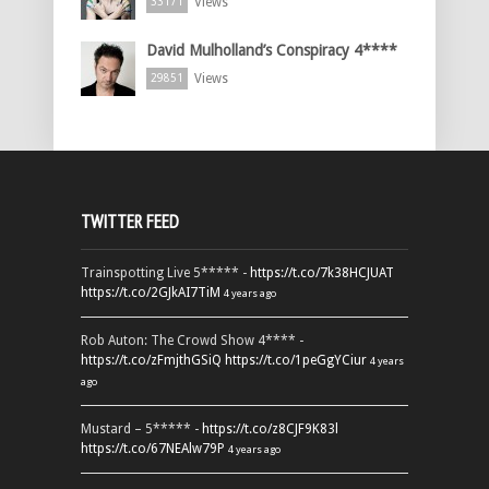
Views
33171
David Mulholland’s Conspiracy 4****
Views
29851
TWITTER FEED
Trainspotting Live 5***** -
https://t.co/7k38HCJUAT
https://t.co/2GJkAI7TiM
4 years ago
Rob Auton: The Crowd Show 4**** -
https://t.co/zFmjthGSiQ
https://t.co/1peGgYCiur
4 years
ago
Mustard – 5***** -
https://t.co/z8CJF9K83l
https://t.co/67NEAlw79P
4 years ago