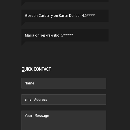
Gordon Carberry
on
Karen Dunbar 4.5****
Maria
on
Yes-Ya-Yebo! 5*****
QUICK CONTACT