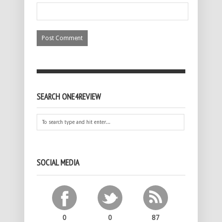
SEARCH ONE4REVIEW
SOCIAL MEDIA
0
0
87