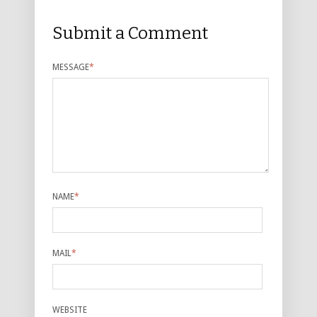
Submit a Comment
MESSAGE
*
NAME
*
MAIL
*
WEBSITE