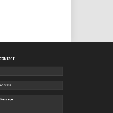
 CONTACT