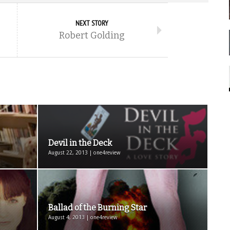
NEXT STORY
Robert Golding
Devil in the Deck
August 22, 2013 | one4review
Ballad of the Burning Star
August 4, 2013 | one4review