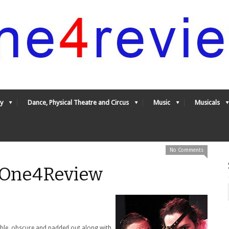
y
Dance, Physical Theatre and Circus
Music
Musicals
No Comments
- One4Review
table, obscure and padded out along with