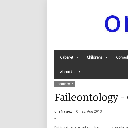
Cabaret
Childrens
Comed
About Us
Theatre 2013
Faileontology 
one4review
| On 23, Aug 2013
*
Put together a script which is unfunny, predic