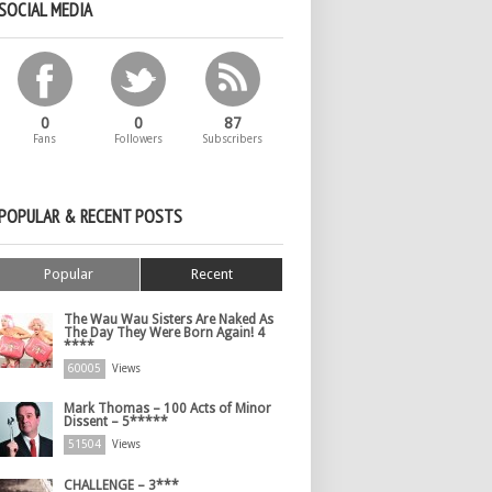
SOCIAL MEDIA
0
0
87
Fans
Followers
Subscribers
POPULAR & RECENT POSTS
Popular
Recent
The Wau Wau Sisters Are Naked As
The Day They Were Born Again! 4
****
60005
Views
Mark Thomas – 100 Acts of Minor
Dissent – 5*****
51504
Views
CHALLENGE – 3***