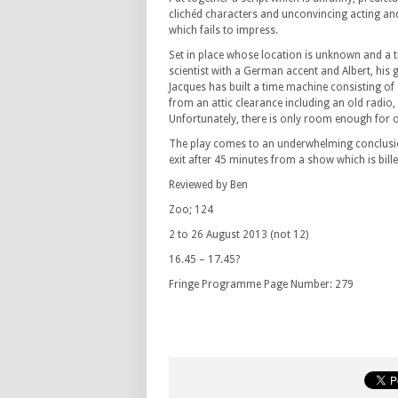
clichéd characters and unconvincing acting an
which fails to impress.
Set in place whose location is unknown and a 
scientist with a German accent and Albert, his g
Jacques has built a time machine consisting of
from an attic clearance including an old radio,
Unfortunately, there is only room enough for o
The play comes to an underwhelming conclusi
exit after 45 minutes from a show which is bille
Reviewed by Ben
Zoo; 124
2 to 26 August 2013 (not 12)
16.45 – 17.45?
Fringe Programme Page Number: 279