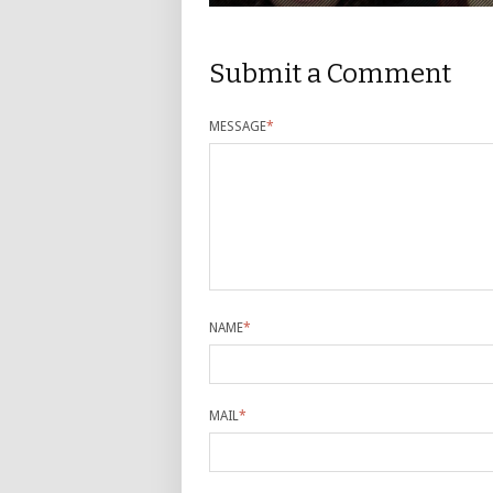
Submit a Comment
MESSAGE
*
NAME
*
MAIL
*