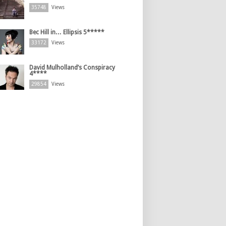
35748
Views
Bec Hill in… Ellipsis 5*****
33172
Views
David Mulholland’s Conspiracy
4****
29854
Views