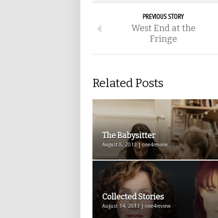
PREVIOUS STORY
West End at the
Fringe
Related Posts
The Babysitter
August 8, 2013 | one4review
Collected Stories
August 14, 2013 | one4review