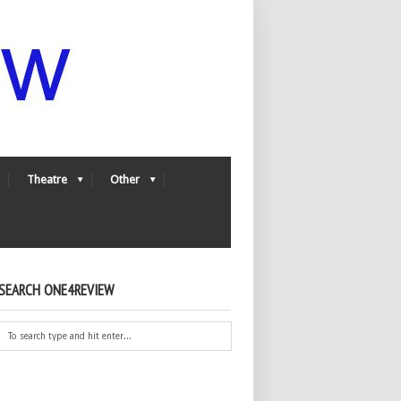
Theatre
Other
SEARCH ONE4REVIEW