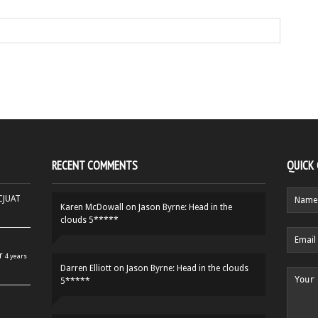
RECENT COMMENTS
QUICK
HCJUAT
Karen McDowall
on
Jason Byrne: Head in the
clouds 5*****
r
4 years
Darren Elliott
on
Jason Byrne: Head in the clouds
5*****