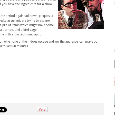
d you have the ingredients for a show
time period again unknown, Jacques, a
eeky assistant, are trying to escape.
 a pile of items which might have come
 a trumpet and a bird cage.
ne in this low tech contraption.
on when one of them does escape and we, the audience, can make our
d to last 60 minutes.