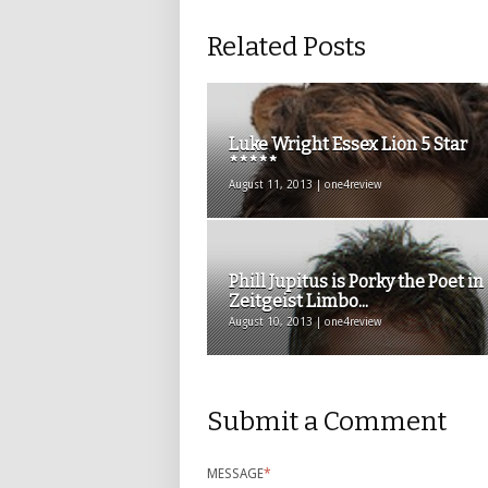
Related Posts
Luke Wright Essex Lion 5 Star
*****
August 11, 2013 | one4review
Phill Jupitus is Porky the Poet in
Zeitgeist Limbo...
August 10, 2013 | one4review
Submit a Comment
MESSAGE
*