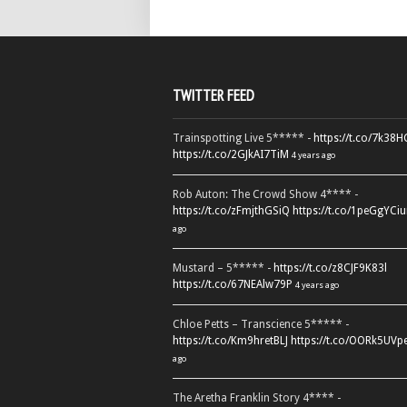
TWITTER FEED
Trainspotting Live 5***** -
https://t.co/7k38
https://t.co/2GJkAI7TiM
4 years ago
Rob Auton: The Crowd Show 4**** -
https://t.co/zFmjthGSiQ
https://t.co/1peGgYCiu
ago
Mustard – 5***** -
https://t.co/z8CJF9K83l
https://t.co/67NEAlw79P
4 years ago
Chloe Petts – Transcience 5***** -
https://t.co/Km9hretBLJ
https://t.co/OORk5UVp
ago
The Aretha Franklin Story 4**** -