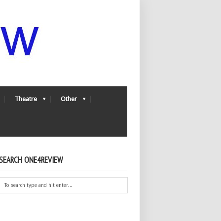
Theatre
Other
SEARCH ONE4REVIEW