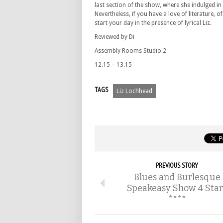
last section of the show, where she indulged in
Nevertheless, if you have a love of literature, 
start your day in the presence of lyrical Liz.
Reviewed by Di
Assembly Rooms Studio 2
12.15 – 13.15
TAGS
Liz Lochhead
PREVIOUS STORY
Blues and Burlesque
Speakeasy Show 4 Star
****