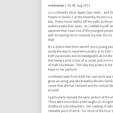
one4review
| On 08, Aug 2013
Liz Lochhead’s show ‘Apple Says Aaah – and 
People’ in Studio 2 at the Assembly Rooms is a v
day. Piano music tinkles off the walls as the 
audience take their seats. As I settled myself
apparent that I was one of the youngest people
with increasing terror towards my mid-30s it’s n
that!
It’s a shame that there weren’t more young peop
surely the way to experience poetry at its best 
both passionate and knowledgeable about the
that being a poet is less of a career and more o
of truth lies therein. This lady has poetry in her
listen to her perform.
Lochhead reads from both her own work and t
given an airing and she breathes life into fam
career that she has revisited and the central 
around’.
I particularly enjoyed the early section of the
There were more than a few laughs of recognitio
childhood schoolteachers. Her reading of Adrien
relatable piece of work. For most of the hour 