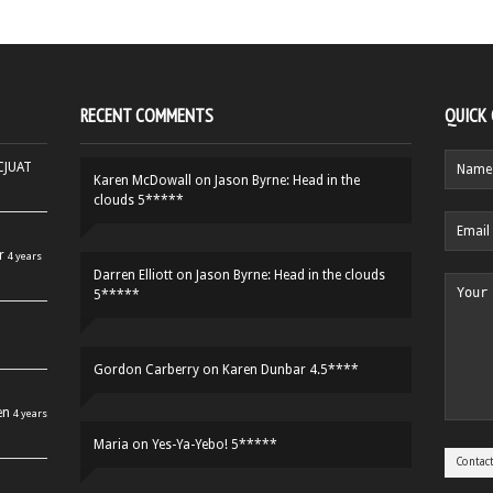
RECENT COMMENTS
QUICK
HCJUAT
Karen McDowall
on
Jason Byrne: Head in the
clouds 5*****
r
4 years
Darren Elliott
on
Jason Byrne: Head in the clouds
5*****
Gordon Carberry
on
Karen Dunbar 4.5****
en
4 years
Maria
on
Yes-Ya-Yebo! 5*****