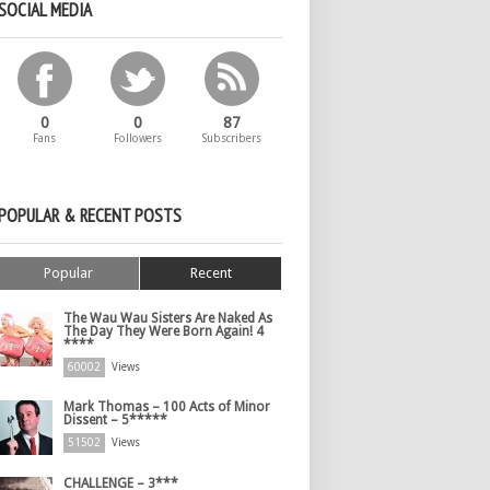
SOCIAL MEDIA
0
0
87
Fans
Followers
Subscribers
POPULAR & RECENT POSTS
Popular
Recent
The Wau Wau Sisters Are Naked As
The Day They Were Born Again! 4
****
60002
Views
Mark Thomas – 100 Acts of Minor
Dissent – 5*****
51502
Views
CHALLENGE – 3***