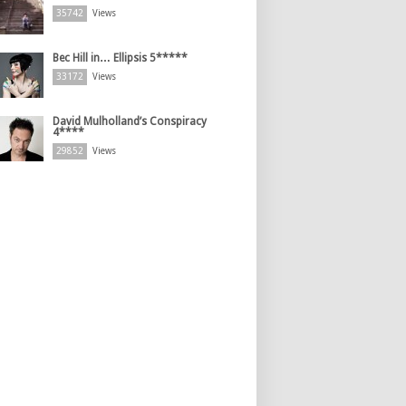
35742
Views
Bec Hill in… Ellipsis 5*****
33172
Views
David Mulholland’s Conspiracy
4****
29852
Views