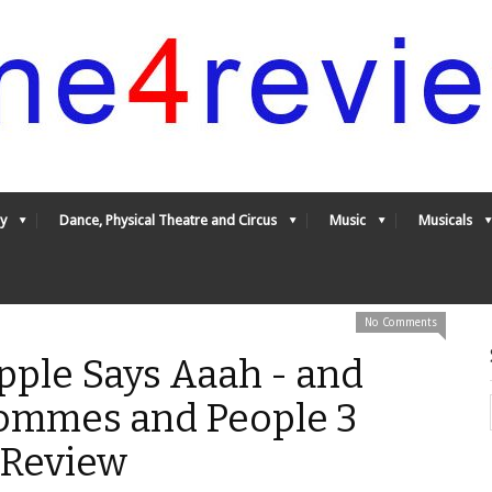
y
Dance, Physical Theatre and Circus
Music
Musicals
No Comments
pple Says Aaah - and
ommes and People 3
4Review