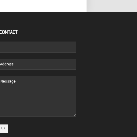
 CONTACT