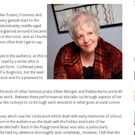
Other Poems, Pommes and
ery genteel start to the
predominately middle-aged
 and glanced around it became
 in the room, and as I hurtle
ot often that I get to say
le in the audience, as this is
– read by a writer who is
 art form. Lochhead jokes
f a diagnosis, but the seed
 soul and it’s a pleasure to
he work of other famous poets; Edwin Morgan and Rabbie Burns are both
iliar work. Between these performances she talks us through aspects of her
idea she conveys to us through each anecdote is ‘what goes around comes
 show, which saw her recite work which dealt with early memories of school.
n in the audience as she dealt with the foibles and traits of her
 Mitchell’s ‘Back in the Playground Blues’ was also a particularly
she held my attention thoroughly and completely. However, I felt that the