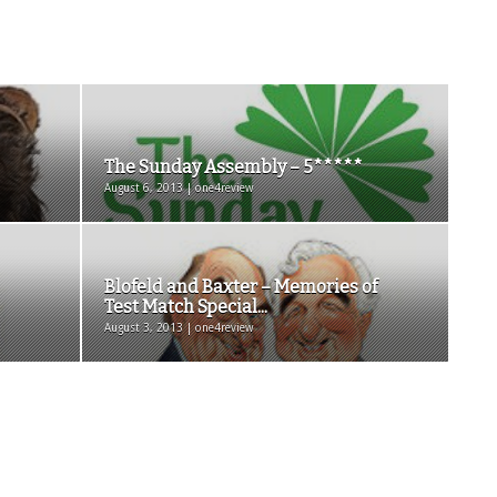
The Sunday Assembly – 5*****
August 6, 2013 | one4review
Blofeld and Baxter – Memories of
Test Match Special...
August 3, 2013 | one4review