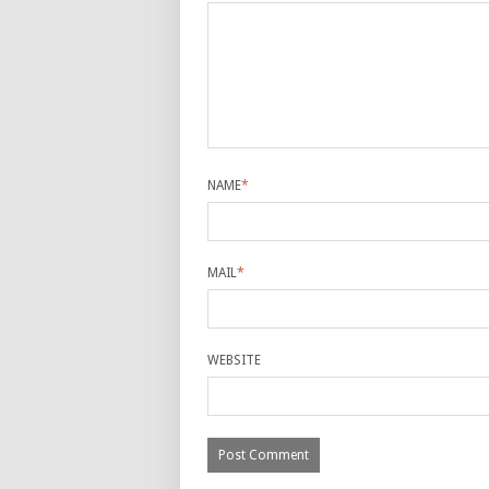
NAME
*
MAIL
*
WEBSITE