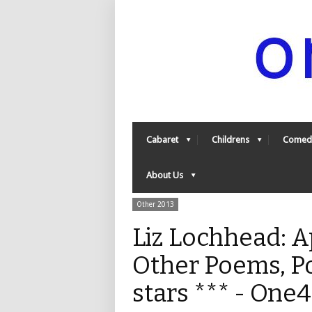
Cabaret
Childrens
Comed
About Us
Other 2013
Liz Lochhead: A
Other Poems, P
stars *** - One