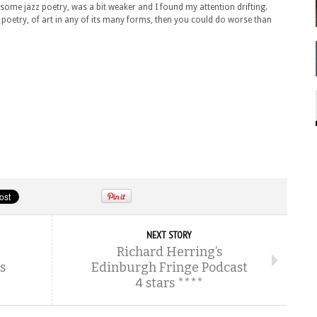
 some jazz poetry, was a bit weaker and I found my attention drifting.
of poetry, of art in any of its many forms, then you could do worse than
NEXT STORY
Richard Herring’s
s
Edinburgh Fringe Podcast
4 stars ****