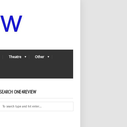
Theatre
Other
SEARCH ONE4REVIEW