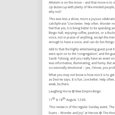
Atheism is on the move – and that move is to 
Up Buttercup
with plenty of like-minded people
why not?
This was less a show, more a joyous celebration
catchphrase “
Live better. Help often. Wonder m
feel that yes, it is living better to be spending
Bingo Hall, enjoying coffee, pastries, or a Buck
voice, not in praise of anything, except the mer
enough to have a voice, and can do fun things w
Add to that the highly entertaining guest poet K
were spot on to the ‘congregation’, and the gue
Sandi Toksvig, and you really have an event on
was informative, illuminating, and funny. But
occasionally emotional – yes, I know, you pro
What you may not know is how nice it is to get
as Des’ree says. It is fun. Live better. Help of
week, be there.
Laughing Horse @ New Empire Bingo
th
th
11
& 18
August. 12:00.
This review is of the regular Sunday event. T
Evans – Wonder and Joy” at Heroes @ The Hive 