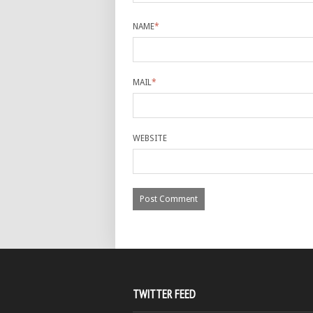
NAME
*
MAIL
*
WEBSITE
TWITTER FEED