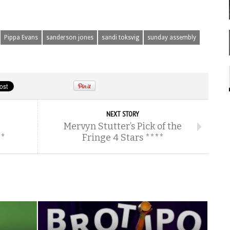
Pippa Evans
sanderson jones
sandi toksvig
sunday assembly
NEXT STORY
Mervyn Stutter’s Pick of the
**
Fringe 4 Stars ****