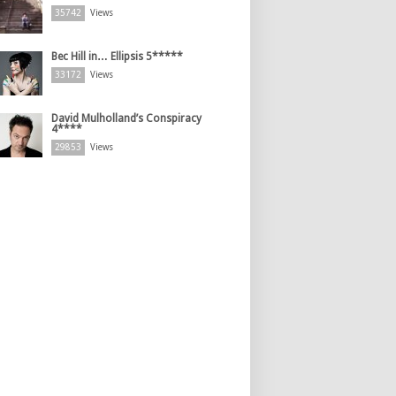
35742
Views
Bec Hill in… Ellipsis 5*****
33172
Views
David Mulholland’s Conspiracy
4****
29853
Views