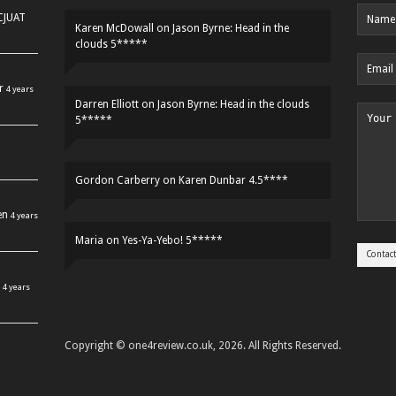
HCJUAT
Karen McDowall
on
Jason Byrne: Head in the
clouds 5*****
r
4 years
Darren Elliott
on
Jason Byrne: Head in the clouds
5*****
Gordon Carberry
on
Karen Dunbar 4.5****
en
4 years
Maria
on
Yes-Ya-Yebo! 5*****
4 years
Copyright © one4review.co.uk, 2026. All Rights Reserved.