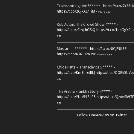
Trainspotting Live 5***** -
https://t.co/7k38
https://t.co/2GJkAI7TiM
4 years ago
Rob Auton: The Crowd Show 4**** -
https://t.co/zFmjthGSiQ
https://t.co/1peGgYCiu
ago
Mustard – 5***** -
https://t.co/z8CJF9K83l
https://t.co/67NEAlw79P
4 years ago
Chloe Petts – Transcience 5***** -
https://t.co/Km9hretBLJ
https://t.co/OORk5UVp
ago
The Aretha Franklin Story 4**** -
https://t.co/YUei59ZdB5
https://t.co/QiwvtIk97E
ago
Follow One4Review on Twitter