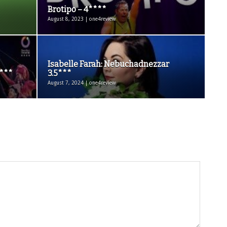
Brotipo – 4****
August 8, 2023 | one4review
Isabelle Farah: Nebuchadnezzar
5***
3.5***
August 7, 2024 | one4review