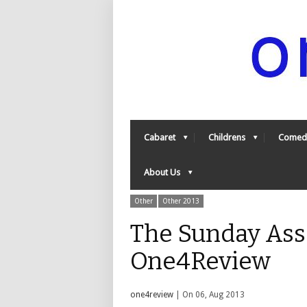
Cabaret
Childrens
Comed
About Us
Other
Other 2013
The Sunday Ass
One4Review
one4review
| On 06, Aug 2013