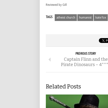
Reviewed by Gill
TAGS
atheist church
humanist
kate fox
PREVIOUS STORY
Captain Flinn and the
Pirate Dinosaurs – 4**
Related Posts