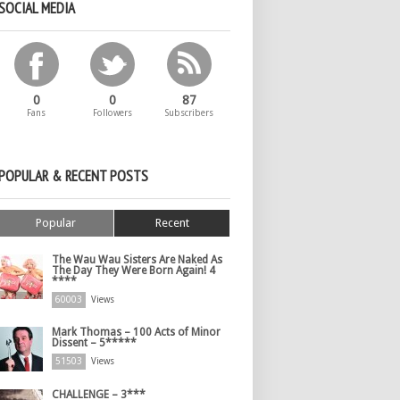
SOCIAL MEDIA
0
0
87
Fans
Followers
Subscribers
POPULAR & RECENT POSTS
Popular
Recent
The Wau Wau Sisters Are Naked As
The Day They Were Born Again! 4
****
60003
Views
Mark Thomas – 100 Acts of Minor
Dissent – 5*****
51503
Views
CHALLENGE – 3***