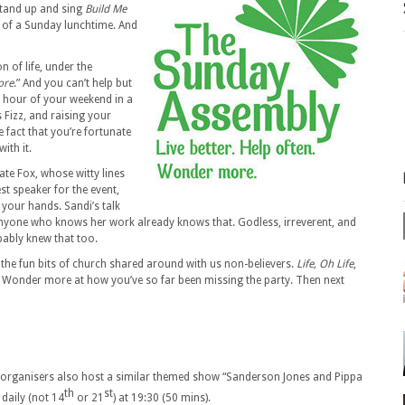
stand up and sing
Build Me
, of a Sunday lunchtime. And
 of life, under the
ore
.” And you can’t help but
 an hour of your weekend in a
s Fizz, and raising your
e fact that you’re fortunate
ith it.
ate Fox, whose witty lines
st speaker for the event,
 your hands. Sandi’s talk
 anyone who knows her work already knows that. Godless, irreverent, and
bably knew that too.
 the fun bits of church shared around with us non-believers.
Life, Oh Life
,
ten. Wonder more at how you’ve so far been missing the party. Then next
he organisers also host a similar themed show “Sanderson Jones and Pippa
th
st
daily (not 14
or 21
) at 19:30 (50 mins).