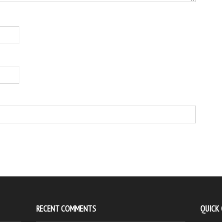
RECENT COMMENTS
QUICK