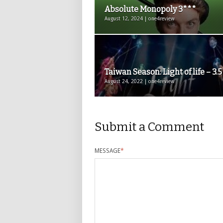
Absolute Monopoly 3***
August 12, 2024 | one4review
Taiwan Season: Light of life – 3.
August 24, 2022 | one4review
Submit a Comment
MESSAGE
*