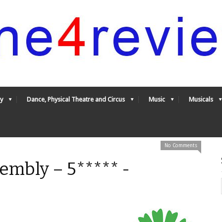
y
Dance, Physical Theatre and Circus
Music
Musicals
No Comments
embly – 5***** -