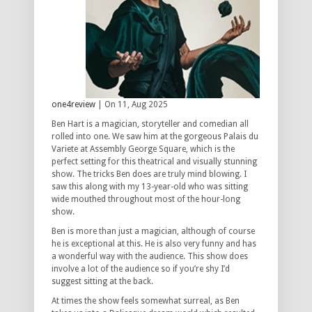
one4review
| On 11, Aug 2025
Ben Hart is a magician, storyteller and comedian all
rolled into one. We saw him at the gorgeous Palais du
Variete at Assembly George Square, which is the
perfect setting for this theatrical and visually stunning
show. The tricks Ben does are truly mind blowing. I
saw this along with my 13-year-old who was sitting
wide mouthed throughout most of the hour-long
show.
Ben is more than just a magician, although of course
he is exceptional at this. He is also very funny and has
a wonderful way with the audience. This show does
involve a lot of the audience so if you’re shy I’d
suggest sitting at the back.
At times the show feels somewhat surreal, as Ben