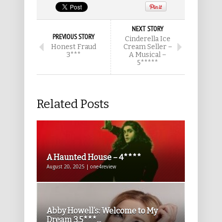
NEXT STORY
PREVIOUS STORY
Cinderella Ice
Honest Fraud
Cream Seller –
3***
A Musical –
5*****
Related Posts
A Haunted House – 4****
August 20, 2025 | one4review
Abby Howell’s: Welcome to My
Dream 3.5***...