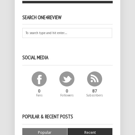
SEARCH ONE4REVIEW
SOCIAL MEDIA
0
0
87
Fans
Followers
Subscribers
POPULAR & RECENT POSTS
Popular
Recent