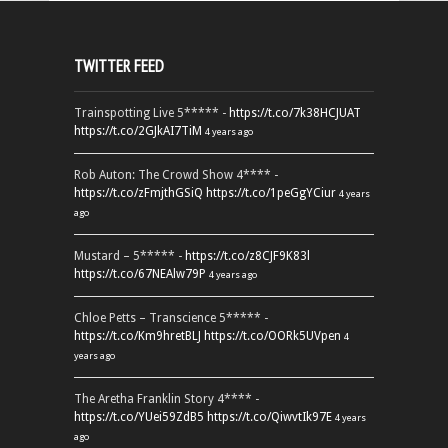
TWITTER FEED
Trainspotting Live 5***** -
https://t.co/7k38HCJUAT
https://t.co/2GJkAI7TiM
4 years ago
Rob Auton: The Crowd Show 4**** -
https://t.co/zFmjthGSiQ
https://t.co/1peGgYCiur
4 years
ago
Mustard – 5***** -
https://t.co/z8CJF9K83l
https://t.co/67NEAlw79P
4 years ago
Chloe Petts – Transcience 5***** -
https://t.co/Km9hretBLJ
https://t.co/OORk5UVpen
4
years ago
The Aretha Franklin Story 4**** -
https://t.co/YUei59ZdB5
https://t.co/QiwvtIk97E
4 years
ago