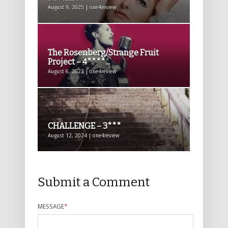
August 9, 2025 | one4review
The Rosenberg/Strange Fruit
Project – 4****...
August 6, 2023 | one4review
CHALLENGE – 3***
August 12, 2024 | one4review
Submit a Comment
MESSAGE
*