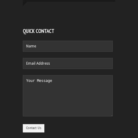
QUICK CONTACT