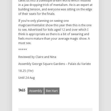
takes us into a Daliesque dream world which resulted
in a jaw dropping trick of mentalism. He is an expert at
building tension, and everyone was sitting on the edge
of their seats for the finale.
If you’re only planning on seeing one
magician/mentalist show this year then this is the one
to see. Advertised for kids aged 12 and over which I
think is appropriate as there is a bit of swearing and
feels more mature than your average magic show. A
must see.
*****
Reviewed by Claire and Nina
Assembly George Square Gardens – Palais du Variete
18.25 (1hr)
Until 24 Aug
TAGS
Assembly
Ben Hart