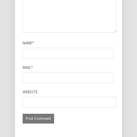
NAME
*
MAIL
*
WEBSITE