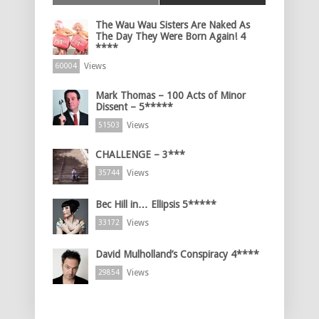
The Wau Wau Sisters Are Naked As
The Day They Were Born Again! 4
****
Views
60004
Mark Thomas – 100 Acts of Minor
Dissent – 5*****
Views
51503
CHALLENGE – 3***
Views
35744
Bec Hill in… Ellipsis 5*****
Views
33172
David Mulholland’s Conspiracy 4****
Views
29854