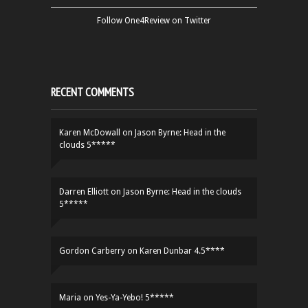
Follow One4Review on Twitter
RECENT COMMENTS
Karen McDowall
on
Jason Byrne: Head in the
clouds 5*****
Darren Elliott
on
Jason Byrne: Head in the clouds
5*****
Gordon Carberry
on
Karen Dunbar 4.5****
Maria
on
Yes-Ya-Yebo! 5*****