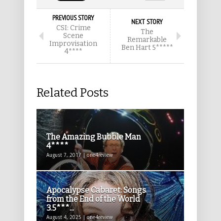
PREVIOUS STORY
NEXT STORY
CSI: Crime
The
Scene
Remarkable
Improvisation
Ben Hart 5*****
4****
Related Posts
The Amazing Bubble Man
4****
August 7, 2017 | one4review
Apocalypse Cabaret: Songs
from the End of the World
3.5***...
August 4, 2025 | one4review