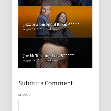
Jazz or a bucket of Blood 4****
August 15, 2023 | one4review
Joe McTernan – Lost 5*****
August 19, 2024 | one4review
Submit a Comment
MESSAGE
*