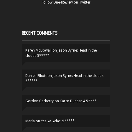
Follow One4Review on Twitter
RECENT COMMENTS
Karen McDowall
on
Jason Byrne: Head in the
clouds 5*****
Darren Elliott
on
Jason Byrne: Head in the clouds
5*****
Gordon Carberry
on
Karen Dunbar 4.5****
Maria
on
Yes-Ya-Yebo! 5*****