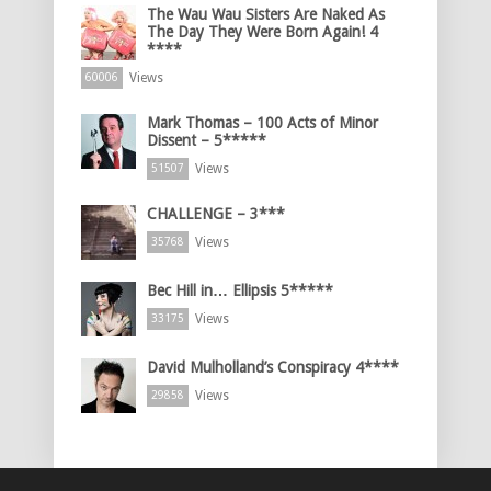
The Wau Wau Sisters Are Naked As
The Day They Were Born Again! 4
****
Views
60006
Mark Thomas – 100 Acts of Minor
Dissent – 5*****
Views
51507
CHALLENGE – 3***
Views
35768
Bec Hill in… Ellipsis 5*****
Views
33175
David Mulholland’s Conspiracy 4****
Views
29858