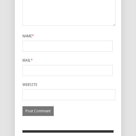
NAME
*
MAIL
*
WEBSITE