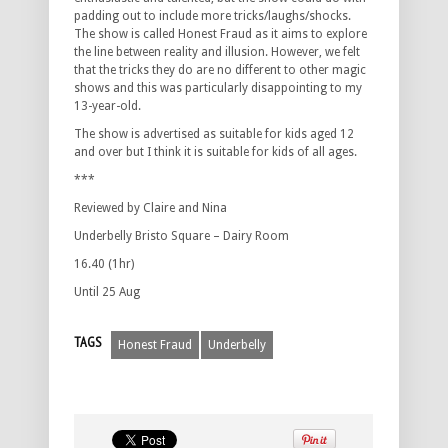
padding out to include more tricks/laughs/shocks.
The show is called Honest Fraud as it aims to explore
the line between reality and illusion. However, we felt
that the tricks they do are no different to other magic
shows and this was particularly disappointing to my
13-year-old.
The show is advertised as suitable for kids aged 12
and over but I think it is suitable for kids of all ages.
***
Reviewed by Claire and Nina
Underbelly Bristo Square – Dairy Room
16.40 (1hr)
Until 25 Aug
TAGS
Honest Fraud
Underbelly