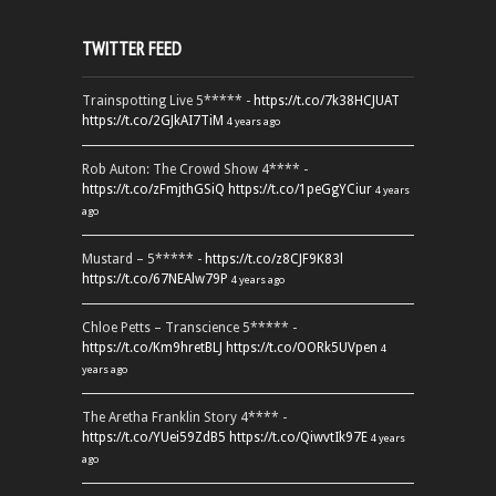
TWITTER FEED
Trainspotting Live 5***** -
https://t.co/7k38HCJUAT
https://t.co/2GJkAI7TiM
4 years ago
Rob Auton: The Crowd Show 4**** -
https://t.co/zFmjthGSiQ
https://t.co/1peGgYCiur
4 years
ago
Mustard – 5***** -
https://t.co/z8CJF9K83l
https://t.co/67NEAlw79P
4 years ago
Chloe Petts – Transcience 5***** -
https://t.co/Km9hretBLJ
https://t.co/OORk5UVpen
4
years ago
The Aretha Franklin Story 4**** -
https://t.co/YUei59ZdB5
https://t.co/QiwvtIk97E
4 years
ago