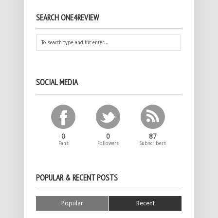
SEARCH ONE4REVIEW
SOCIAL MEDIA
0
0
87
Fans
Followers
Subscribers
POPULAR & RECENT POSTS
Popular
Recent