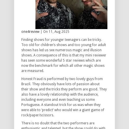
one4review
| On 11, Aug 2025
Finding shows for younger teenagers can be tricky.
Too old for children’s shows and too young for adult
shows has led us see numerous magic and illusion
shows. A consequence of this is that my mini reviewer
has seen some wonderful 5 star reviews which are
now the benchmark for which all other magic shows
are measured.
Honest Fraud is performed by two lovely guys from
Brazil. They obviously have lots of passion about
their show and the tricks they perform are good. They
also have a lovely relationship with the audience,
including everyone and even teaching us some
Portuguese. A standout trick for us was when they
were able to ‘predict’ who would win a giant game of
rock/paper/scissors.
There is no doubt that the two performers are
enthusiastic and talented, but the show could do with