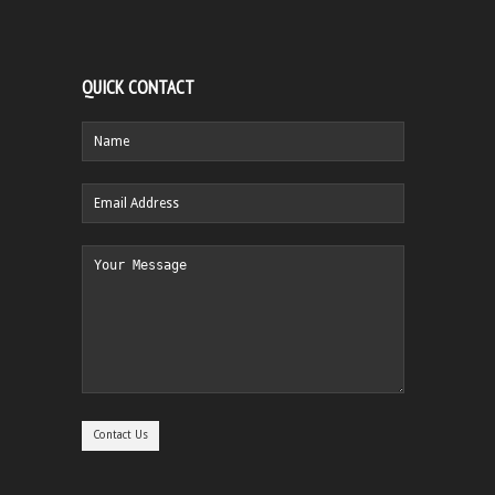
QUICK CONTACT