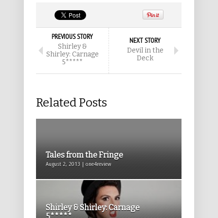
PREVIOUS STORY
NEXT STORY
Shirley &
Devil in the
Shirley: Carnage
Deck
5*****
Related Posts
Tales from the Fringe
August 2, 2013 | one4review
Shirley & Shirley: Carnage
5*****