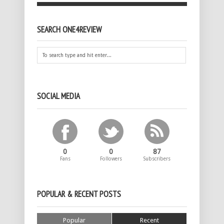
SEARCH ONE4REVIEW
SOCIAL MEDIA
0
0
87
Fans
Followers
Subscribers
POPULAR & RECENT POSTS
Popular
Recent