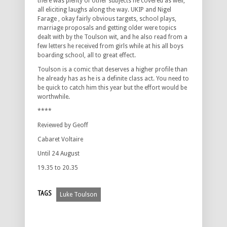
there was plenty of other subjects he covered as well,
all eliciting laughs along the way. UKIP and Nigel
Farage , okay fairly obvious targets, school plays,
marriage proposals and getting older were topics
dealt with by the Toulson wit, and he also read from a
few letters he received from girls while at his all boys
boarding school, all to great effect.
Toulson is a comic that deserves a higher profile than
he already has as he is a definite class act. You need to
be quick to catch him this year but the effort would be
worthwhile.
****
Reviewed by Geoff
Cabaret Voltaire
Until 24 August
19.35 to 20.35
TAGS
Luke Toulson