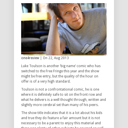
one4review
| On 22, Aug 2013
Luke Toulson is another ‘big name’ comic who has
switched to the Free Fringe this year and the show
might be free entry, but the quality of the hour on
offer is of a very high standard.
Toulson is not a confrontational comic, he is one
where it is definitely safe to sit on the front row and
what he delivers is a well thought through, written and
slightly more cerebral set than many of his peers.
The show title indicates that it is a lot about his kids
and true they do feature a fair amount but it is not
necessary to be a parent to enjoy this material and