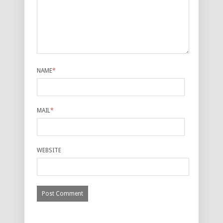
NAME
*
MAIL
*
WEBSITE