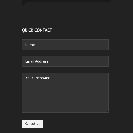
QUICK CONTACT