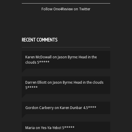
Follow One4Review on Twitter
RECENT COMMENTS
Karen McDowall
on
Jason Byrne: Head in the
clouds 5*****
Darren Elliott
on
Jason Byrne: Head in the clouds
5*****
Gordon Carberry
on
Karen Dunbar 4.5****
Maria
on
Yes-Ya-Yebo! 5*****