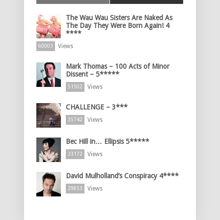
The Wau Wau Sisters Are Naked As
The Day They Were Born Again! 4
****
Views
60003
Mark Thomas – 100 Acts of Minor
Dissent – 5*****
Views
51502
CHALLENGE – 3***
Views
35742
Bec Hill in… Ellipsis 5*****
Views
33172
David Mulholland’s Conspiracy 4****
Views
29853