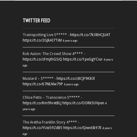
TWITTER FEED
Trainspotting Live 5***** -
https://t.co/7k38HCJUAT
https://t.co/2GJkAI7TiM
4 years ago
Rob Auton: The Crowd Show 4**** -
https://t.co/zFmjthGSiQ
https://t.co/1peGgYCiur
4 years
ago
Mustard – 5***** -
https://t.co/z8CJF9K83l
https://t.co/67NEAlw79P
4 years ago
Chloe Petts – Transcience 5***** -
https://t.co/Km9hretBLJ
https://t.co/OORk5UVpen
4
years ago
The Aretha Franklin Story 4**** -
https://t.co/YUei59ZdB5
https://t.co/QiwvtIk97E
4 years
ago