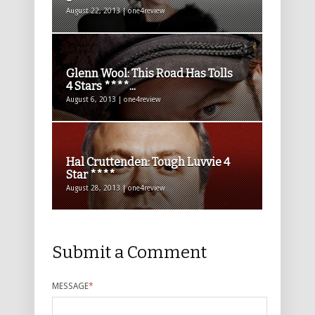
August 22, 2013 | one4review
Glenn Wool: This Road Has Tolls
4 Stars ****...
August 6, 2013 | one4review
Hal Cruttenden: Tough Luvvie 4
Star ****
August 28, 2013 | one4review
Submit a Comment
MESSAGE
*