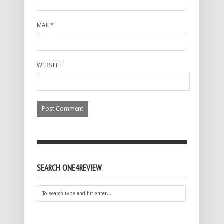
MAIL
*
WEBSITE
SEARCH ONE4REVIEW