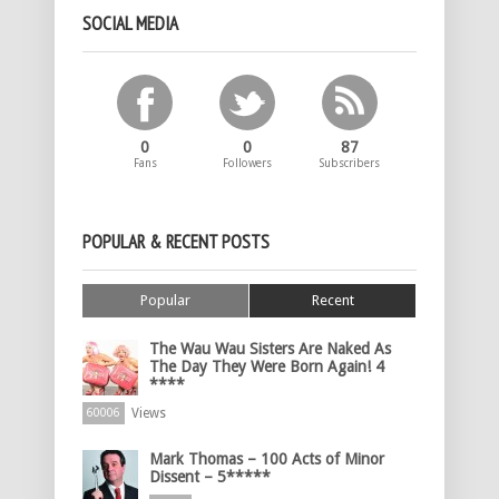
SOCIAL MEDIA
0
0
87
Fans
Followers
Subscribers
POPULAR & RECENT POSTS
Popular
Recent
The Wau Wau Sisters Are Naked As
The Day They Were Born Again! 4
****
Views
60006
Mark Thomas – 100 Acts of Minor
Dissent – 5*****