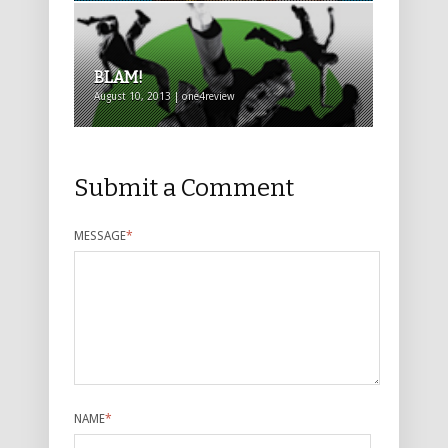
BLAM!
August 10, 2013 | one4review
Submit a Comment
MESSAGE
*
NAME
*