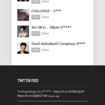
Views
51506
CHALLENGE – 3***
Views
35767
Bec Hill in… Ellipsis 5*****
Views
33174
David Mulholland’s Conspiracy 4****
Views
29858
TWITTER FEED
Trainspotting Live 5***** -
https://t.co/7k38HCJUAT
https://t.co/2GJkAI7TiM
4 years ago