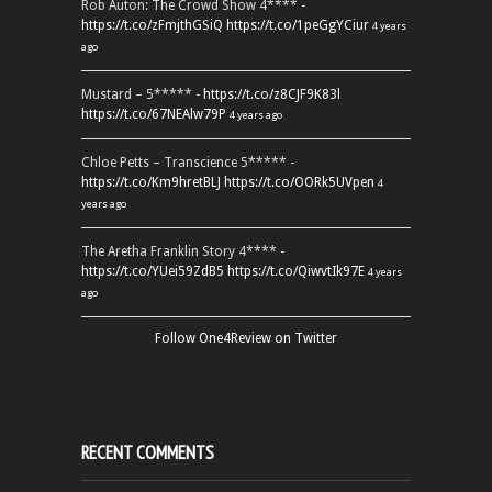
Rob Auton: The Crowd Show 4**** -
https://t.co/zFmjthGSiQ
https://t.co/1peGgYCiur
4 years
ago
Mustard – 5***** -
https://t.co/z8CJF9K83l
https://t.co/67NEAlw79P
4 years ago
Chloe Petts – Transcience 5***** -
https://t.co/Km9hretBLJ
https://t.co/OORk5UVpen
4
years ago
The Aretha Franklin Story 4**** -
https://t.co/YUei59ZdB5
https://t.co/QiwvtIk97E
4 years
ago
Follow One4Review on Twitter
RECENT COMMENTS