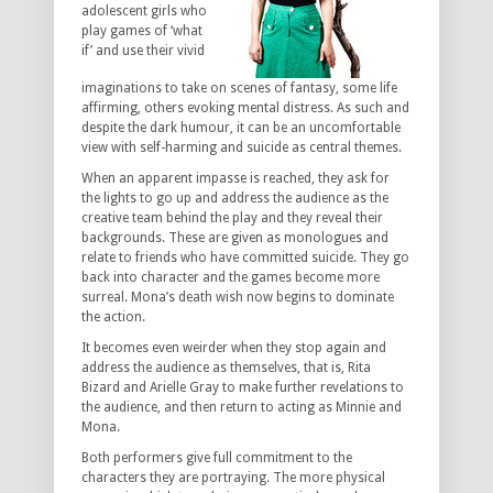
adolescent girls who
play games of ‘what
if’ and use their vivid
imaginations to take on scenes of fantasy, some life
affirming, others evoking mental distress. As such and
despite the dark humour, it can be an uncomfortable
view with self-harming and suicide as central themes.
When an apparent impasse is reached, they ask for
the lights to go up and address the audience as the
creative team behind the play and they reveal their
backgrounds. These are given as monologues and
relate to friends who have committed suicide. They go
back into character and the games become more
surreal. Mona’s death wish now begins to dominate
the action.
It becomes even weirder when they stop again and
address the audience as themselves, that is, Rita
Bizard and Arielle Gray to make further revelations to
the audience, and then return to acting as Minnie and
Mona.
Both performers give full commitment to the
characters they are portraying. The more physical