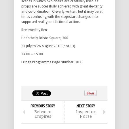
scenes in which two chairs are creatively used as
props are successfully achieved with great dexterity
and co-ordination. Cleverly written, but it may be at
times confusing with the stop/start changes into
supposed reality and fictional action.
Reviewed by Ben
Underbelly Bristo Square; 300
31 July to 26 August 2013 (not 13)
14.00 – 15.00
Fringe Programme Page Number: 303
PREVIOUS STORY
NEXT STORY
Between
Inspector
Empires
Norse