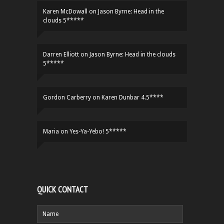
Karen McDowall
on
Jason Byrne: Head in the
clouds 5*****
Darren Elliott
on
Jason Byrne: Head in the clouds
5*****
Gordon Carberry
on
Karen Dunbar 4.5****
Maria
on
Yes-Ya-Yebo! 5*****
QUICK CONTACT