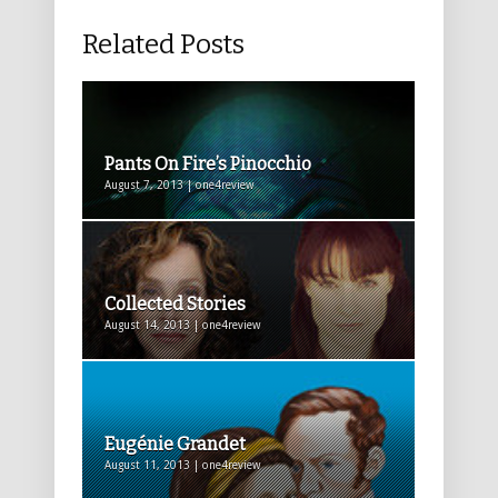
Related Posts
Pants On Fire’s Pinocchio
August 7, 2013 | one4review
Collected Stories
August 14, 2013 | one4review
Eugénie Grandet
August 11, 2013 | one4review