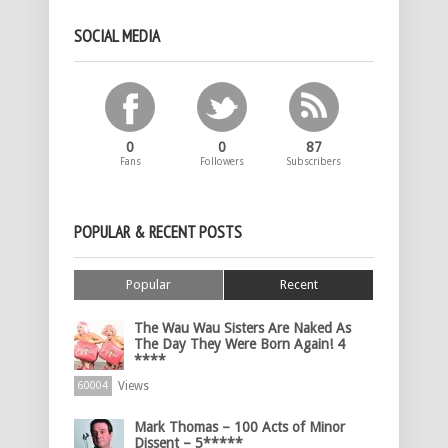
SOCIAL MEDIA
0
0
87
Fans
Followers
Subscribers
POPULAR & RECENT POSTS
Popular
Recent
The Wau Wau Sisters Are Naked As
The Day They Were Born Again! 4
****
Views
60004
Mark Thomas – 100 Acts of Minor
Dissent – 5*****