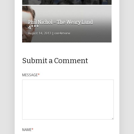
Phil Nichol – The Weary Land
4***
August 14, 2013 | one4review
Submit a Comment
MESSAGE
*
NAME
*