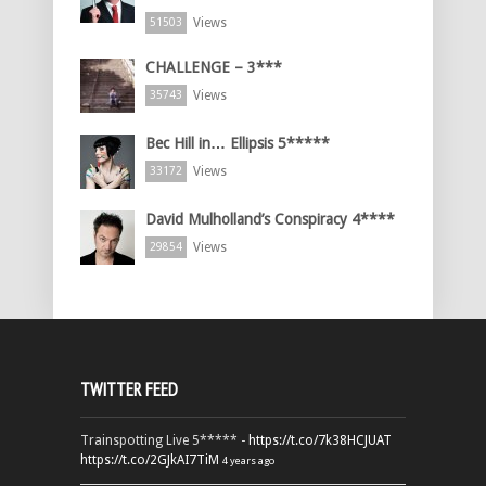
Views
51503
CHALLENGE – 3***
Views
35743
Bec Hill in… Ellipsis 5*****
Views
33172
David Mulholland’s Conspiracy 4****
Views
29854
TWITTER FEED
Trainspotting Live 5***** -
https://t.co/7k38HCJUAT
https://t.co/2GJkAI7TiM
4 years ago