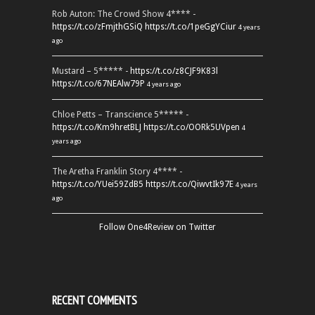
Rob Auton: The Crowd Show 4**** -
https://t.co/zFmjthGSiQ
https://t.co/1peGgYCiur
4 years
ago
Mustard – 5***** -
https://t.co/z8CJF9K83l
https://t.co/67NEAlw79P
4 years ago
Chloe Petts – Transcience 5***** -
https://t.co/Km9hretBLJ
https://t.co/OORk5UVpen
4
years ago
The Aretha Franklin Story 4**** -
https://t.co/YUei59ZdB5
https://t.co/QiwvtIk97E
4 years
ago
Follow One4Review on Twitter
RECENT COMMENTS