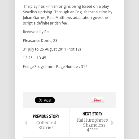
The play has Finnish origins being based on a play
Swedish Uprising. Through an English translation by
Julian Garner, Paul Matthews adaptation gives the
script a definite British feel.
Reviewed by Ben
Pleasance Dome; 23
31 July to 25 August 2011 (not 12)
12.25 – 13.45
Fringe Programme Page Number: 312
NEXT STORY
PREVIOUS STORY
Kai Humphries
Collected
– Shameless
Stories
4****