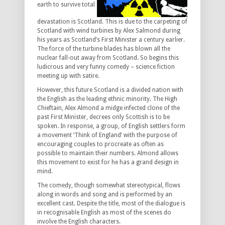
earth to survive total
devastation is Scotland. This is due to the carpeting of
Scotland with wind turbines by Alex Salmond during
his years as Scotland’s First Minister a century earlier.
The force of the turbine blades has blown all the
nuclear fall-out away from Scotland. So begins this
ludicrous and very funny comedy – science fiction
meeting up with satire.
However, this future Scotland is a divided nation with
the English as the leading ethnic minority. The High
Chieftain, Alex Almond a midge infected clone of the
past First Minister, decrees only Scottish is to be
spoken. In response, a group, of English settlers form
a movement ‘Think of England’ with the purpose of
encouraging couples to procreate as often as
possible to maintain their numbers. Almond allows
this movement to exist for he has a grand design in
mind.
The comedy, though somewhat stereotypical, flows
along in words and song and is performed by an
excellent cast. Despite the title, most of the dialogue is
in recognisable English as most of the scenes do
involve the English characters.