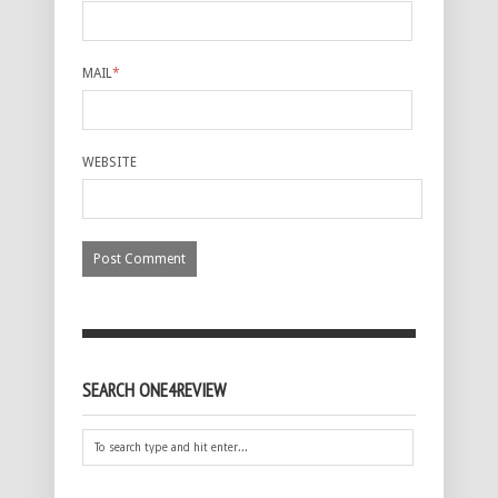
MAIL
*
WEBSITE
SEARCH ONE4REVIEW