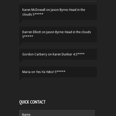
Karen McDowall
on
Jason Byrne: Head in the
clouds 5*****
Darren Elliott
on
Jason Byrne: Head in the clouds
5*****
Gordon Carberry
on
Karen Dunbar 4.5****
Maria
on
Yes-Ya-Yebo! 5*****
QUICK CONTACT