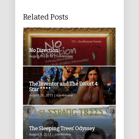
Related Posts
No Direction
August 16, 2013 | one4review
The Inventor and The Escort 4
Star ****
August 28, 2013 | one4review
The Sleeping Trees’ Odyssey
August 9, 2013 | one4review